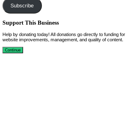
Subscribe
Support This Business
Help by donating today! All donations go directly to funding for
website improvements, management, and quality of content.
Continue