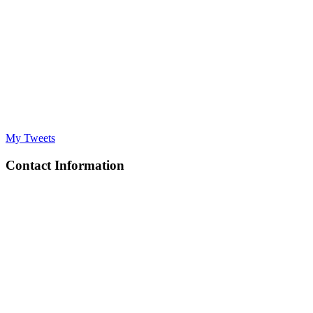
My Tweets
Contact Information