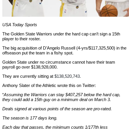
USA Today Sports
The Golden State Warriors under the hard cap can’t sign a 15th
player to their roster.
The big acquisition of D’Angelo Russell (4-yrs/$117,325,500) in the
offseason put the team in a fishy spot.
Golden State under no circumstance cannot have their team
payroll go over $138,928,000.
They are currently sitting at
$138,520,743.
Anthony Slater of the Athletic wrote this on Twitter:
“
Assuming the Warriors can stay $407,257 below the hard cap,
they could add a 15th guy on a minimum deal on March 3.
Deals signed at various points of the season are pro-rated.
The season is 177 days long.
Each day that passes, the minimum counts 1/177th less