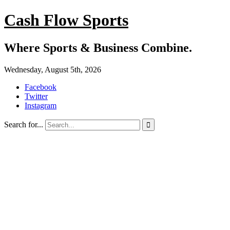
Cash Flow Sports
Where Sports & Business Combine.
Wednesday, August 5th, 2026
Facebook
Twitter
Instagram
Search for...
