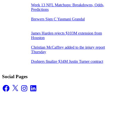
Week 13 NFL Matchups: Breakdowns, Odds,
Predictions
Brewers Sign C Yasmani Grandal
James Harden rejects $103M extension from
Houston
Christian McCaffrey added to the injury report
Thursday
Dodgers finalize $34M Justin Turner contract
Social Pages
Facebook
X
Instagram
LinkedIn