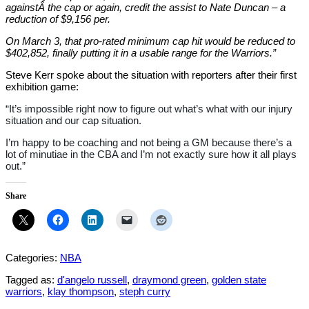
againstÂ the cap or again, credit the assist to Nate Duncan – a
reduction of $9,156 per.
On March 3, that pro-rated minimum cap hit would be reduced to
$402,852, finally putting it in a usable range for the Warriors.”
Steve Kerr spoke about the situation with reporters after their first
exhibition game:
“It’s impossible right now to figure out what’s what with our injury
situation and our cap situation.
I’m happy to be coaching and not being a GM because there’s a
lot of minutiae in the CBA and I’m not exactly sure how it all plays
out.”
Share
Categories:
NBA
Tagged as:
d'angelo russell
,
draymond green
,
golden state
warriors
,
klay thompson
,
steph curry