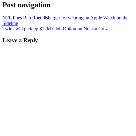
Post navigation
NFL fines Ben Roethlisberger for wearing an Apple Watch on the
Sideline
Twins will pick up $12M Club Option on Nelson Cruz
Leave a Reply