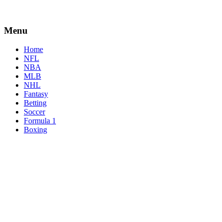
Menu
Home
NFL
NBA
MLB
NHL
Fantasy
Betting
Soccer
Formula 1
Boxing