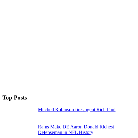
Top Posts
Mitchell Robinson fires agent Rich Paul
Rams Make DE Aaron Donald Richest
Defenseman in NFL History