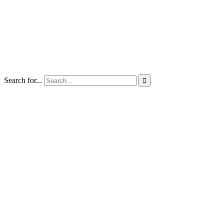
Search for...
