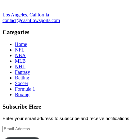
Los Angeles, California
contact@cashflowsports.com
Categories
Home
NFL
NBA
MLB
NHL
Fantasy
Betting
Soccer
Formula 1
Boxing
Subscribe Here
Enter your email address to subscribe and receive notifications.
Email
Address