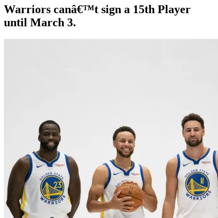
Warriors canâ€™t sign a 15th Player
until March 3.
By
Corey
on
October
Young
8,
2019