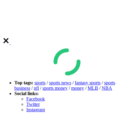
Top tags:
sports
/
sports news
/
fantasy sports
/
sports
business
/
nfl
/
sports money
/
money
/
MLB
/
NBA
Social links:
Facebook
Twitter
Instagram