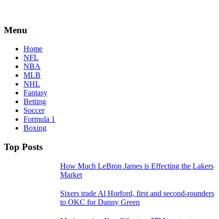
Menu
Home
NFL
NBA
MLB
NHL
Fantasy
Betting
Soccer
Formula 1
Boxing
Top Posts
How Much LeBron James is Effecting the Lakers
Market
Sixers trade Al Horford, first and second-rounders
to OKC for Danny Green