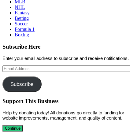
MLB
NHL
Fantasy
Betting
Soccer
Formula 1
Boxing
Subscribe Here
Enter your email address to subscribe and receive notifications.
Email
Address
Subscribe
Support This Business
Help by donating today! All donations go directly to funding for
website improvements, management, and quality of content.
Continue