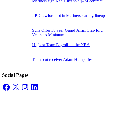
Mariners sign Ken Giles to a $7M contract
J.P. Crawford not in Mariners starting lineup
Suns Offer 18-year Guard Jamal Crawford
Veteran's Minimum
Highest Team Payrolls in the NBA
Titans cut receiver Adam Humphries
Social Pages
Facebook
X
Instagram
LinkedIn