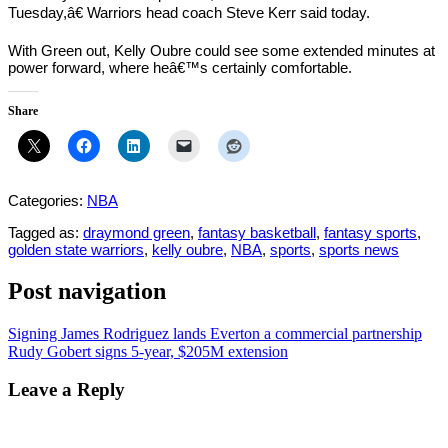
Tuesday,â€ Warriors head coach Steve Kerr said today.
With Green out, Kelly Oubre could see some extended minutes at
power forward, where heâ€™s certainly comfortable.
Share
Categories:
NBA
Tagged as:
draymond green
,
fantasy basketball
,
fantasy sports
,
golden state warriors
,
kelly oubre
,
NBA
,
sports
,
sports news
Post navigation
Signing James Rodriguez lands Everton a commercial partnership
Rudy Gobert signs 5-year, $205M extension
Leave a Reply