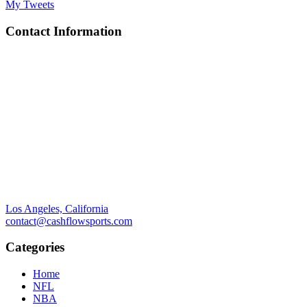
My Tweets
Contact Information
Los Angeles, California
contact@cashflowsports.com
Categories
Home
NFL
NBA