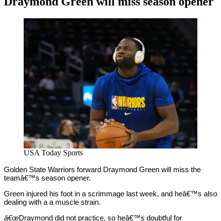
Draymond Green will miss season opener
By
Corey
on
December
Young
19,
2020
USA Today Sports
Golden State Warriors forward Draymond Green will miss the
teamâ€™s season opener.
Green injured his foot in a scrimmage last week, and heâ€™s also
dealing with a a muscle strain.
â€œ
Draymond did not practice, so heâ€™s doubtful for