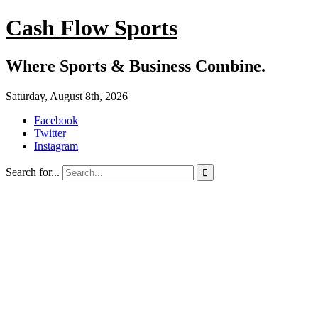
Cash Flow Sports
Where Sports & Business Combine.
Saturday, August 8th, 2026
Facebook
Twitter
Instagram
Search for...
