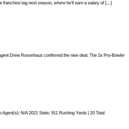
 franchise tag next season, where he’ll earn a salary of […]
’s agent Drew Rosenhaus confirmed the new deal. The 2x Pro-Bowler
 Agent(s): N/A 2021 Stats: 911 Rushing Yards | 20 Total