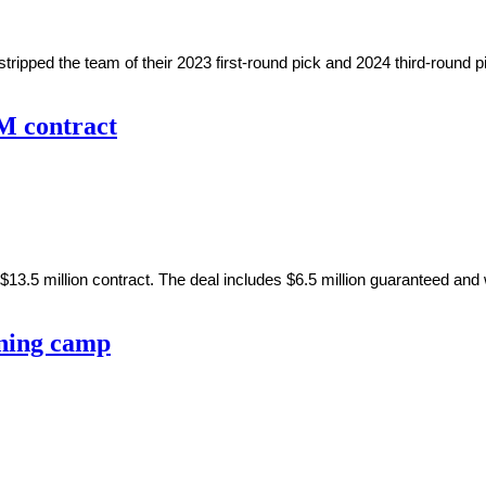
ped the team of their 2023 first-round pick and 2024 third-round p
5M contract
$13.5 million contract. The deal includes $6.5 million guaranteed and 
ining camp