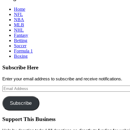
Home
NFL
NBA
MLB
NHL
Fantasy
Betting
Soccer
Formula 1
Boxing
Subscribe Here
Enter your email address to subscribe and receive notifications.
Email
Address
Subscribe
Support This Business