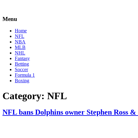
Menu
Home
NFL
NBA
MLB
NHL
Fantasy
Betting
Soccer
Formula 1
Boxing
Category:
NFL
NFL bans Dolphins owner Stephen Ross & s
By
Corey
on
August
Young
2,
2022