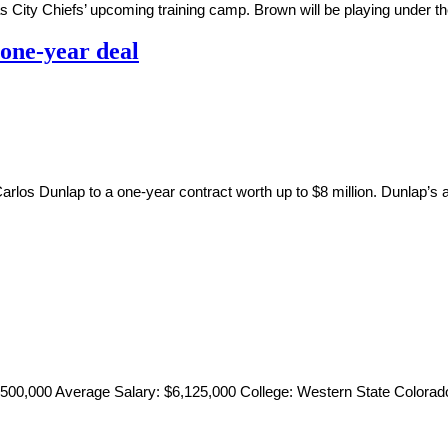
s City Chiefs’ upcoming training camp. Brown will be playing under the
 one-year deal
arlos Dunlap to a one-year contract worth up to $8 million. Dunlap
4,500,000 Average Salary: $6,125,000 College: Western State Colorado