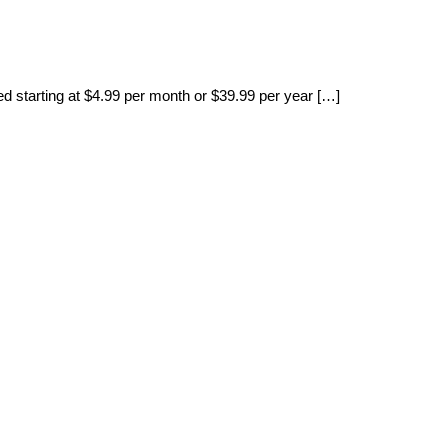
ced starting at $4.99 per month or $39.99 per year […]