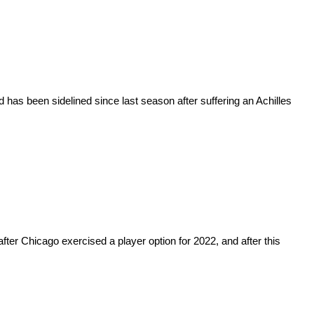
has been sidelined since last season after suffering an Achilles
fter Chicago exercised a player option for 2022, and after this