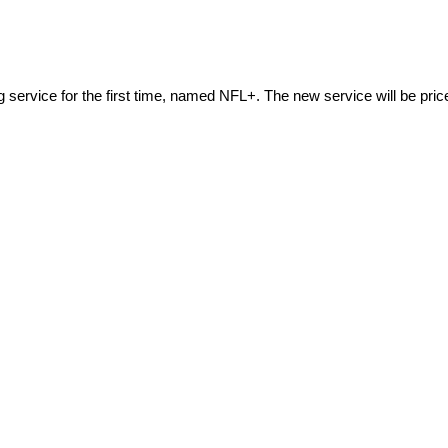
ng service for the first time, named NFL+. The new service will be pri