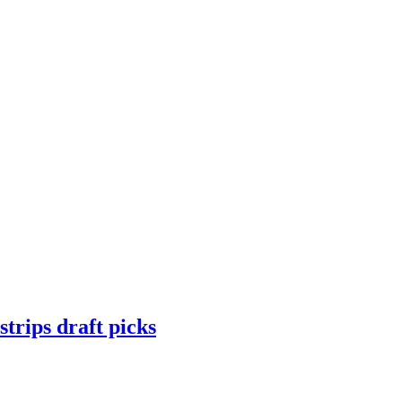
trips draft picks