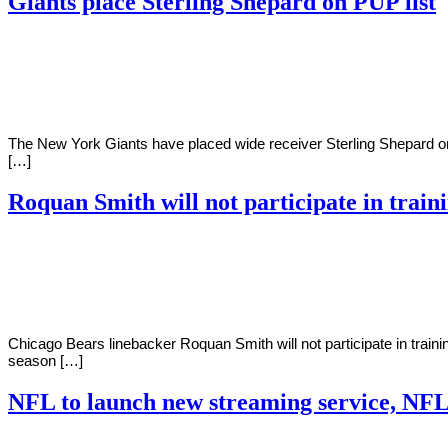
Giants place Sterling Shepard on PUP list
By
Corey
on
July
Young
26,
2022
The New York Giants have placed wide receiver Sterling Shepard on t
[…]
Roquan Smith will not participate in trai
By
Corey
on
July
Young
25,
2022
Chicago Bears linebacker Roquan Smith will not participate in traini
season […]
NFL to launch new streaming service, NF
By
Corey
on
July