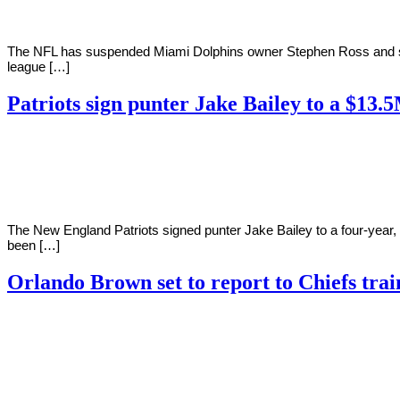
The NFL has suspended Miami Dolphins owner Stephen Ross and strip
league […]
Patriots sign punter Jake Bailey to a $13.
By
Corey
on
August
Young
1,
2022
The New England Patriots signed punter Jake Bailey to a four-year, 
been […]
Orlando Brown set to report to Chiefs tra
By
Corey
on
August
Young
1,
2022