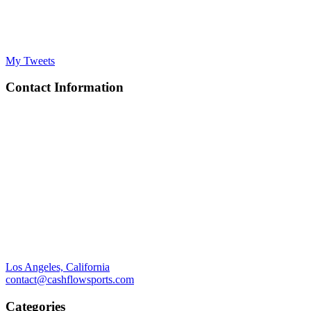
My Tweets
Contact Information
Los Angeles, California
contact@cashflowsports.com
Categories