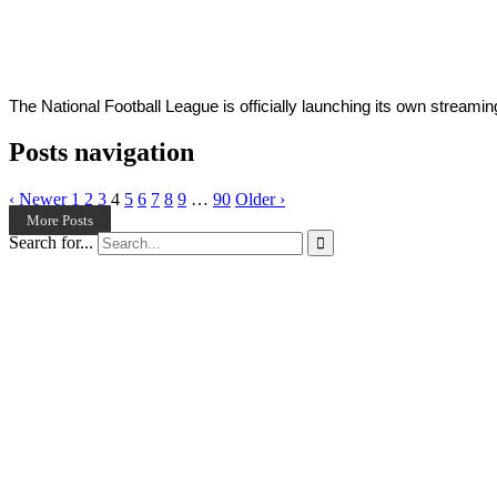
Young
25,
2022
The National Football League is officially launching its own streami
Posts navigation
‹ Newer
1
2
3
4
5
6
7
8
9
…
90
Older ›
More Posts
Search for...
