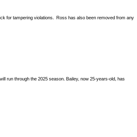
ick for tampering violations. Ross has also been removed from any
will run through the 2025 season. Bailey, now 25-years-old, has