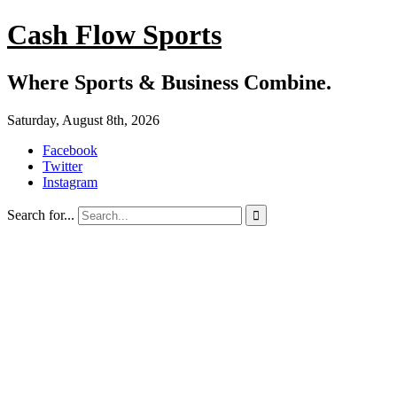
Cash Flow Sports
Where Sports & Business Combine.
Saturday, August 8th, 2026
Facebook
Twitter
Instagram
Search for...
