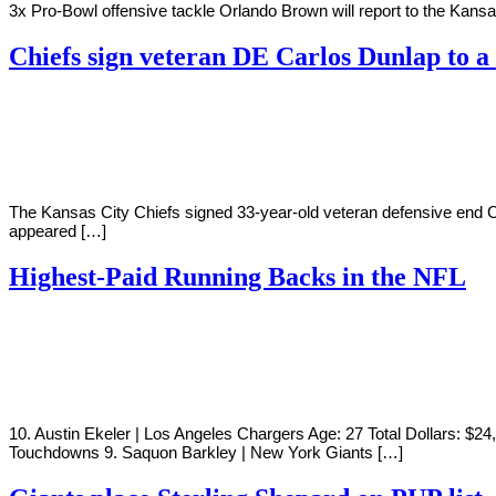
3x Pro-Bowl offensive tackle Orlando Brown will report to the Kansa
Chiefs sign veteran DE Carlos Dunlap to a
By
Corey
on
July
Young
28,
2022
The Kansas City Chiefs signed 33-year-old veteran defensive end C
appeared […]
Highest-Paid Running Backs in the NFL
By
Corey
on
July
Young
27,
2022
10. Austin Ekeler | Los Angeles Chargers Age: 27 Total Dollars: $2
Touchdowns 9. Saquon Barkley | New York Giants […]