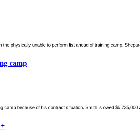
he physically unable to perform list ahead of training camp. Shepard 
ning camp
ng camp because of his contract situation. Smith is owed $9,735,000 a
L+