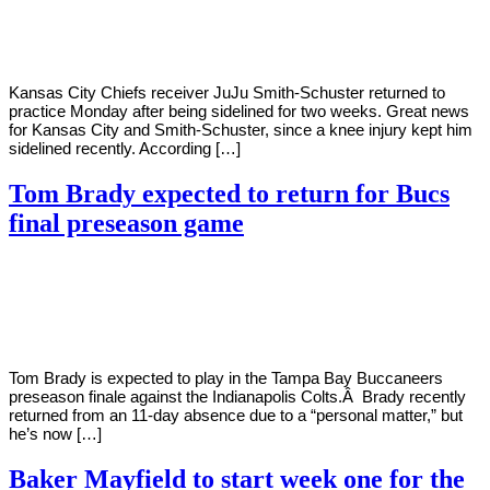
Young
29,
2022
Kansas City Chiefs receiver JuJu Smith-Schuster returned to
practice Monday after being sidelined for two weeks. Great news
for Kansas City and Smith-Schuster, since a knee injury kept him
sidelined recently. According […]
Tom Brady expected to return for Bucs
final preseason game
By
Corey
on
August
Young
25,
2022
Tom Brady is expected to play in the Tampa Bay Buccaneers
preseason finale against the Indianapolis Colts.Â Brady recently
returned from an 11-day absence due to a “personal matter,” but
he’s now […]
Baker Mayfield to start week one for the