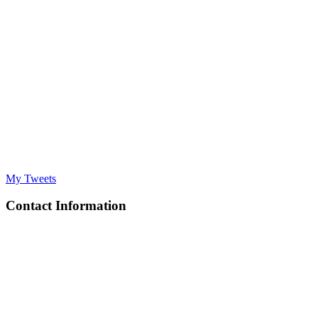
My Tweets
Contact Information