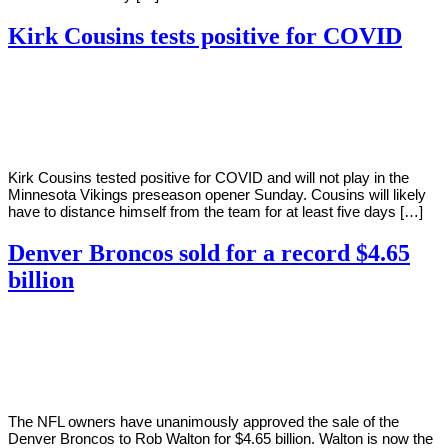
Kirk Cousins tests positive for COVID
By
Corey
on
August
Young
12,
2022
Kirk Cousins tested positive for COVID and will not play in the
Minnesota Vikings preseason opener Sunday. Cousins will likely
have to distance himself from the team for at least five days […]
Denver Broncos sold for a record $4.65
billion
By
Corey
on
August
Young
9,
2022
The NFL owners have unanimously approved the sale of the
Denver Broncos to Rob Walton for $4.65 billion. Walton is now the