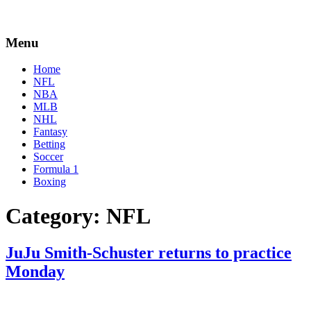
Menu
Home
NFL
NBA
MLB
NHL
Fantasy
Betting
Soccer
Formula 1
Boxing
Category:
NFL
JuJu Smith-Schuster returns to practice
Monday
By
Corey
on
August