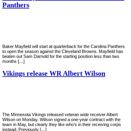
Panthers
By
Corey
on
August
Young
22,
2022
Baker Mayfield will start at quarterback for the Carolina Panthers
to open the season against the Cleveland Browns. Mayfield has
beaten out Sam Darnold for the starting position less than two
months […]
Vikings release WR Albert Wilson
By
Corey
on
August
Young
22,
2022
The Minnesota Vikings released veteran wide receiver Albert
Wilson on Monday. Wilson signed a one-year contract with the
team in May, but clearly they like who’s in their receiving corps
instead. Previously […]