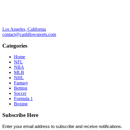
Los Angeles, California
contact@cashflowsports.com
Categories
Home
NFL
NBA
MLB
NHL
Fantasy
Betting
Soccer
Formula 1
Boxing
Subscribe Here
Enter your email address to subscribe and receive notifications.