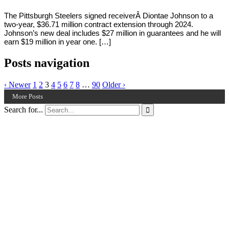
The Pittsburgh Steelers signed receiverÂ Diontae Johnson to a
two-year, $36.71 million contract extension through 2024.
Johnson’s new deal includes $27 million in guarantees and he will
earn $19 million in year one. […]
Posts navigation
‹ Newer
1
2
3
4
5
6
7
8
…
90
Older ›
More Posts
Search for...
