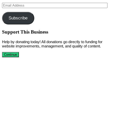
Email
Address
Subscribe
Support This Business
Help by donating today! All donations go directly to funding for
website improvements, management, and quality of content.
Continue