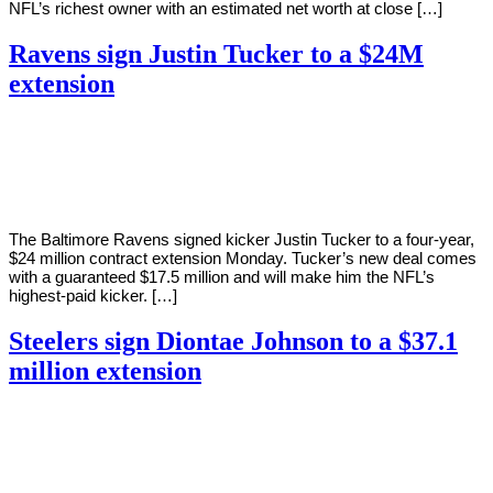
NFL’s richest owner with an estimated net worth at close […]
Ravens sign Justin Tucker to a $24M
extension
By
Corey
on
August
Young
8,
2022
The Baltimore Ravens signed kicker Justin Tucker to a four-year,
$24 million contract extension Monday. Tucker’s new deal comes
with a guaranteed $17.5 million and will make him the NFL’s
highest-paid kicker. […]
Steelers sign Diontae Johnson to a $37.1
million extension
By
Corey
on
August
Young
4,
2022