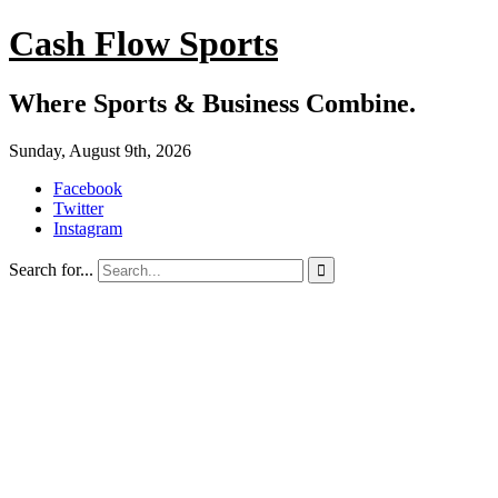
Cash Flow Sports
Where Sports & Business Combine.
Sunday, August 9th, 2026
Facebook
Twitter
Instagram
Search for...
