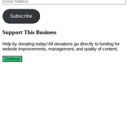
Email
Address
Subscribe
Support This Business
Help by donating today! All donations go directly to funding for
website improvements, management, and quality of content.
Continue