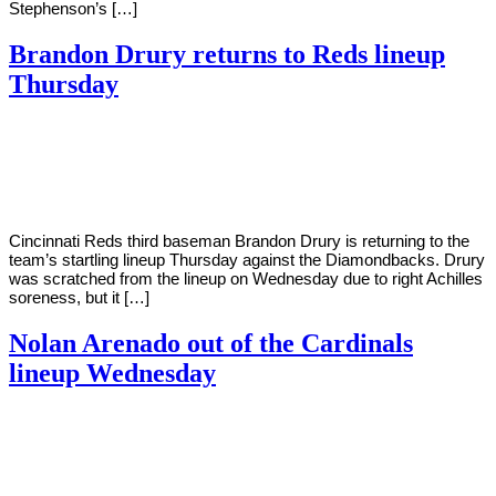
Stephenson’s […]
Brandon Drury returns to Reds lineup
Thursday
By
Corey
on
June
Young
9,
2022
Cincinnati Reds third baseman Brandon Drury is returning to the
team’s startling lineup Thursday against the Diamondbacks. Drury
was scratched from the lineup on Wednesday due to right Achilles
soreness, but it […]
Nolan Arenado out of the Cardinals
lineup Wednesday
By
Corey
on
June
Young
8,
2022