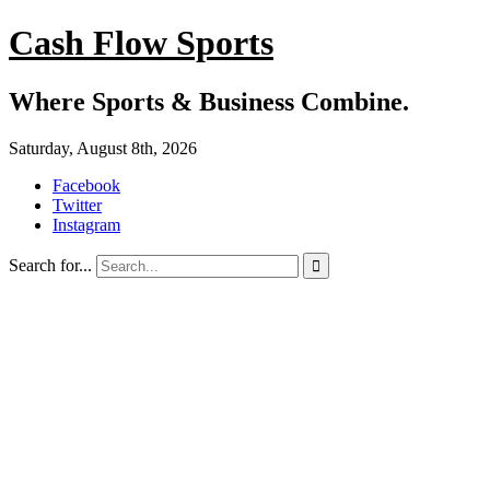
Cash Flow Sports
Where Sports & Business Combine.
Saturday, August 8th, 2026
Facebook
Twitter
Instagram
Search for...
