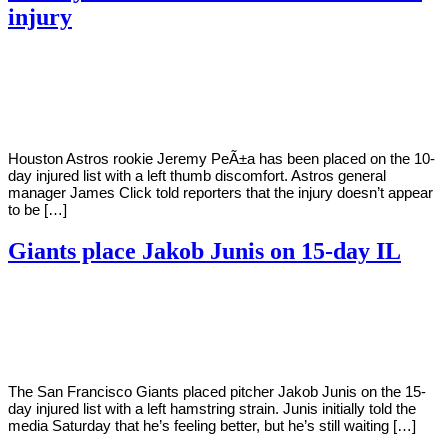
injury
By
Corey
on
June
Young
15,
2022
Houston Astros rookie Jeremy PeÃ±a has been placed on the 10-
day injured list with a left thumb discomfort. Astros general
manager James Click told reporters that the injury doesn’t appear
to be […]
Giants place Jakob Junis on 15-day IL
By
Corey
on
June
Young
11,
2022
The San Francisco Giants placed pitcher Jakob Junis on the 15-
day injured list with a left hamstring strain. Junis initially told the
media Saturday that he’s feeling better, but he’s still waiting […]