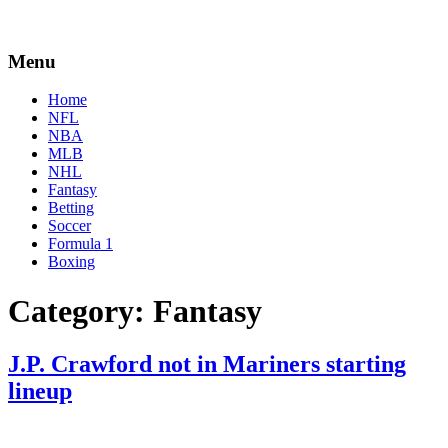
Menu
Home
NFL
NBA
MLB
NHL
Fantasy
Betting
Soccer
Formula 1
Boxing
Category:
Fantasy
J.P. Crawford not in Mariners starting
lineup
By
Corey
on
June