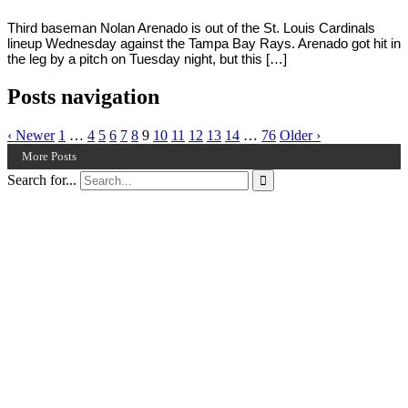
Third baseman Nolan Arenado is out of the St. Louis Cardinals
lineup Wednesday against the Tampa Bay Rays. Arenado got hit in
the leg by a pitch on Tuesday night, but this […]
Posts navigation
‹ Newer
1
…
4
5
6
7
8
9
10
11
12
13
14
…
76
Older ›
More Posts
Search for...
