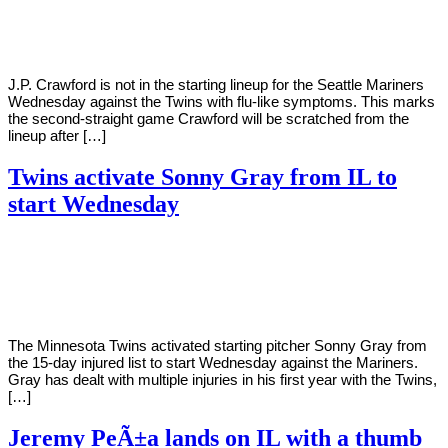
Young
15,
2022
J.P. Crawford is not in the starting lineup for the Seattle Mariners
Wednesday against the Twins with flu-like symptoms. This marks
the second-straight game Crawford will be scratched from the
lineup after […]
Twins activate Sonny Gray from IL to
start Wednesday
By
Corey
on
June
Young
15,
2022
The Minnesota Twins activated starting pitcher Sonny Gray from
the 15-day injured list to start Wednesday against the Mariners.
Gray has dealt with multiple injuries in his first year with the Twins,
[…]
Jeremy PeÃ±a lands on IL with a thumb