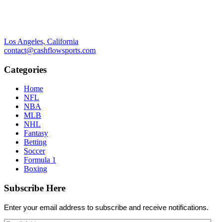
Los Angeles, California
contact@cashflowsports.com
Categories
Home
NFL
NBA
MLB
NHL
Fantasy
Betting
Soccer
Formula 1
Boxing
Subscribe Here
Enter your email address to subscribe and receive notifications.