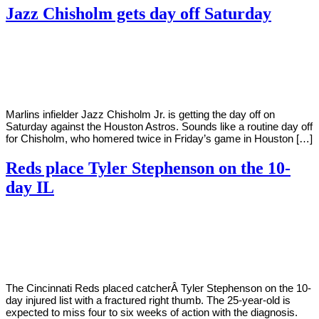
Jazz Chisholm gets day off Saturday
By
Corey
on
June
Young
11,
2022
Marlins infielder Jazz Chisholm Jr. is getting the day off on
Saturday against the Houston Astros. Sounds like a routine day off
for Chisholm, who homered twice in Friday’s game in Houston […]
Reds place Tyler Stephenson on the 10-
day IL
By
Corey
on
June
Young
10,
2022
The Cincinnati Reds placed catcherÂ Tyler Stephenson on the 10-
day injured list with a fractured right thumb. The 25-year-old is
expected to miss four to six weeks of action with the diagnosis.