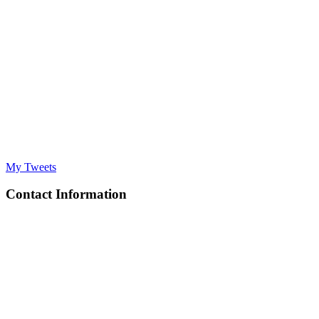
My Tweets
Contact Information