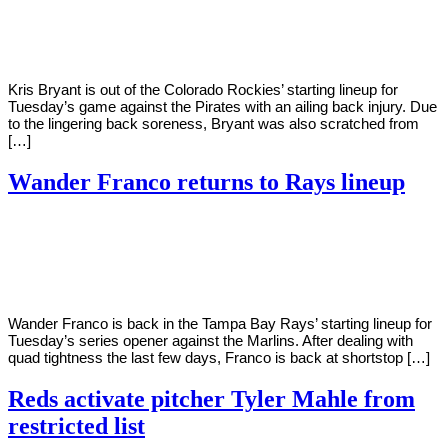
Young
24,
2022
Kris Bryant is out of the Colorado Rockies’ starting lineup for
Tuesday’s game against the Pirates with an ailing back injury. Due
to the lingering back soreness, Bryant was also scratched from
[…]
Wander Franco returns to Rays lineup
By
Corey
on
May
Young
24,
2022
Wander Franco is back in the Tampa Bay Rays’ starting lineup for
Tuesday’s series opener against the Marlins. After dealing with
quad tightness the last few days, Franco is back at shortstop […]
Reds activate pitcher Tyler Mahle from
restricted list