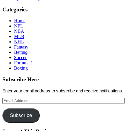
Categories
Home
NFL
NBA
MLB
NHL
Fantasy
Betting
Soccer
Formula 1
Boxing
Subscribe Here
Enter your email address to subscribe and receive notifications.
Email
Address
Subscribe