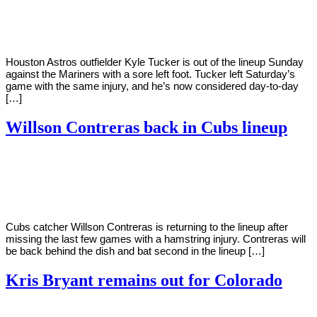
Young
29,
2022
Houston Astros outfielder Kyle Tucker is out of the lineup Sunday
against the Mariners with a sore left foot. Tucker left Saturday’s
game with the same injury, and he’s now considered day-to-day
[…]
Willson Contreras back in Cubs lineup
By
Corey
on
May
Young
26,
2022
Cubs catcher Willson Contreras is returning to the lineup after
missing the last few games with a hamstring injury. Contreras will
be back behind the dish and bat second in the lineup […]
Kris Bryant remains out for Colorado
By
Corey
on
May