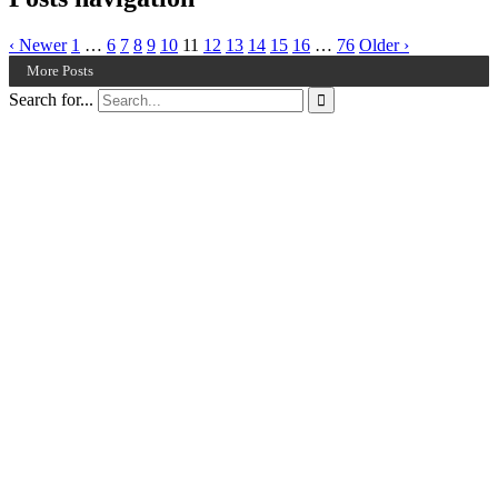
‹ Newer
1
…
6
7
8
9
10
11
12
13
14
15
16
…
76
Older ›
More Posts
Search for...
