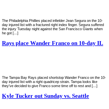
Young
1,
2022
The Philadelphia Phillies placed infielder Jean Segura on the 10-
day injured list with a fractured right index finger. Segura suffered
the injury Tuesday night against the San Francisco Giants when
he got […]
Rays place Wander Franco on 10-day IL
By
Corey
on
May
Young
31,
2022
The Tampa Bay Rays placed shortstop Wander Franco on the 10-
day injured list with a right quadricep strain. Tampa looks like
they’ve decided to give Franco some time off to rest and […]
Kyle Tucker out Sunday vs. Seattle
By
Corey
on
May