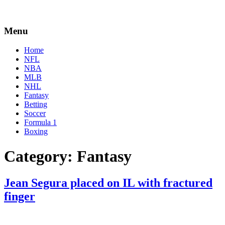
Menu
Home
NFL
NBA
MLB
NHL
Fantasy
Betting
Soccer
Formula 1
Boxing
Category:
Fantasy
Jean Segura placed on IL with fractured
finger
By
Corey
on
June