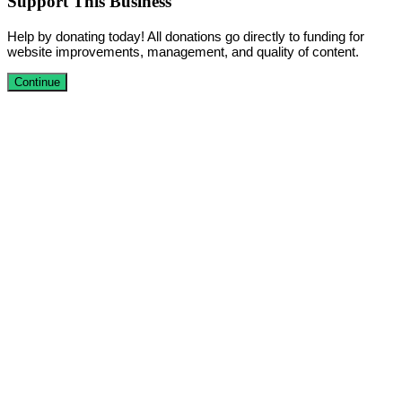
Support This Business
Help by donating today! All donations go directly to funding for
website improvements, management, and quality of content.
Continue