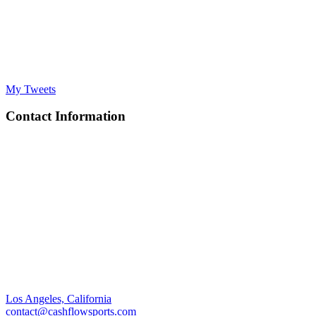
My Tweets
Contact Information
Los Angeles, California
contact@cashflowsports.com