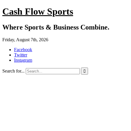
Cash Flow Sports
Where Sports & Business Combine.
Friday, August 7th, 2026
Facebook
Twitter
Instagram
Search for...
