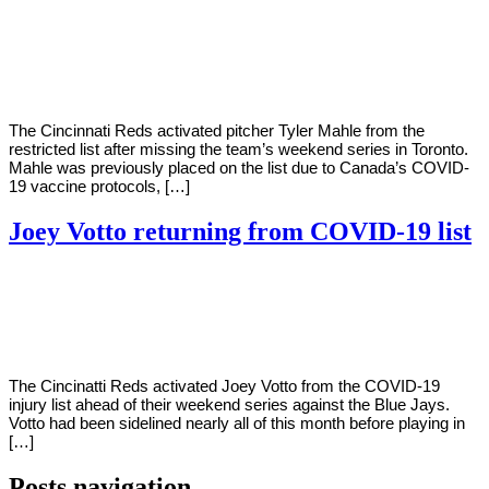
By
Corey
on
May
Young
23,
2022
The Cincinnati Reds activated pitcher Tyler Mahle from the
restricted list after missing the team’s weekend series in Toronto.
Mahle was previously placed on the list due to Canada’s COVID-
19 vaccine protocols, […]
Joey Votto returning from COVID-19 list
By
Corey
on
May
Young
20,
2022
The Cincinatti Reds activated Joey Votto from the COVID-19
injury list ahead of their weekend series against the Blue Jays.
Votto had been sidelined nearly all of this month before playing in
[…]
Posts navigation