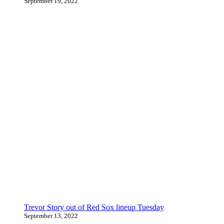
September 19, 2022
Trevor Story out of Red Sox lineup Tuesday
September 13, 2022