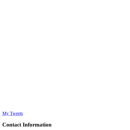
My Tweets
Contact Information