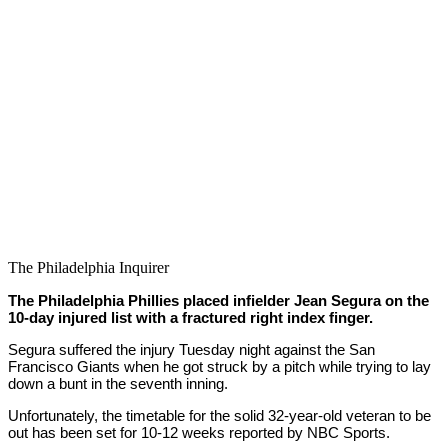
The Philadelphia Inquirer
The Philadelphia Phillies placed infielder Jean Segura on the
10-day injured list with a fractured right index finger.
Segura suffered the injury Tuesday night against the San
Francisco Giants when he got struck by a pitch while trying to lay
down a bunt in the seventh inning.
Unfortunately, the timetable for the solid 32-year-old veteran to be
out has been set for 10-12 weeks reported by NBC Sports.