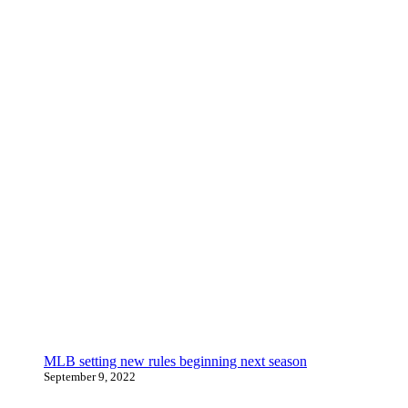
MLB setting new rules beginning next season
September 9, 2022