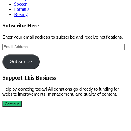
Soccer
Formula 1
Boxing
Subscribe Here
Enter your email address to subscribe and receive notifications.
Email
Address
Subscribe
Support This Business
Help by donating today! All donations go directly to funding for
website improvements, management, and quality of content.
Continue