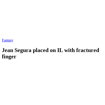
Fantasy
Jean Segura placed on IL with fractured
finger
By
Corey
on
June
Young
1,
2022