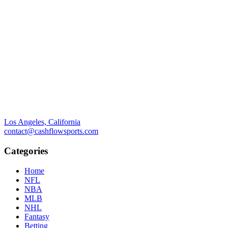
Los Angeles, California
contact@cashflowsports.com
Categories
Home
NFL
NBA
MLB
NHL
Fantasy
Betting