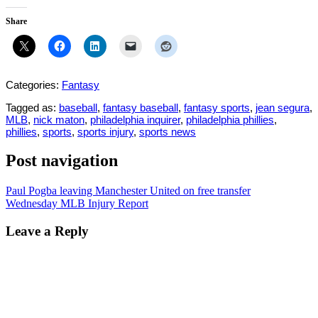
Share
Categories:
Fantasy
Tagged as:
baseball
,
fantasy baseball
,
fantasy sports
,
jean segura
,
MLB
,
nick maton
,
philadelphia inquirer
,
philadelphia phillies
,
phillies
,
sports
,
sports injury
,
sports news
Post navigation
Paul Pogba leaving Manchester United on free transfer
Wednesday MLB Injury Report
Leave a Reply