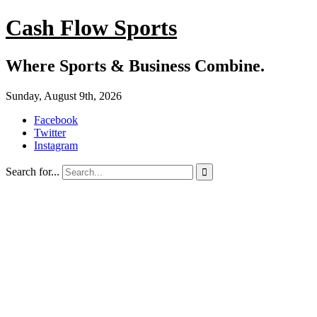
Cash Flow Sports
Where Sports & Business Combine.
Sunday, August 9th, 2026
Facebook
Twitter
Instagram
Search for...
