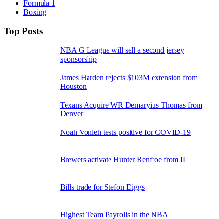
Formula 1
Boxing
Top Posts
NBA G League will sell a second jersey
sponsorship
James Harden rejects $103M extension from
Houston
Texans Acquire WR Demaryius Thomas from
Denver
Noah Vonleh tests positive for COVID-19
Brewers activate Hunter Renfroe from IL
Bills trade for Stefon Diggs
Highest Team Payrolls in the NBA