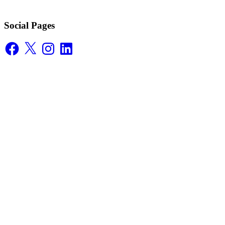
Social Pages
Facebook
X
Instagram
LinkedIn