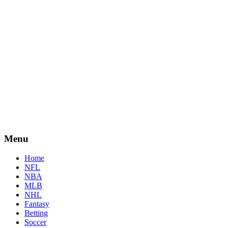
Menu
Home
NFL
NBA
MLB
NHL
Fantasy
Betting
Soccer