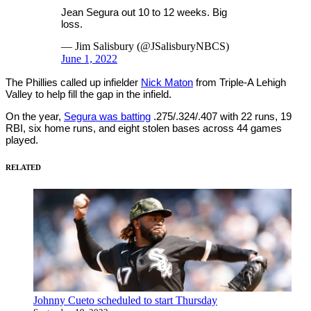
Jean Segura out 10 to 12 weeks. Big
loss.
— Jim Salisbury (@JSalisburyNBCS)
June 1, 2022
The Phillies called up infielder
Nick Maton
from Triple-A Lehigh
Valley to help fill the gap in the infield.
On the year,
Segura was batting
.275/.324/.407 with 22 runs, 19
RBI, six home runs, and eight stolen bases across 44 games
played.
RELATED
Johnny Cueto scheduled to start Thursday