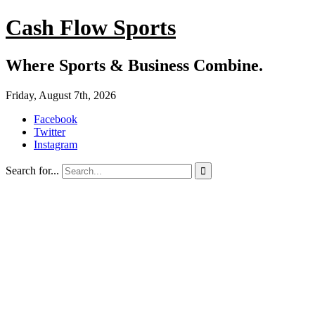
Cash Flow Sports
Where Sports & Business Combine.
Friday, August 7th, 2026
Facebook
Twitter
Instagram
Search for...
