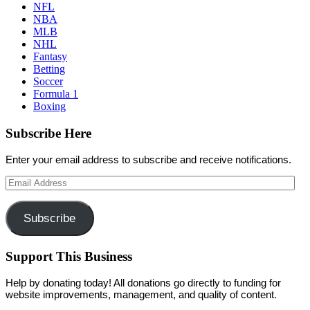
NFL
NBA
MLB
NHL
Fantasy
Betting
Soccer
Formula 1
Boxing
Subscribe Here
Enter your email address to subscribe and receive notifications.
Email
Address
Subscribe
Support This Business
Help by donating today! All donations go directly to funding for
website improvements, management, and quality of content.