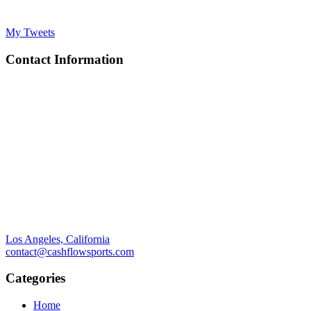
My Tweets
Contact Information
Los Angeles, California
contact@cashflowsports.com
Categories
Home