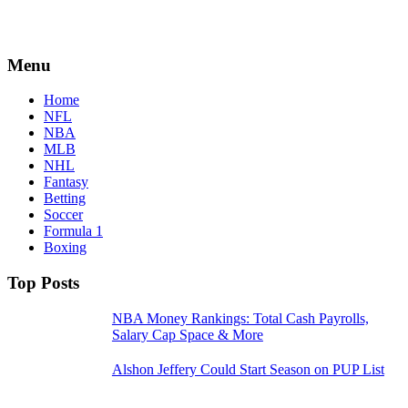
Menu
Home
NFL
NBA
MLB
NHL
Fantasy
Betting
Soccer
Formula 1
Boxing
Top Posts
NBA Money Rankings: Total Cash Payrolls,
Salary Cap Space & More
Alshon Jeffery Could Start Season on PUP List