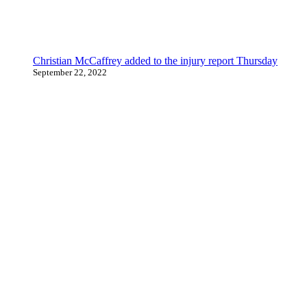
Christian McCaffrey added to the injury report Thursday
September 22, 2022