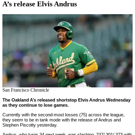
A’s release Elvis Andrus
By
Corey
on
August
Young
17,
2022
San Francisco Chronicle
The Oakland A’s released shortstop Elvis Andrus Wednesday
as they continue to lose games.
Currently with the second-most losses (75) across the league,
they seem to be in tank mode with the release of Andrus and
Stephen Piscotty yesterday.
Andrus, who turns 34 next week, was slashing .237/.301/.373 with