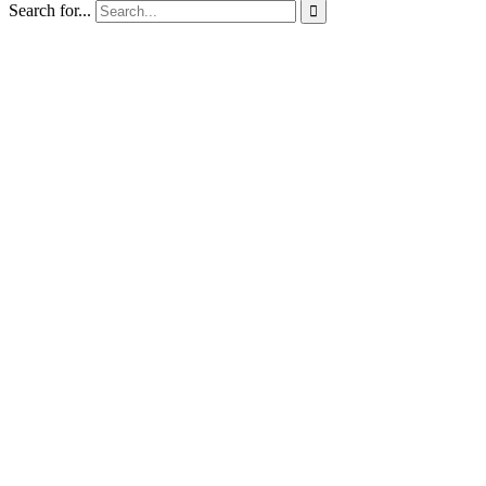
Search for...
