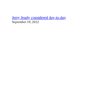
Jerry Jeudy considered day-to-day
September 19, 2022