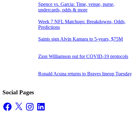
Spence vs. Garcia: Time, venue, purse,
undercards, odds & more
Week 7 NFL Matchups: Breakdowns, Odds,
Predictions
Saints sign Alvin Kamara to 5-years, $75M
Zion Williamson out for COVID-19 protocols
Ronald Acuna returns to Braves lineup Tuesday
Social Pages
Facebook
X
Instagram
LinkedIn