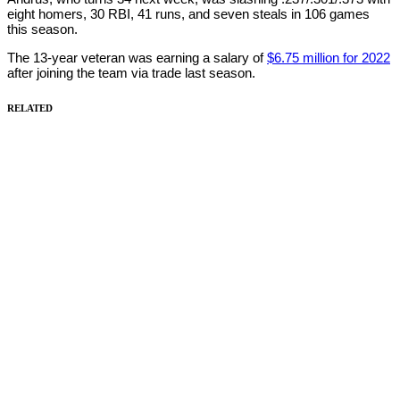
eight homers, 30 RBI, 41 runs, and seven steals in 106 games
this season.
The 13-year veteran was earning a salary of
$6.75 million for 2022
after joining the team via trade last season.
RELATED