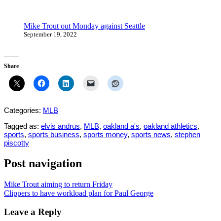
Mike Trout out Monday against Seattle
September 19, 2022
Share
Categories:
MLB
Tagged as:
elvis andrus
,
MLB
,
oakland a's
,
oakland athletics
,
sports
,
sports business
,
sports money
,
sports news
,
stephen
piscotty
Post navigation
Mike Trout aiming to return Friday
Clippers to have workload plan for Paul George
Leave a Reply