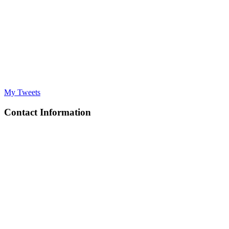
My Tweets
Contact Information