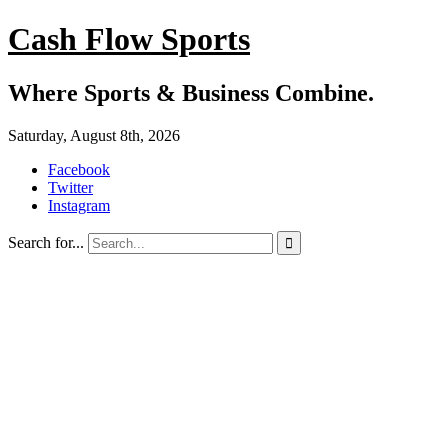
Cash Flow Sports
Where Sports & Business Combine.
Saturday, August 8th, 2026
Facebook
Twitter
Instagram
Search for...
