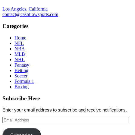
Los Angeles, California
contact@cashflowsports.com
Categories
Home
NFL
NBA
MLB
NHL
Fantasy
Betting
Soccer
Formula 1
Boxing
Subscribe Here
Enter your email address to subscribe and receive notifications.
Email
Address