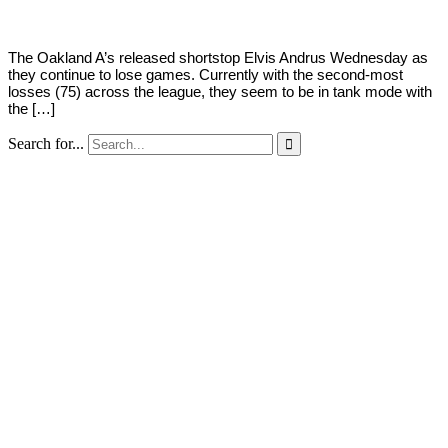
The Oakland A’s released shortstop Elvis Andrus Wednesday as
they continue to lose games. Currently with the second-most
losses (75) across the league, they seem to be in tank mode with
the […]
Search for...
