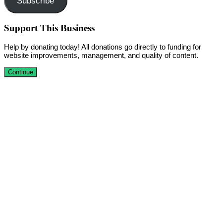
Subscribe
Support This Business
Help by donating today! All donations go directly to funding for
website improvements, management, and quality of content.
Continue