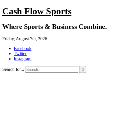
Cash Flow Sports
Where Sports & Business Combine.
Friday, August 7th, 2026
Facebook
Twitter
Instagram
Search for...
