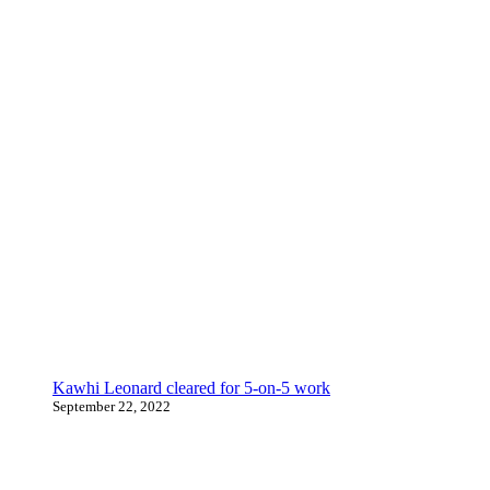
Kawhi Leonard cleared for 5-on-5 work
September 22, 2022