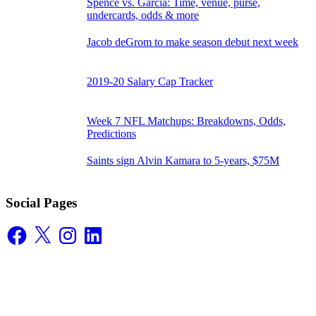
Spence vs. Garcia: Time, venue, purse,
undercards, odds & more
Jacob deGrom to make season debut next week
2019-20 Salary Cap Tracker
Week 7 NFL Matchups: Breakdowns, Odds,
Predictions
Saints sign Alvin Kamara to 5-years, $75M
Social Pages
Facebook
X
Instagram
LinkedIn