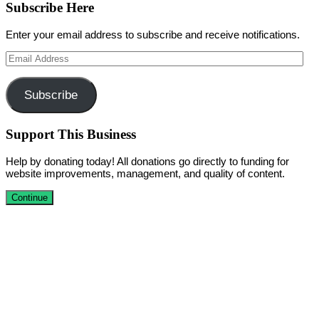
Subscribe Here
Enter your email address to subscribe and receive notifications.
Email
Address
Subscribe
Support This Business
Help by donating today! All donations go directly to funding for
website improvements, management, and quality of content.
Continue