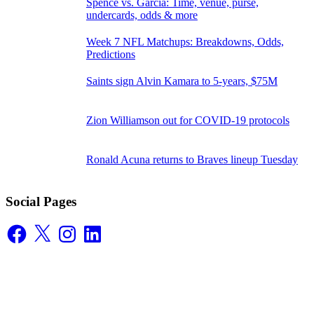
Spence vs. Garcia: Time, venue, purse,
undercards, odds & more
Week 7 NFL Matchups: Breakdowns, Odds,
Predictions
Saints sign Alvin Kamara to 5-years, $75M
Zion Williamson out for COVID-19 protocols
Ronald Acuna returns to Braves lineup Tuesday
Social Pages
Facebook
X
Instagram
LinkedIn