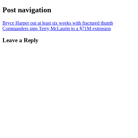
Post navigation
Bryce Harper out at least six weeks with fractured thumb
Commanders sign Terry McLaurin to a $71M extension
Leave a Reply