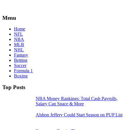
Menu
Home
NFL
NBA
MLB
NHL
Fantasy
Betting
Soccer
Formula 1
Boxing
Top Posts
NBA Money Rankings: Total Cash Payrolls,
Salary Cap Space & More
Alshon Jeffery Could Start Season on PUP List