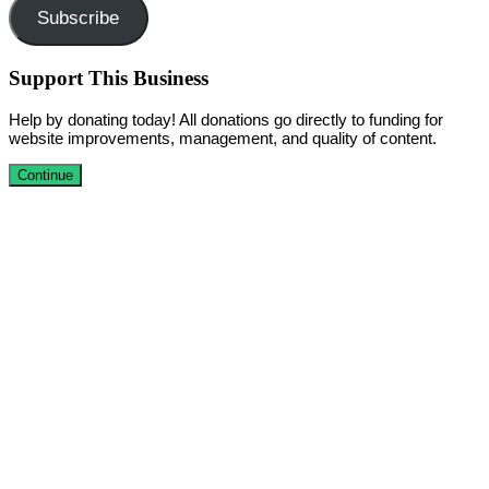
Subscribe
Support This Business
Help by donating today! All donations go directly to funding for
website improvements, management, and quality of content.
Continue