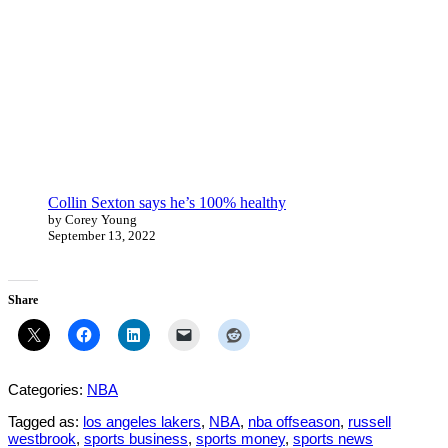
Collin Sexton says he’s 100% healthy
by Corey Young
September 13, 2022
Share
Categories:
NBA
Tagged as:
los angeles lakers
,
NBA
,
nba offseason
,
russell
westbrook
,
sports business
,
sports money
,
sports news