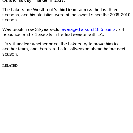
Oklahoma City Thunder in 2017.
The Lakers are Westbrook’s third team across the last three
seasons, and his statistics were at the lowest since the 2009-2010
season.
Westbrook, now 33-years-old,
averaged a solid 18.5 points
, 7.4
rebounds, and 7.1 assists in his first season with LA.
It’s still unclear whether or not the Lakers try to move him to
another team, and there’s still a full offseason ahead before next
season.
RELATED