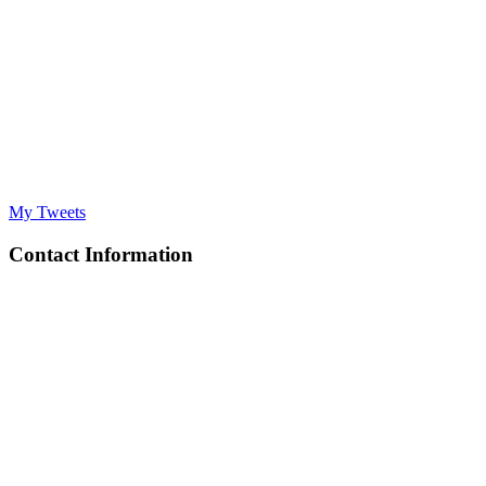
My Tweets
Contact Information