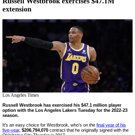
Russell Westbrook exercises $47.1M
extension
By
Corey
on
June
Young
28,
2022
Los Angeles Times
Russell Westbrook has exercised his $47.1 million player
option with the Los Angeles Lakers Tuesday for the 2022-23
season.
It’s an easy choice for Westbrook, who’s on the
final year of his
five-year
,
$206,794,070
contract that he originally signed with the