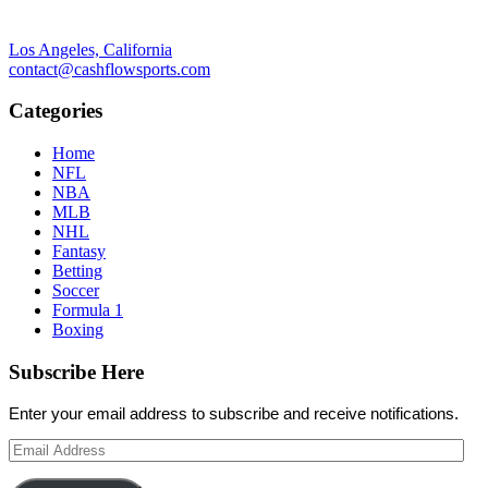
Los Angeles, California
contact@cashflowsports.com
Categories
Home
NFL
NBA
MLB
NHL
Fantasy
Betting
Soccer
Formula 1
Boxing
Subscribe Here
Enter your email address to subscribe and receive notifications.
Email
Address