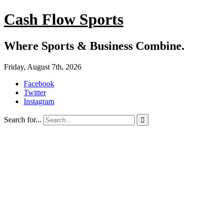
Cash Flow Sports
Where Sports & Business Combine.
Friday, August 7th, 2026
Facebook
Twitter
Instagram
Search for...
