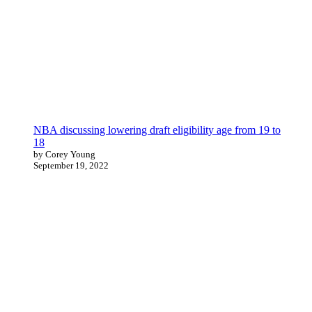
NBA discussing lowering draft eligibility age from 19 to
18
by Corey Young
September 19, 2022