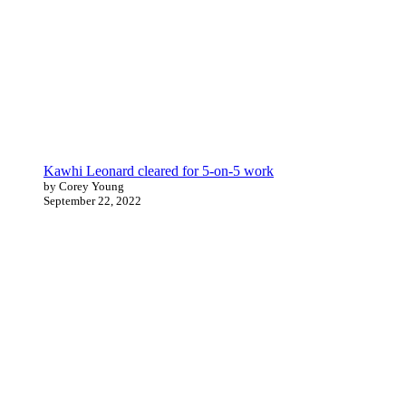
Kawhi Leonard cleared for 5-on-5 work
by Corey Young
September 22, 2022