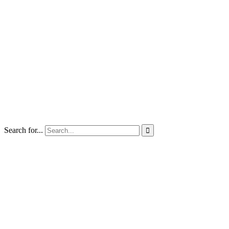
Search for...
