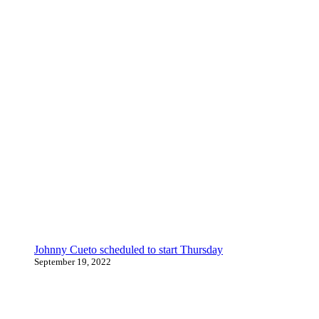
Johnny Cueto scheduled to start Thursday
September 19, 2022