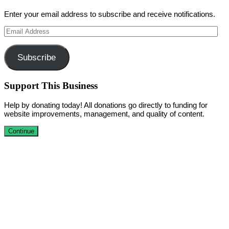
Enter your email address to subscribe and receive notifications.
Email
Address
Subscribe
Support This Business
Help by donating today! All donations go directly to funding for
website improvements, management, and quality of content.
Continue