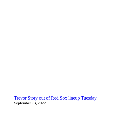
Trevor Story out of Red Sox lineup Tuesday
September 13, 2022