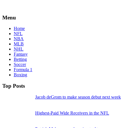
Menu
Home
NFL
NBA
MLB
NHL
Fantasy
Betting
Soccer
Formula 1
Boxing
Top Posts
Jacob deGrom to make season debut next week
Highest-Paid Wide Receivers in the NFL