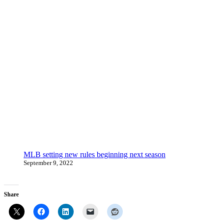
MLB setting new rules beginning next season
September 9, 2022
Share