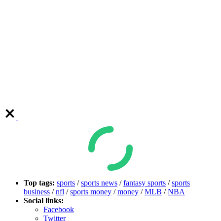
Top tags:
sports
/
sports news
/
fantasy sports
/
sports
business
/
nfl
/
sports money
/
money
/
MLB
/
NBA
Social links:
Facebook
Twitter