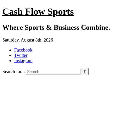
Cash Flow Sports
Where Sports & Business Combine.
Saturday, August 8th, 2026
Facebook
Twitter
Instagram
Search for...
