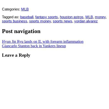
Categories:
MLB
Tagged as:
baseball
,
fantasy sports
,
houston astros
,
MLB
,
money
,
sports business
,
sports money
,
sports news
,
yordan alvarez
Post navigation
Hyun Jin Ryu lands on IL with forearm inflammation
Giancarlo Stanton back in Yankees lineup
Leave a Reply