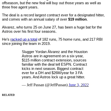
offseason, but the new feal will buy out those years as well as
three free agent years.
The deal is a record largest contract ever for a designated hitter,
and comes with an annual salary of over
$19 million
.
Alvarez, who turns 25 on June 27, has been a huge bat for the
Astros over his first four seasons.
He’s
racked up a total
of 182 runs, 75 home runs, and 217 RBI
since joining the team in 2019.
Slugger Yordan Álvarez and the Houston
Astros are in agreement on a six-year,
$115 million contract extension, sources
familiar with the deal tell ESPN. Contract
kicks in next season. Biggest contract
ever for a DH and $26M/year for 3 FA
years. And Astros lock up a great hitter.
— Jeff Passan (@JeffPassan)
June 3, 2022
RELATED