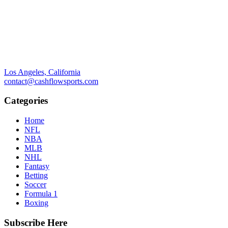
Los Angeles, California
contact@cashflowsports.com
Categories
Home
NFL
NBA
MLB
NHL
Fantasy
Betting
Soccer
Formula 1
Boxing
Subscribe Here