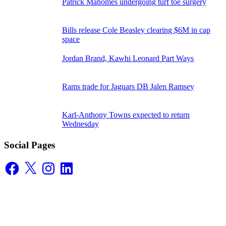
Patrick Mahomes undergoing turf toe surgery
Bills release Cole Beasley clearing $6M in cap
space
Jordan Brand, Kawhi Leonard Part Ways
Rams trade for Jaguars DB Jalen Ramsey
Karl-Anthony Towns expected to return
Wednesday
Social Pages
Facebook
X
Instagram
LinkedIn