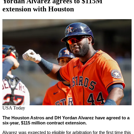
Yordan Alvarez agrees to $115M
extension with Houston
By
Corey
on
June
Young
3,
2022
USA Today
The Houston Astros and DH Yordan Alvarez have agreed to a
six-year, $115 million contract extension.
Alvarez was expected to eligible for arbitration for the first time this