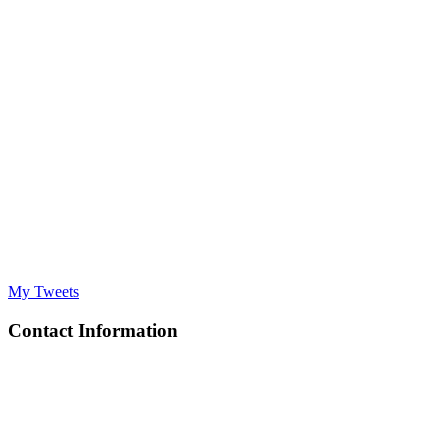
My Tweets
Contact Information