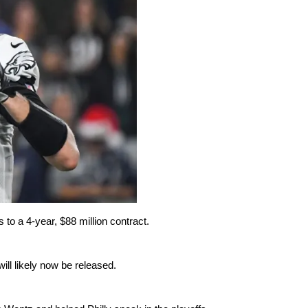
o a 4-year, $88 million contract.
ill likely now be released.