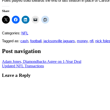
Foles played solid towards the end of last season in place of Carson
Share
Categories:
NFL
Tagged as:
cash
,
football
,
jacksonville jaguars
,
money
,
nfl
,
nick fole
Post navigation
Adam Jones, Diamondbacks Agree on 1-Year Deal
Updated NFL Transactions
Leave a Reply