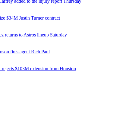
affrey added to the injury report Thursday
ize $34M Justin Turner contract
z returns to Astros lineup Saturday
nson fires agent Rich Paul
 rejects $103M extension from Houston