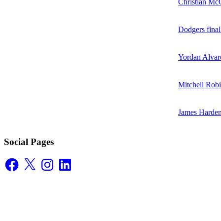
Christian McC
Dodgers final
Yordan Alvare
Mitchell Robi
James Harden
Social Pages
Facebook
X
Instagram
LinkedIn