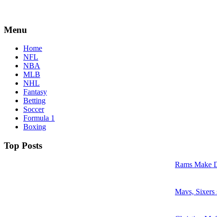
Menu
Home
NFL
NBA
MLB
NHL
Fantasy
Betting
Soccer
Formula 1
Boxing
Top Posts
Rams Make D
Mavs, Sixers