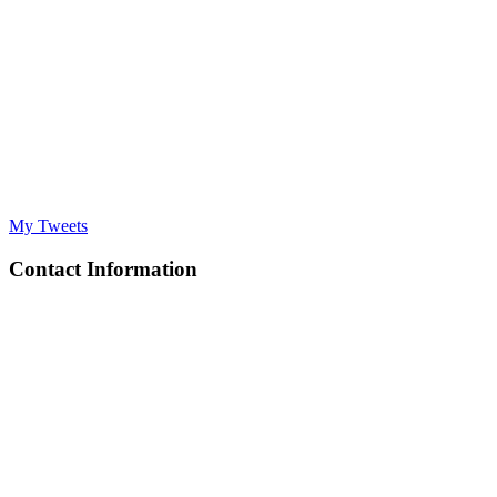
My Tweets
Contact Information