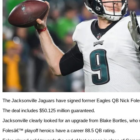
The Jacksonville Jaguars have signed former Eagles QB Nick Foles t
The deal includes $50.125 million guaranteed.
Jacksonville clearly looked for an upgrade from Blake Bortles, who w
Folesâ€™ playoff heroics have a career 88.5 QB rating.