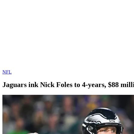
NFL
Jaguars ink Nick Foles to 4-years, $88 mill
By
Corey
on
March
Young
12,
2019