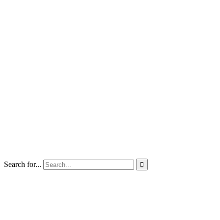
Search for...
