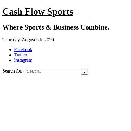
Cash Flow Sports
Where Sports & Business Combine.
Thursday, August 6th, 2026
Facebook
Twitter
Instagram
Search for...
