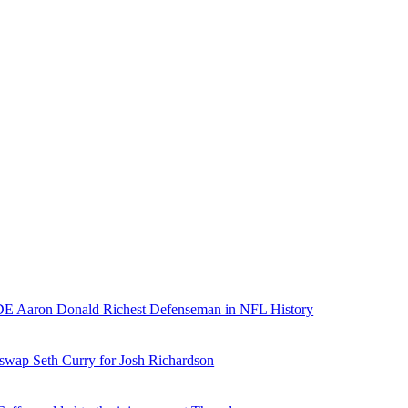
E Aaron Donald Richest Defenseman in NFL History
 swap Seth Curry for Josh Richardson