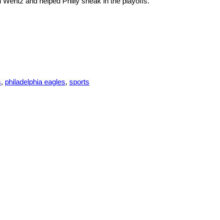
 Wentz and helped Philly sneak in the playoffs.
s
,
philadelphia eagles
,
sports