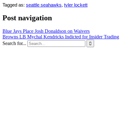
Tagged as:
seattle seahawks
,
tyler lockett
Post navigation
Blue Jays Place Josh Donaldson on Waivers
Browns LB Mychal Kendricks Indicted for Insider Trading
Search for...
