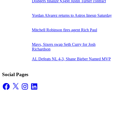
Dodgers finalize $34M Justin Turner contract
Yordan Alvarez returns to Astros lineup Saturday
Mitchell Robinson fires agent Rich Paul
Mavs, Sixers swap Seth Curry for Josh
Richardson
AL Defeats NL 4-3, Shane Bieber Named MVP
Social Pages
Facebook
X
Instagram
LinkedIn