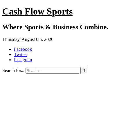
Cash Flow Sports
Where Sports & Business Combine.
Thursday, August 6th, 2026
Facebook
Twitter
Instagram
Search for...
