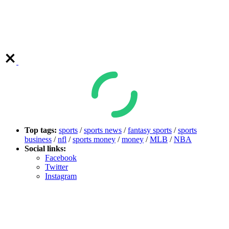
Top tags:
sports
/
sports news
/
fantasy sports
/
sports
business
/
nfl
/
sports money
/
money
/
MLB
/
NBA
Social links:
Facebook
Twitter
Instagram