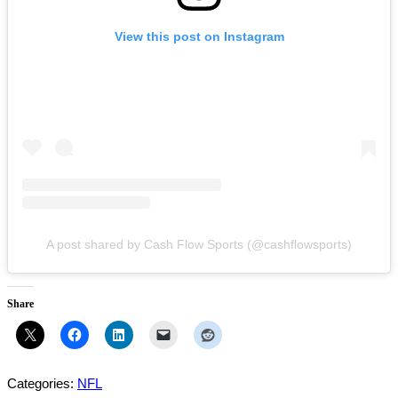
View this post on Instagram
A post shared by Cash Flow Sports (@cashflowsports)
Share
Categories:
NFL