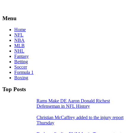
Menu
Home
NFL
NBA
MLB
NHL
Fantasy
Betting
Soccer
Formula 1
Boxing
Top Posts
Rams Make DE Aaron Donald Richest
Defenseman in NFL History
Christian McCaffrey added to the injury report
Thursday