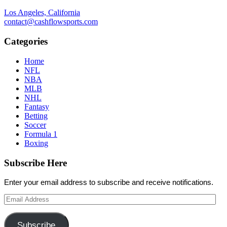
Los Angeles, California
contact@cashflowsports.com
Categories
Home
NFL
NBA
MLB
NHL
Fantasy
Betting
Soccer
Formula 1
Boxing
Subscribe Here
Enter your email address to subscribe and receive notifications.
Email
Address
Subscribe