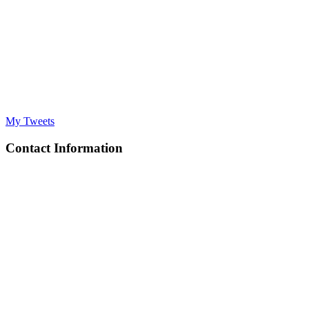
My Tweets
Contact Information