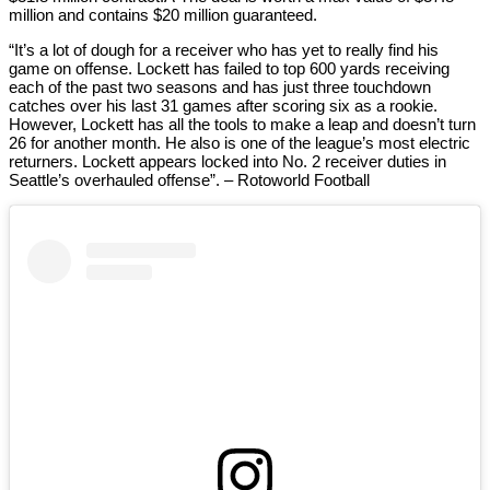
million and contains $20 million guaranteed.
“It’s a lot of dough for a receiver who has yet to really find his
game on offense. Lockett has failed to top 600 yards receiving
each of the past two seasons and has just three touchdown
catches over his last 31 games after scoring six as a rookie.
However, Lockett has all the tools to make a leap and doesn’t turn
26 for another month. He also is one of the league’s most electric
returners. Lockett appears locked into No. 2 receiver duties in
Seattle’s overhauled offense”. – Rotoworld Football