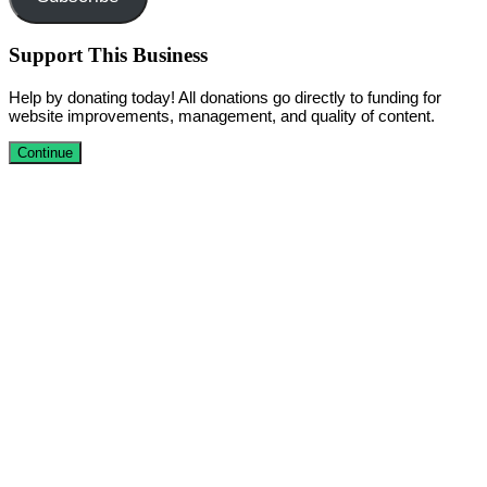
Support This Business
Help by donating today! All donations go directly to funding for
website improvements, management, and quality of content.
Continue