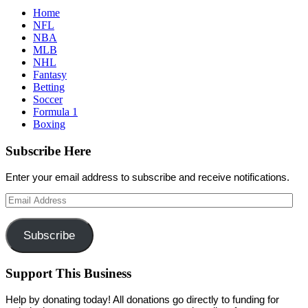
Home
NFL
NBA
MLB
NHL
Fantasy
Betting
Soccer
Formula 1
Boxing
Subscribe Here
Enter your email address to subscribe and receive notifications.
Email
Address
Subscribe
Support This Business
Help by donating today! All donations go directly to funding for