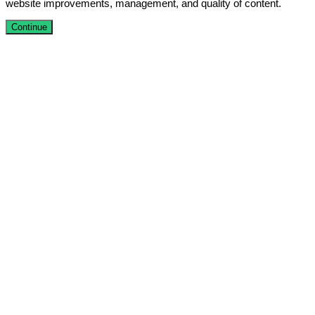
website improvements, management, and quality of content.
Continue