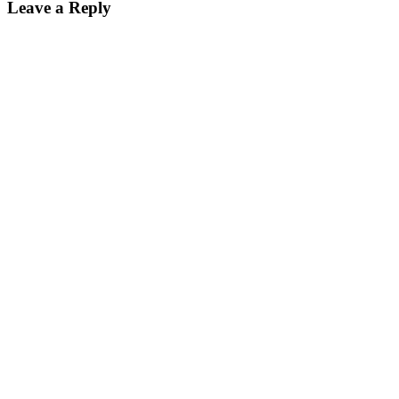
Leave a Reply