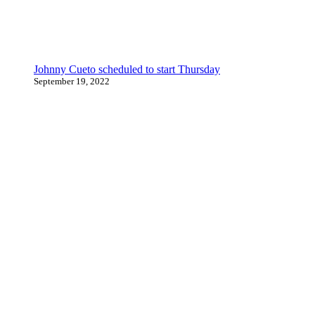
Johnny Cueto scheduled to start Thursday
September 19, 2022