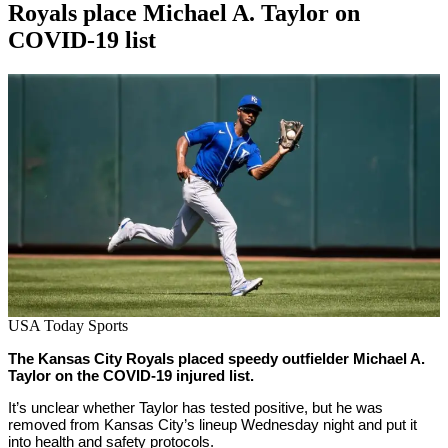
Royals place Michael A. Taylor on
COVID-19 list
By
Corey
on
May
Young
19,
2022
USA Today Sports
The Kansas City Royals placed speedy outfielder Michael A.
Taylor on the COVID-19 injured list.
It’s unclear whether Taylor has tested positive, but he was
removed from Kansas City’s lineup Wednesday night and put it
into health and safety protocols.