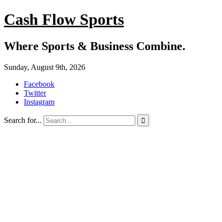
Cash Flow Sports
Where Sports & Business Combine.
Sunday, August 9th, 2026
Facebook
Twitter
Instagram
Search for...
