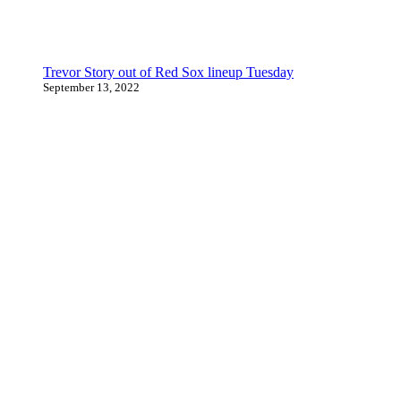
Trevor Story out of Red Sox lineup Tuesday
September 13, 2022