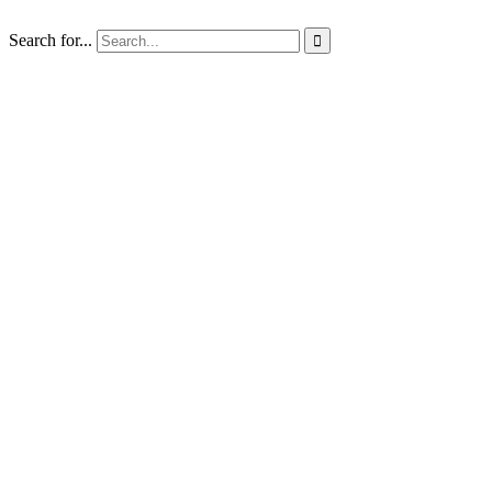
Search for...
