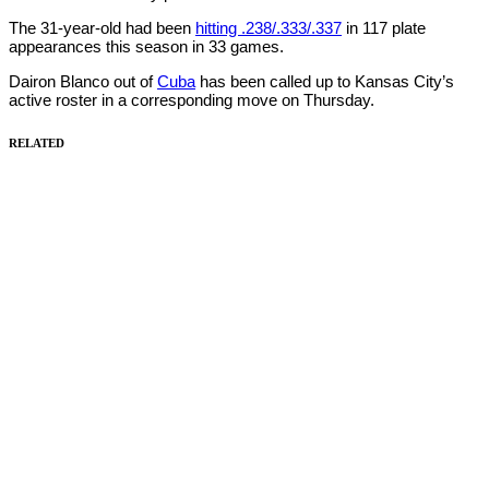
The 31-year-old had been
hitting .238/.333/.337
in 117 plate
appearances this season in 33 games.
Dairon Blanco out of
Cuba
has been called up to Kansas City’s
active roster in a corresponding move on Thursday.
RELATED