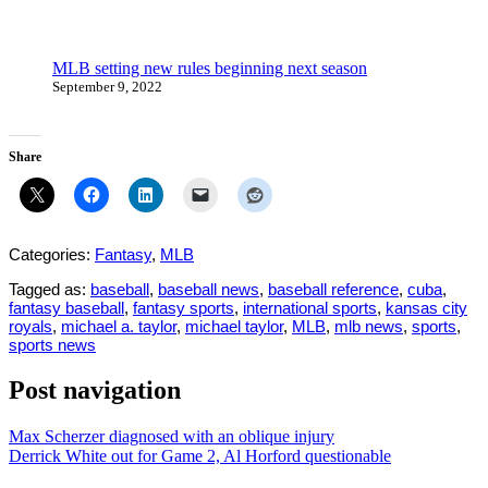
MLB setting new rules beginning next season
September 9, 2022
Share
Categories:
Fantasy
,
MLB
Tagged as:
baseball
,
baseball news
,
baseball reference
,
cuba
,
fantasy baseball
,
fantasy sports
,
international sports
,
kansas city
royals
,
michael a. taylor
,
michael taylor
,
MLB
,
mlb news
,
sports
,
sports news
Post navigation
Max Scherzer diagnosed with an oblique injury
Derrick White out for Game 2, Al Horford questionable