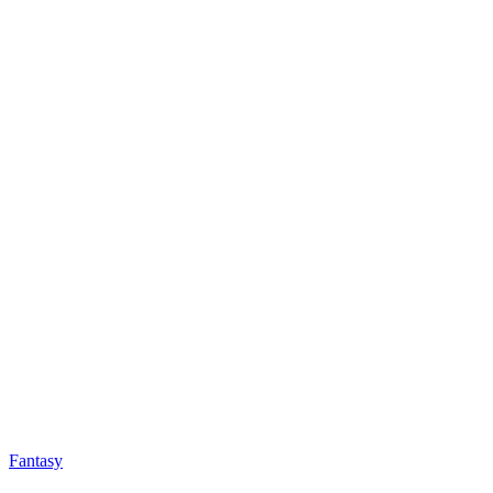
Fantasy