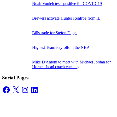
Noah Vonleh tests positive for COVID-19
Brewers activate Hunter Renfroe from IL
Bills trade for Stefon Diggs
Highest Team Payrolls in the NBA
Mike D'Antoni to meet with Michael Jordan for
Hornets head coach vacancy
Social Pages
Facebook
X
Instagram
LinkedIn