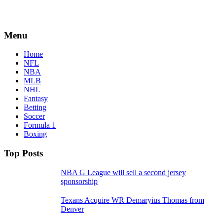
Menu
Home
NFL
NBA
MLB
NHL
Fantasy
Betting
Soccer
Formula 1
Boxing
Top Posts
NBA G League will sell a second jersey
sponsorship
Texans Acquire WR Demaryius Thomas from
Denver