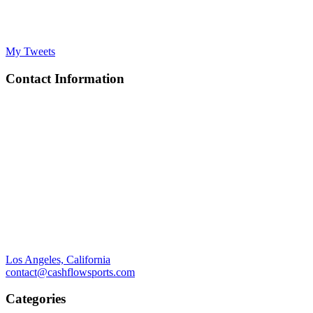
My Tweets
Contact Information
Los Angeles, California
contact@cashflowsports.com
Categories