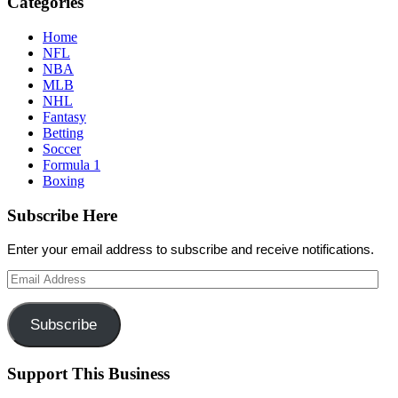
Categories
Home
NFL
NBA
MLB
NHL
Fantasy
Betting
Soccer
Formula 1
Boxing
Subscribe Here
Enter your email address to subscribe and receive notifications.
Email
Address
Subscribe
Support This Business