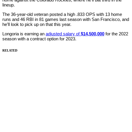
lineup.
The 36-year-old veteran posted a high .833 OPS with 13 home
runs and 46 RBI in 81 games last season with San Francisco, and
he’ll look to pick up on that this year.
Longoria is earning an
adjusted salary of
$14,500,000
for the 2022
season with a contract option for 2023.
RELATED