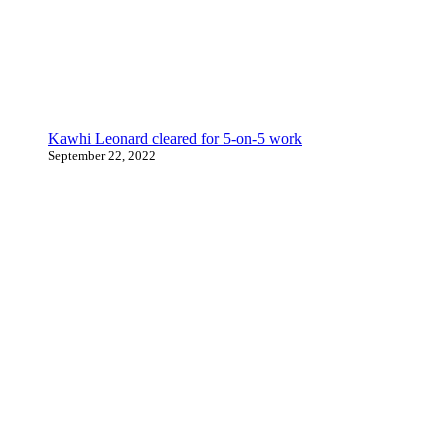
Kawhi Leonard cleared for 5-on-5 work
September 22, 2022