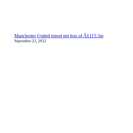
Manchester United report net loss of Â£115.5m
September 22, 2022