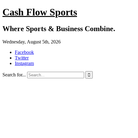
Cash Flow Sports
Where Sports & Business Combine.
Wednesday, August 5th, 2026
Facebook
Twitter
Instagram
Search for...
