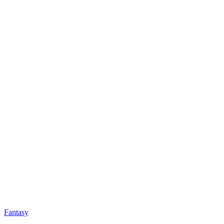
Fantasy