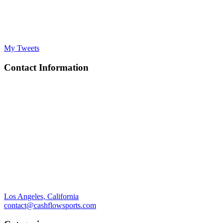
My Tweets
Contact Information
Los Angeles, California
contact@cashflowsports.com