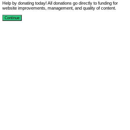
Help by donating today! All donations go directly to funding for
website improvements, management, and quality of content.
Continue