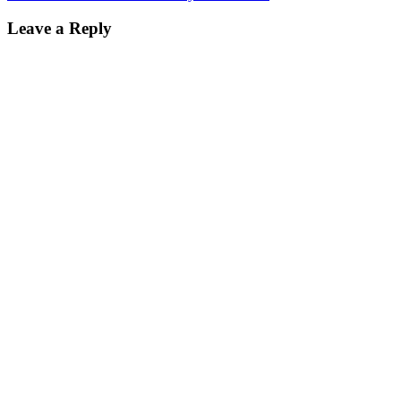
Leave a Reply