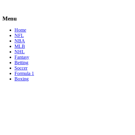
Menu
Home
NFL
NBA
MLB
NHL
Fantasy
Betting
Soccer
Formula 1
Boxing