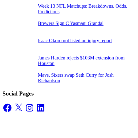
Week 13 NFL Matchups: Breakdowns, Odds,
Predictions
Brewers Sign C Yasmani Grandal
Isaac Okoro not listed on injury report
James Harden rejects $103M extension from
Houston
Mavs, Sixers swap Seth Curry for Josh
Richardson
Social Pages
Facebook
X
Instagram
LinkedIn