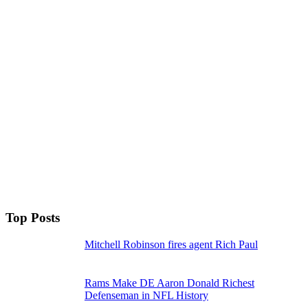
Top Posts
Mitchell Robinson fires agent Rich Paul
Rams Make DE Aaron Donald Richest
Defenseman in NFL History