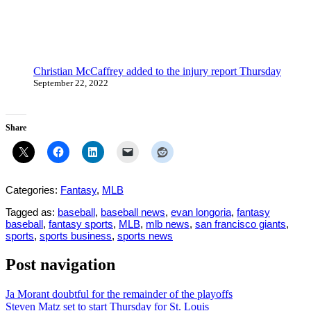
Christian McCaffrey added to the injury report Thursday
September 22, 2022
Share
Categories:
Fantasy
,
MLB
Tagged as:
baseball
,
baseball news
,
evan longoria
,
fantasy
baseball
,
fantasy sports
,
MLB
,
mlb news
,
san francisco giants
,
sports
,
sports business
,
sports news
Post navigation
Ja Morant doubtful for the remainder of the playoffs
Steven Matz set to start Thursday for St. Louis