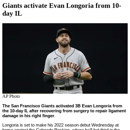
Giants activate Evan Longoria from 10-
day IL
By
Corey
on
May
Young
11,
2022
AP Photo
The San Francisco Giants activated 3B Evan Longoria from
the 10-day IL after recovering from surgery to repair ligament
damage in his right finger
.
Longoria is set to make his 2022 season debut Wednesday at
home against the Colorado Rockies, where he’ll bat third in the