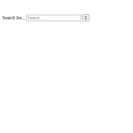
Search for...
