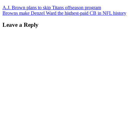
A.J. Brown plans to skip Titans offseason program
Browns make Denzel Ward the highest-paid CB in NFL history
Leave a Reply