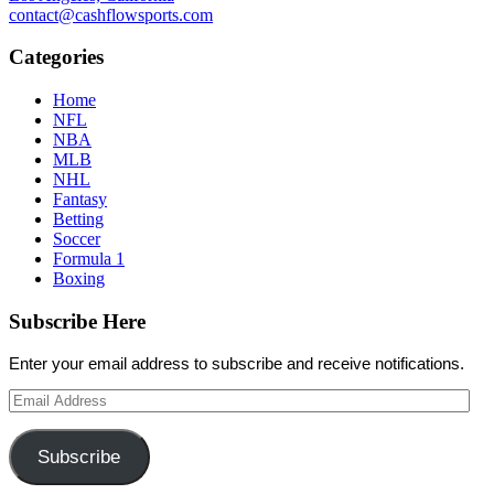
contact@cashflowsports.com
Categories
Home
NFL
NBA
MLB
NHL
Fantasy
Betting
Soccer
Formula 1
Boxing
Subscribe Here
Enter your email address to subscribe and receive notifications.
Email
Address
Subscribe