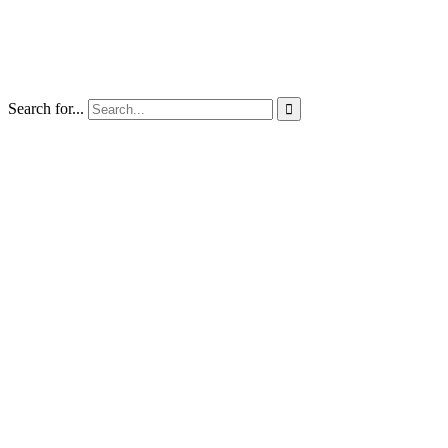
Search for...
