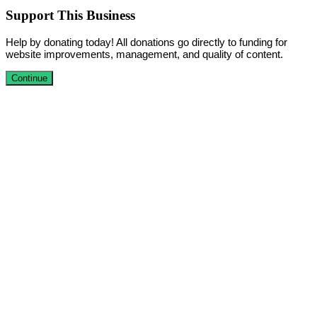
Support This Business
Help by donating today! All donations go directly to funding for
website improvements, management, and quality of content.
Continue