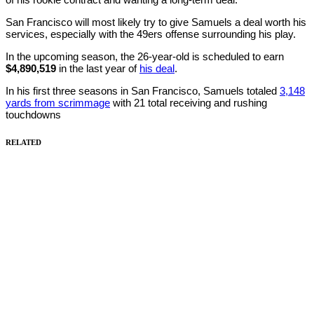
San Francisco will most likely try to give Samuels a deal worth his
services, especially with the 49ers offense surrounding his play.
In the upcoming season, the 26-year-old is scheduled to earn
$4,890,519
in the last year of
his deal
.
In his first three seasons in San Francisco, Samuels totaled
3,148
yards from scrimmage
with 21 total receiving and rushing
touchdowns
RELATED