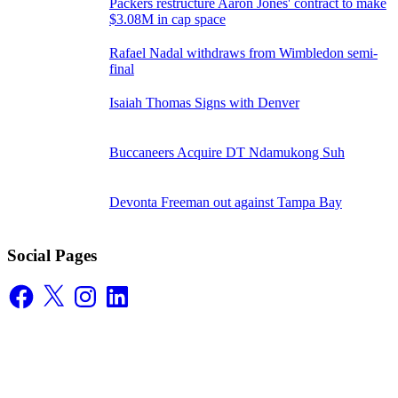
Packers restructure Aaron Jones' contract to make
$3.08M in cap space
Rafael Nadal withdraws from Wimbledon semi-
final
Isaiah Thomas Signs with Denver
Buccaneers Acquire DT Ndamukong Suh
Devonta Freeman out against Tampa Bay
Social Pages
Facebook
X
Instagram
LinkedIn