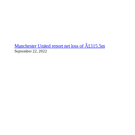
Manchester United report net loss of Â£115.5m
September 22, 2022