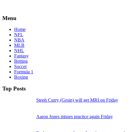
Menu
Home
NFL
NBA
MLB
NHL
Fantasy
Betting
Soccer
Formula 1
Boxing
Top Posts
Steph Curry (Groin) will get MRI on Friday
Aaron Jones misses practice again Friday