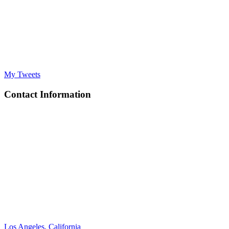
My Tweets
Contact Information
Los Angeles, California