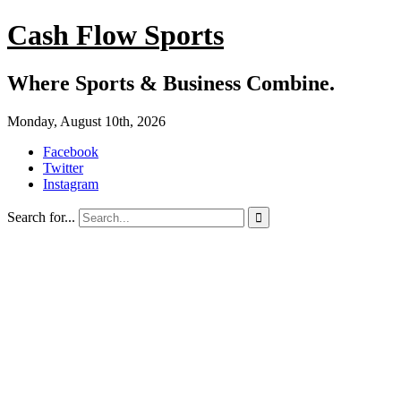
Cash Flow Sports
Where Sports & Business Combine.
Monday, August 10th, 2026
Facebook
Twitter
Instagram
Search for...
