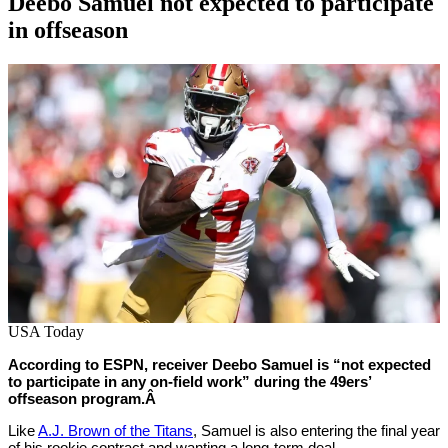
Deebo Samuel not expected to participate
in offseason
By
Corey
on
April
Young
18,
2022
USA Today
According to ESPN, receiver Deebo Samuel is “not expected
to participate in any on-field work” during the 49ers’
offseason program.Â
Like
A.J. Brown of the Titans
, Samuel is also entering the final year
of his rookie contract and wanting a long-term deal.