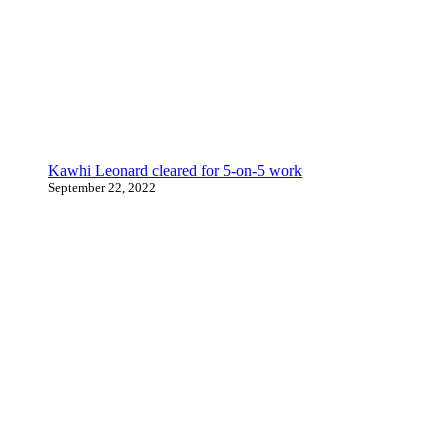
Kawhi Leonard cleared for 5-on-5 work
September 22, 2022