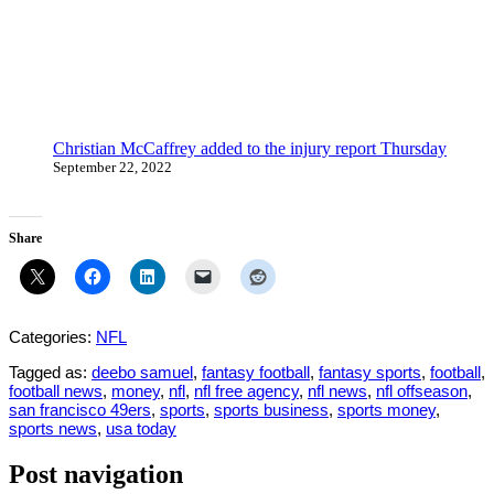
Christian McCaffrey added to the injury report Thursday
September 22, 2022
Share
Categories:
NFL
Tagged as:
deebo samuel
,
fantasy football
,
fantasy sports
,
football
,
football news
,
money
,
nfl
,
nfl free agency
,
nfl news
,
nfl offseason
,
san francisco 49ers
,
sports
,
sports business
,
sports money
,
sports news
,
usa today
Post navigation