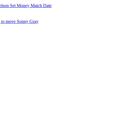
elson Set Money Match Date
 to move Sonny Gray