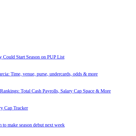
y Could Start Season on PUP List
rcia: Time, venue, purse, undercards, odds & more
nkings: Total Cash Payrolls, Salary Cap Space & More
ry Cap Tracker
 to make season debut next week