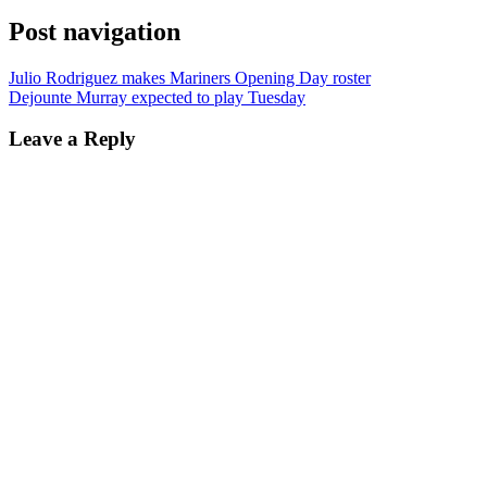
Post navigation
Julio Rodriguez makes Mariners Opening Day roster
Dejounte Murray expected to play Tuesday
Leave a Reply