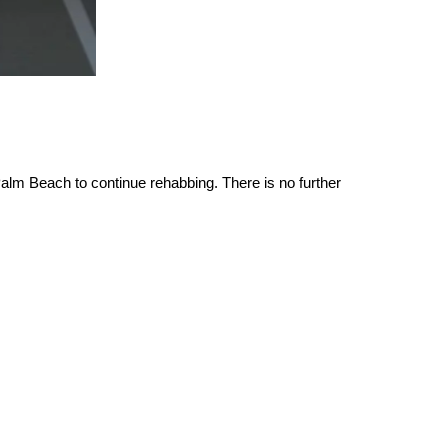
alm Beach to continue rehabbing. There is no further