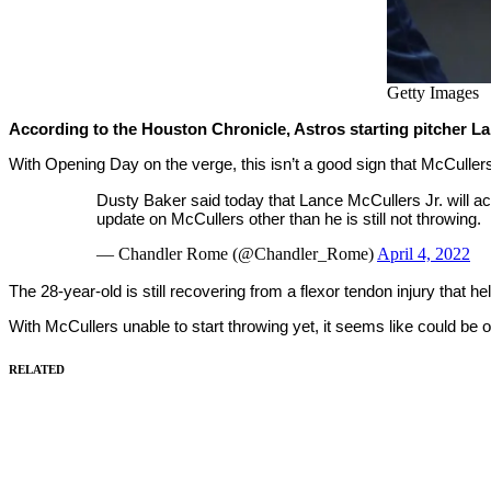
Getty Images
According to the Houston Chronicle, Astros starting pitcher L
With Opening Day on the verge, this isn’t a good sign that McCuller
Dusty Baker said today that Lance McCullers Jr. will 
update on McCullers other than he is still not throwing.
— Chandler Rome (@Chandler_Rome)
April 4, 2022
The 28-year-old is still recovering from a flexor tendon injury that h
With McCullers unable to start throwing yet, it seems like could be
RELATED