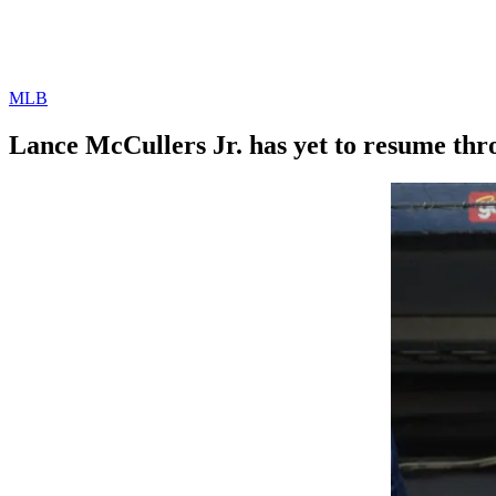
MLB
Lance McCullers Jr. has yet to resume th
By
Corey
on
April
Young
4,
2022