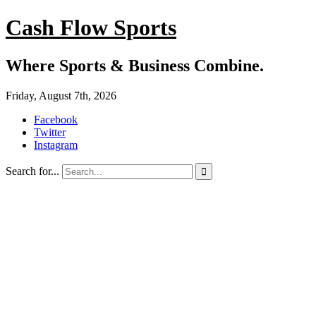
Cash Flow Sports
Where Sports & Business Combine.
Friday, August 7th, 2026
Facebook
Twitter
Instagram
Search for...
