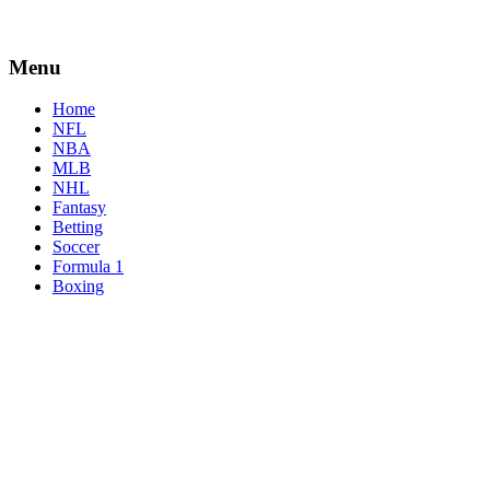
Menu
Home
NFL
NBA
MLB
NHL
Fantasy
Betting
Soccer
Formula 1
Boxing