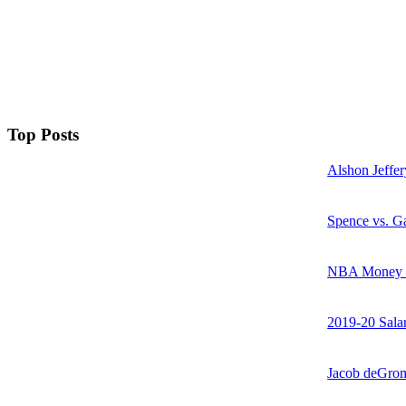
Top Posts
Alshon Jeffer
Spence vs. Ga
NBA Money Ra
2019-20 Sala
Jacob deGrom