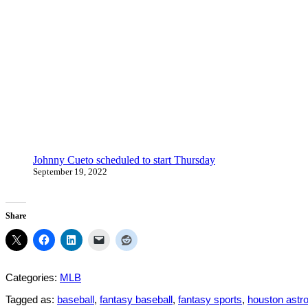
Johnny Cueto scheduled to start Thursday
September 19, 2022
Share
Categories:
MLB
Tagged as:
baseball
,
fantasy baseball
,
fantasy sports
,
houston astr