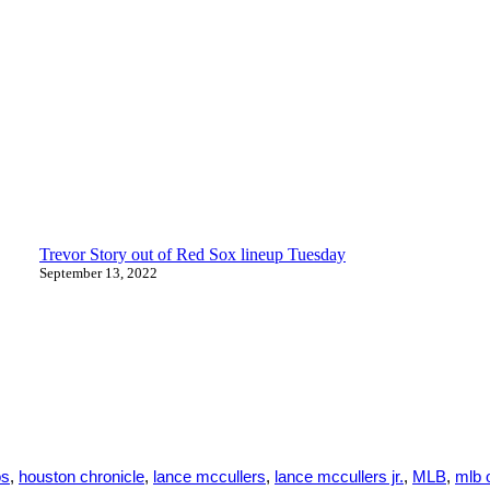
Trevor Story out of Red Sox lineup Tuesday
September 13, 2022
os
,
houston chronicle
,
lance mccullers
,
lance mccullers jr.
,
MLB
,
mlb 