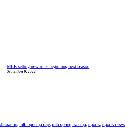
MLB setting new rules beginning next season
September 9, 2022
offseason
,
mlb opening day
,
mlb spring training
,
sports
,
sports news