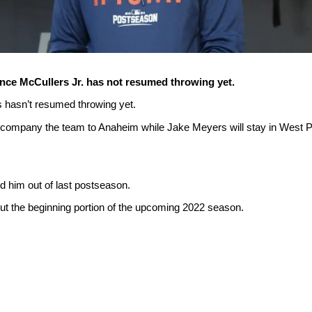
ance McCullers Jr. has not resumed throwing yet.
s hasn’t resumed throwing yet.
accompany the team to Anaheim while Jake Meyers will stay in West P
eld him out of last postseason.
 out the beginning portion of the upcoming 2022 season.