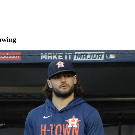
rowing