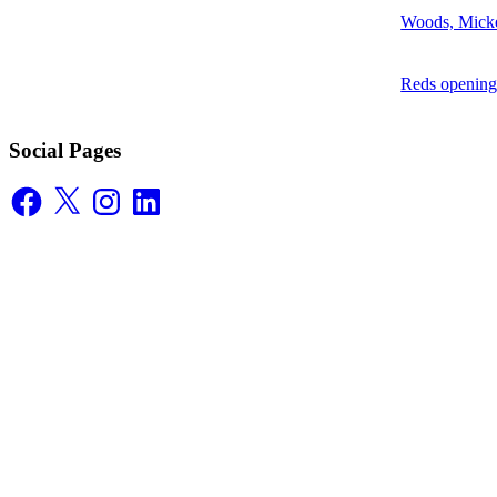
Woods, Mick
Reds opening
Social Pages
Facebook
X
Instagram
LinkedIn