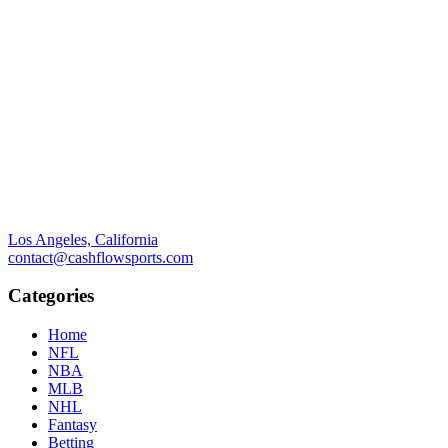
Los Angeles, California
contact@cashflowsports.com
Categories
Home
NFL
NBA
MLB
NHL
Fantasy
Betting