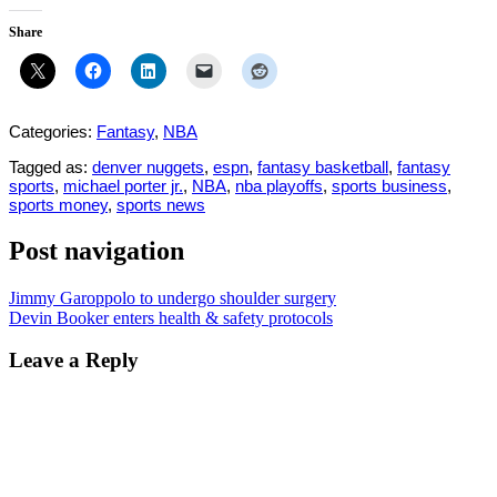
Share
Categories:
Fantasy
,
NBA
Tagged as:
denver nuggets
,
espn
,
fantasy basketball
,
fantasy
sports
,
michael porter jr.
,
NBA
,
nba playoffs
,
sports business
,
sports money
,
sports news
Post navigation
Jimmy Garoppolo to undergo shoulder surgery
Devin Booker enters health & safety protocols
Leave a Reply