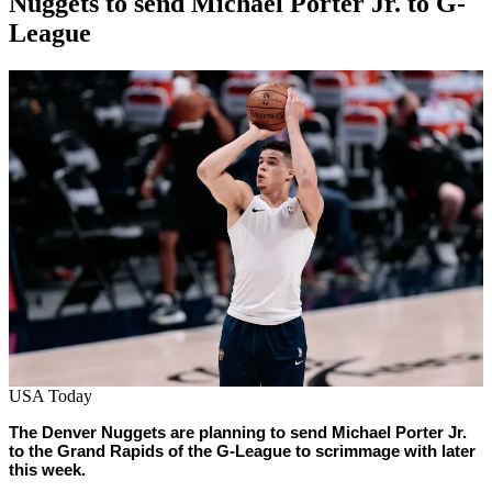
Nuggets to send Michael Porter Jr. to G-
League
By
Corey
on
March
Young
1,
2022
USA Today
The Denver Nuggets are planning to send Michael Porter Jr.
to the Grand Rapids of the G-League to scrimmage with later
this week.