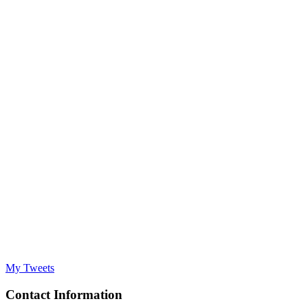
My Tweets
Contact Information