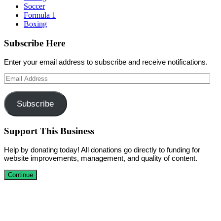
Soccer
Formula 1
Boxing
Subscribe Here
Enter your email address to subscribe and receive notifications.
Email
Address
Subscribe
Support This Business
Help by donating today! All donations go directly to funding for
website improvements, management, and quality of content.
Continue