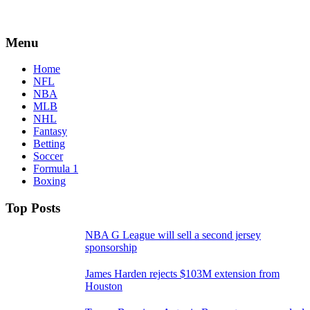
Menu
Home
NFL
NBA
MLB
NHL
Fantasy
Betting
Soccer
Formula 1
Boxing
Top Posts
NBA G League will sell a second jersey
sponsorship
James Harden rejects $103M extension from
Houston