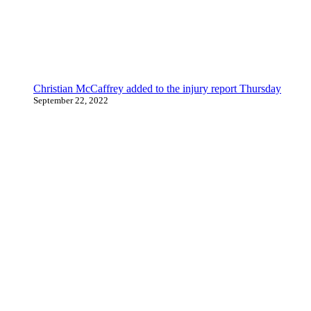
Christian McCaffrey added to the injury report Thursday
September 22, 2022