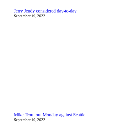
Jerry Jeudy considered day-to-day
September 19, 2022
Mike Trout out Monday against Seattle
September 19, 2022