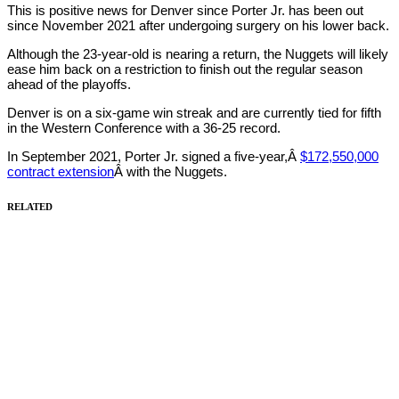
This is positive news for Denver since Porter Jr. has been out
since November 2021 after undergoing surgery on his lower back.
Although the 23-year-old is nearing a return, the Nuggets will likely
ease him back on a restriction to finish out the regular season
ahead of the playoffs.
Denver is on a six-game win streak and are currently tied for fifth
in the Western Conference with a 36-25 record.
In September 2021, Porter Jr. signed a five-year,Â
$172,550,000
contract extension
Â with the Nuggets.
RELATED