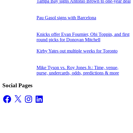
Tampa Bay signs Antonio Brown to one-year deal
Pau Gasol signs with Barcelona
Knicks offer Evan Fournier, Obi Toppin, and first
round picks for Donovan Mitchell
Kirby Yates out multiple weeks for Toronto
Mike Tyson vs. Roy Jones Jr.: Time, venue,
purse, undercards, odds, predictions & more
Social Pages
Facebook
X
Instagram
LinkedIn