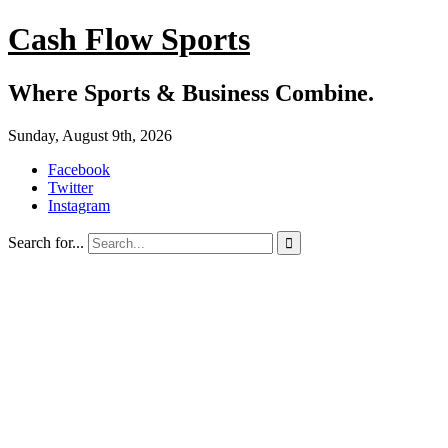
Cash Flow Sports
Where Sports & Business Combine.
Sunday, August 9th, 2026
Facebook
Twitter
Instagram
Search for...
