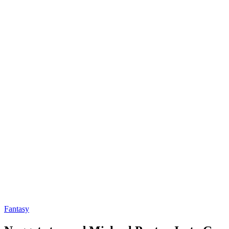
Fantasy