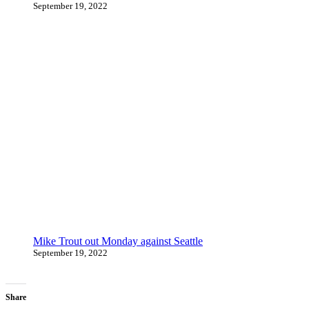
September 19, 2022
Mike Trout out Monday against Seattle
September 19, 2022
Share