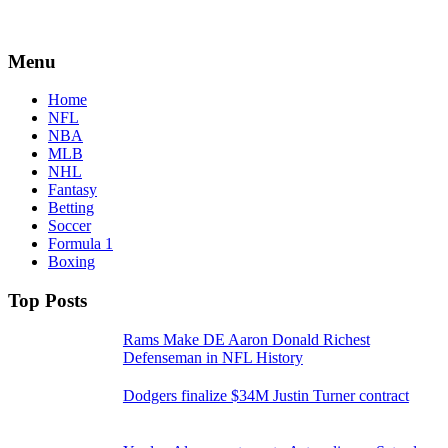
Menu
Home
NFL
NBA
MLB
NHL
Fantasy
Betting
Soccer
Formula 1
Boxing
Top Posts
Rams Make DE Aaron Donald Richest
Defenseman in NFL History
Dodgers finalize $34M Justin Turner contract