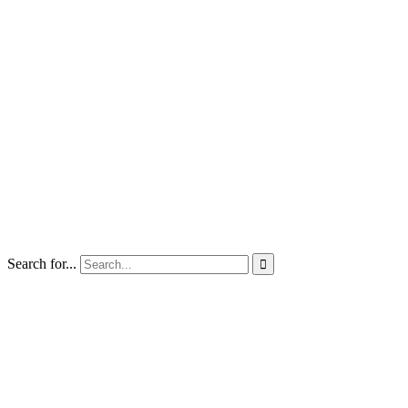
Search for...
