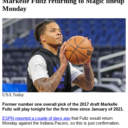
Markelle Fultz returning to Magic lineup
Monday
By
Corey
on
February
Young
28,
2022
USA Today
Former number one overall pick of the 2017 draft Markelle
Fultz will play tonight for the first time since January of 2021.
ESPN reported a couple of days ago
that Fultz would return
Monday against the Indiana Pacers, so this is just confirmation.