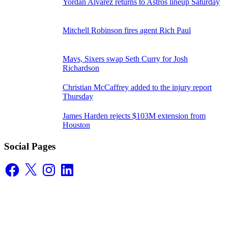
Yordan Alvarez returns to Astros lineup Saturday
Mitchell Robinson fires agent Rich Paul
Mavs, Sixers swap Seth Curry for Josh
Richardson
Christian McCaffrey added to the injury report
Thursday
James Harden rejects $103M extension from
Houston
Social Pages
Facebook
X
Instagram
LinkedIn