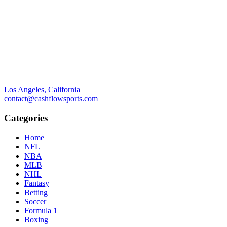
Los Angeles, California
contact@cashflowsports.com
Categories
Home
NFL
NBA
MLB
NHL
Fantasy
Betting
Soccer
Formula 1
Boxing