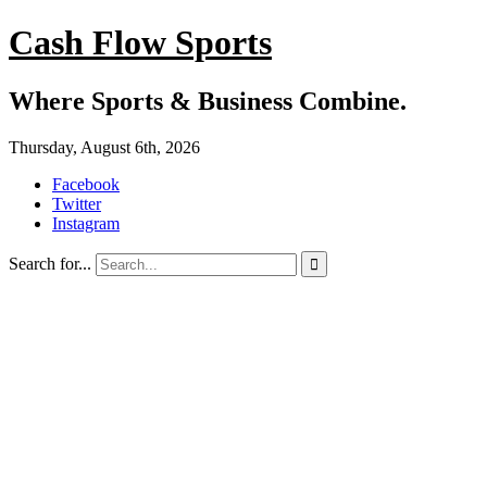
Cash Flow Sports
Where Sports & Business Combine.
Thursday, August 6th, 2026
Facebook
Twitter
Instagram
Search for...
