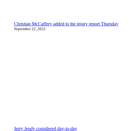
Christian McCaffrey added to the injury report Thursday
September 22, 2022
Jerry Jeudy considered day-to-day