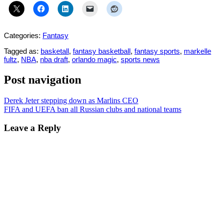
Categories:
Fantasy
Tagged as:
basketall
,
fantasy basketball
,
fantasy sports
,
markelle
fultz
,
NBA
,
nba draft
,
orlando magic
,
sports news
Post navigation
Derek Jeter stepping down as Marlins CEO
FIFA and UEFA ban all Russian clubs and national teams
Leave a Reply