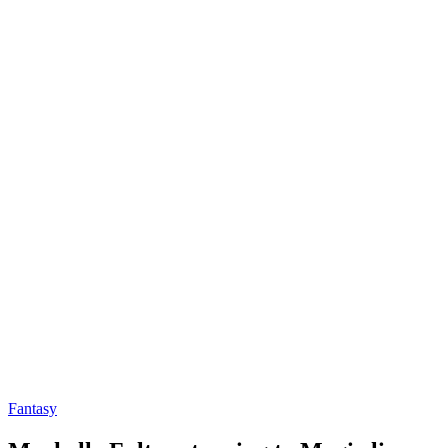
Fantasy