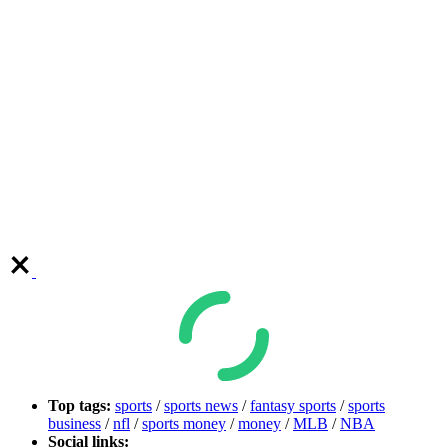
Top tags:
sports
/
sports news
/
fantasy sports
/
sports
business
/
nfl
/
sports money
/
money
/
MLB
/
NBA
Social links: