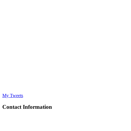
My Tweets
Contact Information