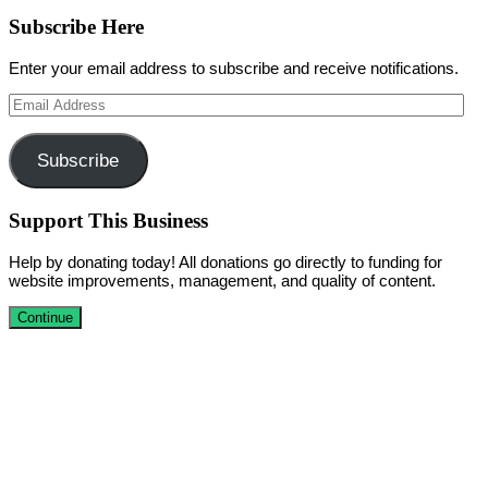
Subscribe Here
Enter your email address to subscribe and receive notifications.
Email
Address
Subscribe
Support This Business
Help by donating today! All donations go directly to funding for
website improvements, management, and quality of content.
Continue