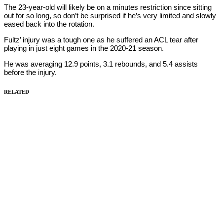
The 23-year-old will likely be on a minutes restriction since sitting
out for so long, so don’t be surprised if he’s very limited and slowly
eased back into the rotation.
Fultz’ injury was a tough one as he suffered an ACL tear after
playing in just eight games in the 2020-21 season.
He was averaging 12.9 points, 3.1 rebounds, and 5.4 assists
before the injury.
RELATED