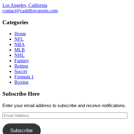
Los Angeles, California
contact@cashflowsports.com
Categories
Home
NFL
NBA
MLB
NHL
Fantasy
Betting
Soccer
Formula 1
Boxing
Subscribe Here
Enter your email address to subscribe and receive notifications.
Email
Address
Subscribe