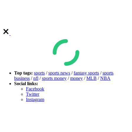
Top tags:
sports
/
sports news
/
fantasy sports
/
sports
business
/
nfl
/
sports money
/
money
/
MLB
/
NBA
Social links:
Facebook
Twitter
Instagram