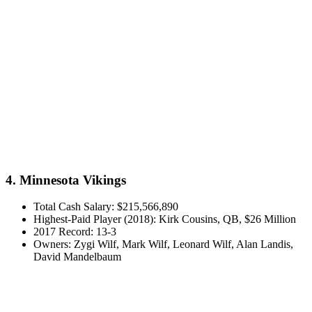
4. Minnesota Vikings
Total Cash Salary: $215,566,890
Highest-Paid Player (2018): Kirk Cousins, QB, $26 Million
2017 Record: 13-3
Owners: Zygi Wilf, Mark Wilf, Leonard Wilf, Alan Landis,
David Mandelbaum