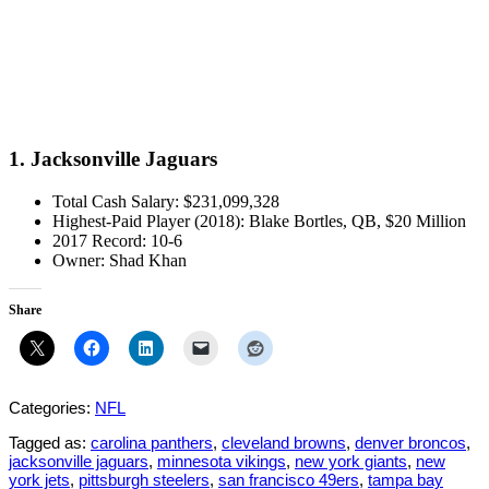
1. Jacksonville Jaguars
Total Cash Salary: $231,099,328
Highest-Paid Player (2018): Blake Bortles, QB, $20 Million
2017 Record: 10-6
Owner: Shad Khan
Share
Categories:
NFL
Tagged as:
carolina panthers
,
cleveland browns
,
denver broncos
,
jacksonville jaguars
,
minnesota vikings
,
new york giants
,
new
york jets
,
pittsburgh steelers
,
san francisco 49ers
,
tampa bay