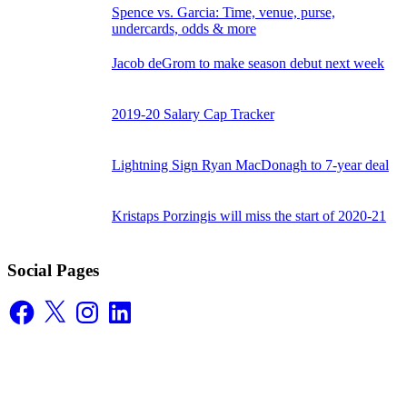
Spence vs. Garcia: Time, venue, purse,
undercards, odds & more
Jacob deGrom to make season debut next week
2019-20 Salary Cap Tracker
Lightning Sign Ryan MacDonagh to 7-year deal
Kristaps Porzingis will miss the start of 2020-21
Social Pages
Facebook
X
Instagram
LinkedIn