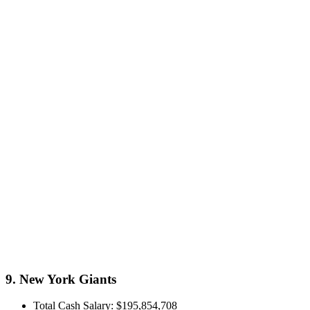
9. New York Giants
Total Cash Salary: $195,854,708