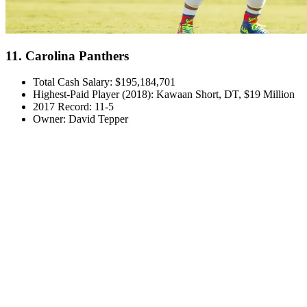
11. Carolina Panthers
Total Cash Salary: $195,184,701
Highest-Paid Player (2018): Kawaan Short, DT, $19 Million
2017 Record: 11-5
Owner: David Tepper