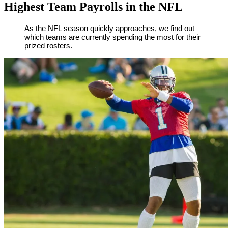
Highest Team Payrolls in the NFL
By
Corey
on
July
As the NFL season quickly approaches, we find out
which teams are currently spending the most for their
Young
30,
prized rosters.
2018