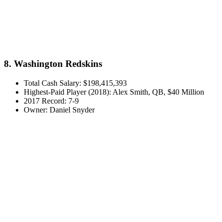
8. Washington Redskins
Total Cash Salary: $198,415,393
Highest-Paid Player (2018): Alex Smith, QB, $40 Million
2017 Record: 7-9
Owner: Daniel Snyder