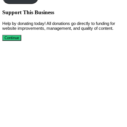
Support This Business
Help by donating today! All donations go directly to funding for
website improvements, management, and quality of content.
Continue