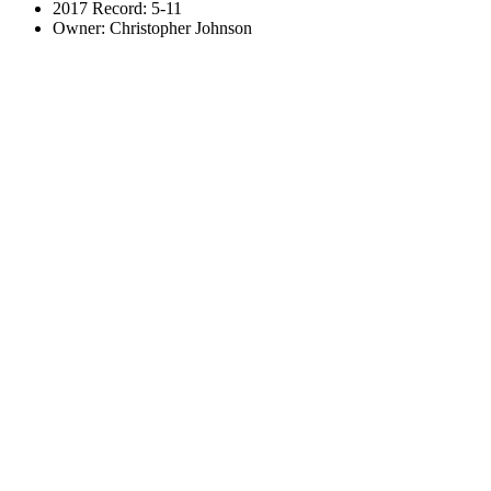
2017 Record: 5-11
Owner: Christopher Johnson