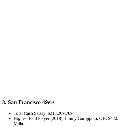
3. San Francisco 49ers
Total Cash Salary: $218,269,709
Highest-Paid Player (2018): Jimmy Garoppolo, QB, $42.6
Million