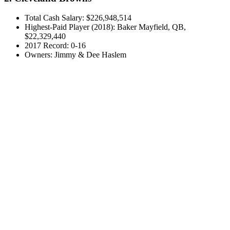
Total Cash Salary: $226,948,514
Highest-Paid Player (2018): Baker Mayfield, QB,
$22,329,440
2017 Record: 0-16
Owners: Jimmy & Dee Haslem