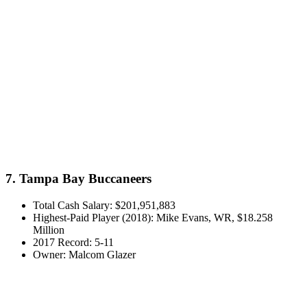
7. Tampa Bay Buccaneers
Total Cash Salary: $201,951,883
Highest-Paid Player (2018): Mike Evans, WR, $18.258
Million
2017 Record: 5-11
Owner: Malcom Glazer