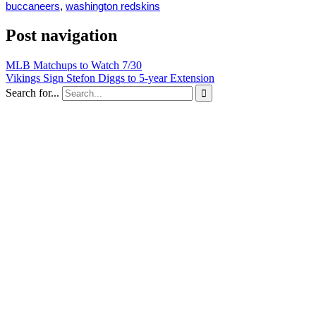
buccaneers
,
washington redskins
Post navigation
MLB Matchups to Watch 7/30
Vikings Sign Stefon Diggs to 5-year Extension
Search for...
