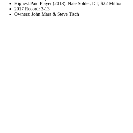
Highest-Paid Player (2018): Nate Solder, DT, $22 Million
2017 Record: 3-13
Owners: John Mara & Steve Tisch