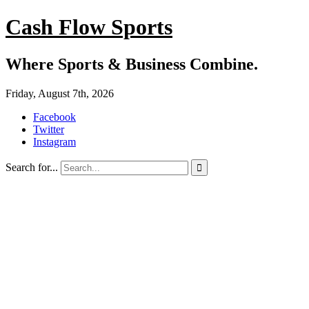
Cash Flow Sports
Where Sports & Business Combine.
Friday, August 7th, 2026
Facebook
Twitter
Instagram
Search for...
