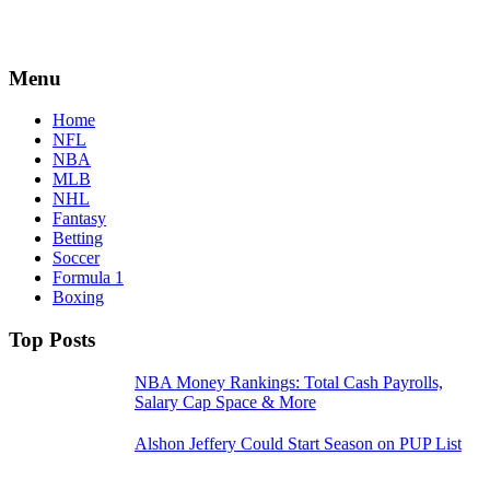
Menu
Home
NFL
NBA
MLB
NHL
Fantasy
Betting
Soccer
Formula 1
Boxing
Top Posts
NBA Money Rankings: Total Cash Payrolls,
Salary Cap Space & More
Alshon Jeffery Could Start Season on PUP List