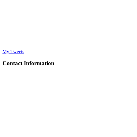
My Tweets
Contact Information