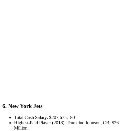
6. New York Jets
Total Cash Salary: $207,675,180
Highest-Paid Player (2018): Trumaine Johnson, CB, $26
Million