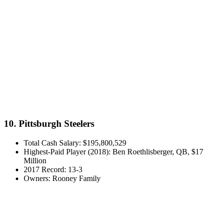
10. Pittsburgh Steelers
Total Cash Salary: $195,800,529
Highest-Paid Player (2018): Ben Roethlisberger, QB, $17
Million
2017 Record: 13-3
Owners: Rooney Family