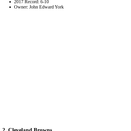
2017 Record: 6-10
Owner: John Edward York
2. Cleveland Browns