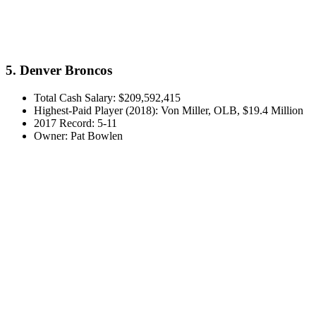
5. Denver Broncos
Total Cash Salary: $209,592,415
Highest-Paid Player (2018): Von Miller, OLB, $19.4 Million
2017 Record: 5-11
Owner: Pat Bowlen