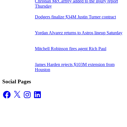
Christian McCaffrey added to the injury report
Thursday
Dodgers finalize $34M Justin Turner contract
Yordan Alvarez returns to Astros lineup Saturday
Mitchell Robinson fires agent Rich Paul
James Harden rejects $103M extension from
Houston
Social Pages
Facebook
X
Instagram
LinkedIn