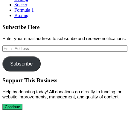
Soccer
Formula 1
Boxing
Subscribe Here
Enter your email address to subscribe and receive notifications.
Email
Address
Subscribe
Support This Business
Help by donating today! All donations go directly to funding for
website improvements, management, and quality of content.
Continue