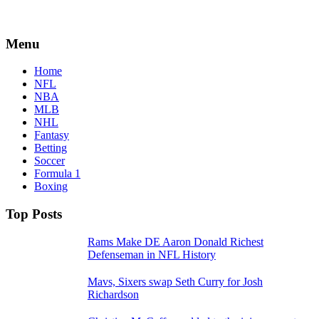
Menu
Home
NFL
NBA
MLB
NHL
Fantasy
Betting
Soccer
Formula 1
Boxing
Top Posts
Rams Make DE Aaron Donald Richest
Defenseman in NFL History
Mavs, Sixers swap Seth Curry for Josh
Richardson