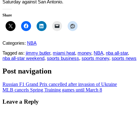
Saturday against San Antonio.
Share
Categories:
NBA
Tagged as:
jimmy butler
,
miami heat
,
money
,
NBA
,
nba all-star
,
nba all-star weekend
,
sports business
,
sports money
,
sports news
Post navigation
Russian F1 Grand Prix cancelled after invasion of Ukraine
MLB cancels Spring Training games until March 8
Leave a Reply