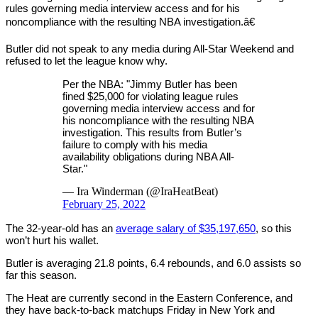
rules governing media interview access and for his
noncompliance with the resulting NBA investigation.â€
Butler did not speak to any media during All-Star Weekend and
refused to let the league know why.
Per the NBA: "Jimmy Butler has been
fined $25,000 for violating league rules
governing media interview access and for
his noncompliance with the resulting NBA
investigation. This results from Butler’s
failure to comply with his media
availability obligations during NBA All-
Star."
— Ira Winderman (@IraHeatBeat)
February 25, 2022
The 32-year-old has an
average salary of $35,197,650
, so this
won’t hurt his wallet.
Butler is averaging 21.8 points, 6.4 rebounds, and 6.0 assists so
far this season.
The Heat are currently second in the Eastern Conference, and
they have back-to-back matchups Friday in New York and