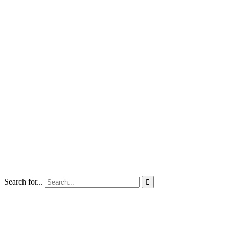
Search for...
