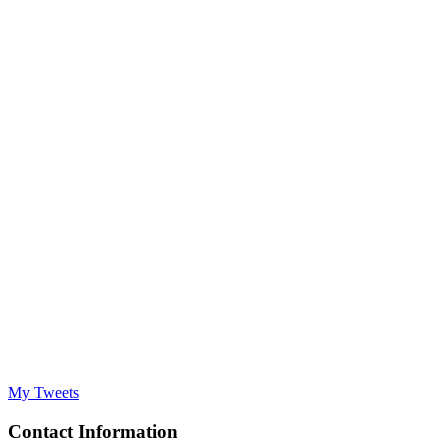
My Tweets
Contact Information