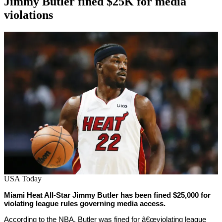
Jimmy Butler fined $25K for media
violations
By
Corey
on
February
Young
25,
2022
USA Today
Miami Heat All-Star Jimmy Butler has been fined $25,000 for
violating league rules governing media access.
According to the NBA, Butler was fined for â€œviolating league