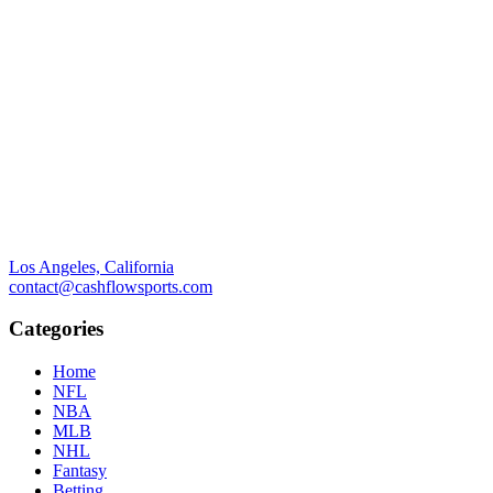
Los Angeles, California
contact@cashflowsports.com
Categories
Home
NFL
NBA
MLB
NHL
Fantasy
Betting