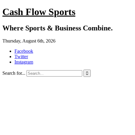
Cash Flow Sports
Where Sports & Business Combine.
Thursday, August 6th, 2026
Facebook
Twitter
Instagram
Search for...
