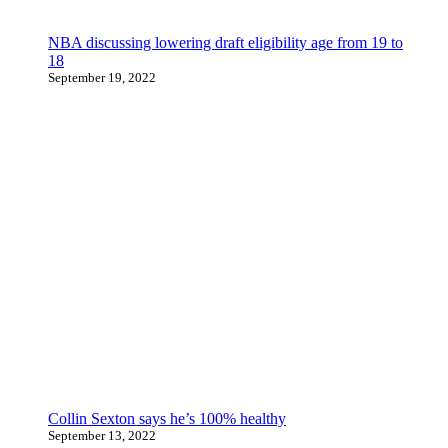
NBA discussing lowering draft eligibility age from 19 to
18
September 19, 2022
Collin Sexton says he’s 100% healthy
September 13, 2022