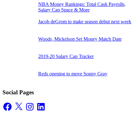
NBA Money Rankings: Total Cash Payrolls,
Salary Cap Space & More
Jacob deGrom to make season debut next week
Woods, Mickelson Set Money Match Date
2019-20 Salary Cap Tracker
Reds opening to move Sonny Gray
Social Pages
Facebook
X
Instagram
LinkedIn