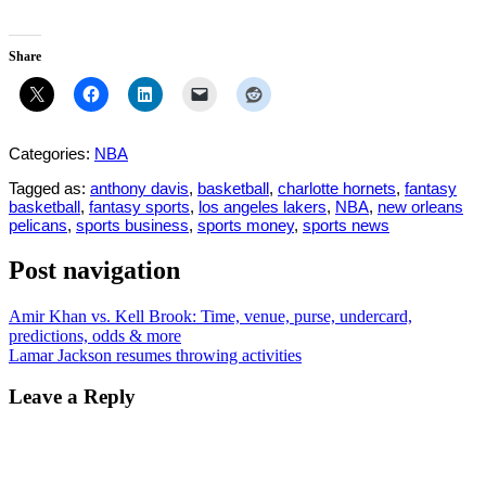
Share
Categories:
NBA
Tagged as:
anthony davis
,
basketball
,
charlotte hornets
,
fantasy
basketball
,
fantasy sports
,
los angeles lakers
,
NBA
,
new orleans
pelicans
,
sports business
,
sports money
,
sports news
Post navigation
Amir Khan vs. Kell Brook: Time, venue, purse, undercard,
predictions, odds & more
Lamar Jackson resumes throwing activities
Leave a Reply