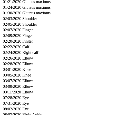
01/21/2020
Gluteus maximus
01/24/2020
Gluteus maximus
01/30/2020
Gluteus maximus
02/03/2020
Shoulder
02/05/2020
Shoulder
02/07/2020
Finger
02/09/2020
Finger
02/20/2020
Finger
02/22/2020
Calf
02/24/2020
Right calf
02/26/2020
Elbow
02/28/2020
Elbow
03/01/2020
Knee
03/05/2020
Knee
03/07/2020
Elbow
03/09/2020
Elbow
03/11/2020
Elbow
07/28/2020
Eye
07/31/2020
Eye
08/02/2020
Eye
08/07/2020
Right Ankle