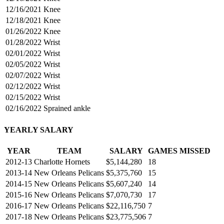
12/16/2021
Knee
12/18/2021
Knee
01/26/2022
Knee
01/28/2022
Wrist
02/01/2022
Wrist
02/05/2022
Wrist
02/07/2022
Wrist
02/12/2022
Wrist
02/15/2022
Wrist
02/16/2022
Sprained ankle
YEARLY SALARY
YEAR
TEAM
SALARY
GAMES MISSED
2012-13
Charlotte Hornets
$5,144,280
18
2013-14
New Orleans Pelicans
$5,375,760
15
2014-15
New Orleans Pelicans
$5,607,240
14
2015-16
New Orleans Pelicans
$7,070,730
17
2016-17
New Orleans Pelicans
$22,116,750
7
2017-18
New Orleans Pelicans
$23,775,506
7