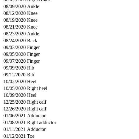
08/09/2020
Ankle
08/12/2020
Knee
08/19/2020
Knee
08/21/2020
Knee
08/23/2020
Ankle
08/24/2020
Back
09/03/2020
Finger
09/05/2020
Finger
09/07/2020
Finger
09/09/2020
Rib
09/11/2020
Rib
10/02/2020
Heel
10/05/2020
Right heel
10/09/2020
Heel
12/25/2020
Right calf
12/26/2020
Right calf
01/06/2021
Adductor
01/08/2021
Right adductor
01/11/2021
Adductor
01/12/2021
Toe