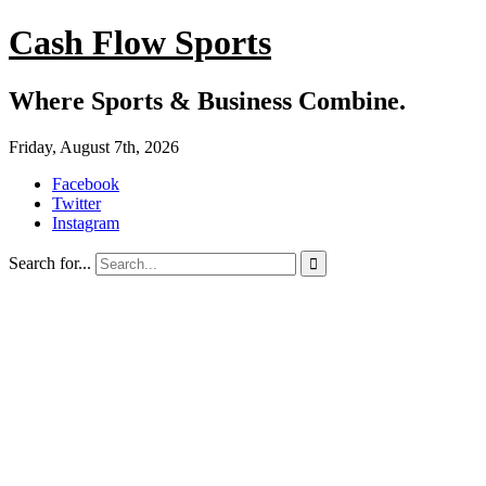
Cash Flow Sports
Where Sports & Business Combine.
Friday, August 7th, 2026
Facebook
Twitter
Instagram
Search for...
