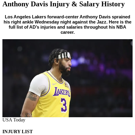
Anthony Davis Injury & Salary History
By
Corey
on
February
Los Angeles Lakers forward-center Anthony Davis sprained
his right ankle Wednesday night against the Jazz. Here is the
Young
17,
full list of AD’s injuries and salaries throughout his NBA
2022
career.
USA Today
INJURY LIST