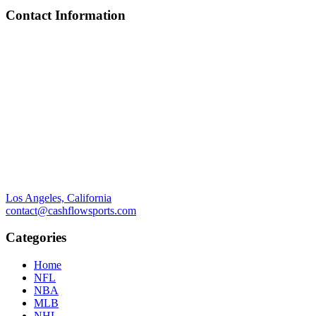
Contact Information
Los Angeles, California
contact@cashflowsports.com
Categories
Home
NFL
NBA
MLB
NHL