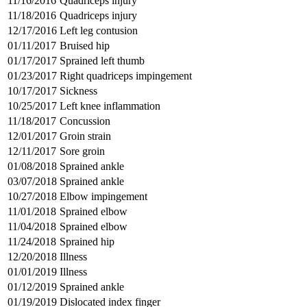
11/16/2016
Quadriceps injury
11/18/2016
Quadriceps injury
12/17/2016
Left leg contusion
01/11/2017
Bruised hip
01/17/2017
Sprained left thumb
01/23/2017
Right quadriceps impingement
10/17/2017
Sickness
10/25/2017
Left knee inflammation
11/18/2017
Concussion
12/01/2017
Groin strain
12/11/2017
Sore groin
01/08/2018
Sprained ankle
03/07/2018
Sprained ankle
10/27/2018
Elbow impingement
11/01/2018
Sprained elbow
11/04/2018
Sprained elbow
11/24/2018
Sprained hip
12/20/2018
Illness
01/01/2019
Illness
01/12/2019
Sprained ankle
01/19/2019
Dislocated index finger