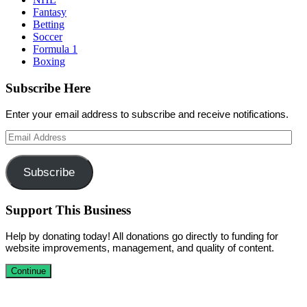
Fantasy
Betting
Soccer
Formula 1
Boxing
Subscribe Here
Enter your email address to subscribe and receive notifications.
Email
Address
Subscribe
Support This Business
Help by donating today! All donations go directly to funding for
website improvements, management, and quality of content.
Continue