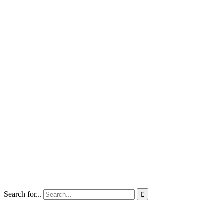
Search for...
