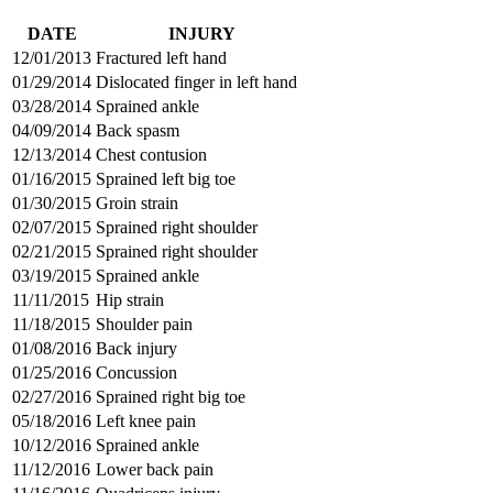
DATE
INJURY
12/01/2013
Fractured left hand
01/29/2014
Dislocated finger in left hand
03/28/2014
Sprained ankle
04/09/2014
Back spasm
12/13/2014
Chest contusion
01/16/2015
Sprained left big toe
01/30/2015
Groin strain
02/07/2015
Sprained right shoulder
02/21/2015
Sprained right shoulder
03/19/2015
Sprained ankle
11/11/2015
Hip strain
11/18/2015
Shoulder pain
01/08/2016
Back injury
01/25/2016
Concussion
02/27/2016
Sprained right big toe
05/18/2016
Left knee pain
10/12/2016
Sprained ankle
11/12/2016
Lower back pain