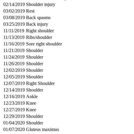
02/14/2019
Shoulder injury
03/02/2019
Rest
03/08/2019
Back spasms
03/25/2019
Back injury
11/11/2019
Right shoulder
11/13/2019
Ribs/shoulder
11/16/2019
Sore right shoulder
11/21/2019
Shoulder
11/24/2019
Shoulder
11/26/2019
Shoulder
12/02/2019
Shoulder
12/05/2019
Shoulder
12/07/2019
Right Shoulder
12/14/2019
Shoulder
12/16/2019
Ankle
12/23/2019
Knee
12/27/2019
Knee
12/29/2019
Shoulder
01/04/2020
Shoulder
01/07/2020
Gluteus maximus