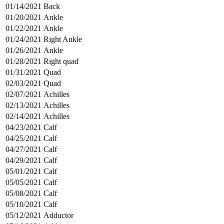
01/14/2021
Back
01/20/2021
Ankle
01/22/2021
Ankle
01/24/2021
Right Ankle
01/26/2021
Ankle
01/28/2021
Right quad
01/31/2021
Quad
02/03/2021
Quad
02/07/2021
Achilles
02/13/2021
Achilles
02/14/2021
Achilles
04/23/2021
Calf
04/25/2021
Calf
04/27/2021
Calf
04/29/2021
Calf
05/01/2021
Calf
05/05/2021
Calf
05/08/2021
Calf
05/10/2021
Calf
05/12/2021
Adductor