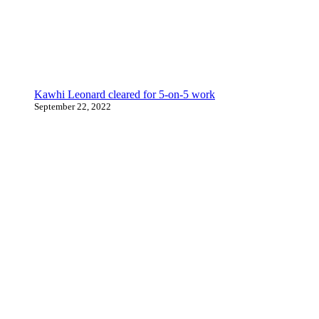
Kawhi Leonard cleared for 5-on-5 work
September 22, 2022