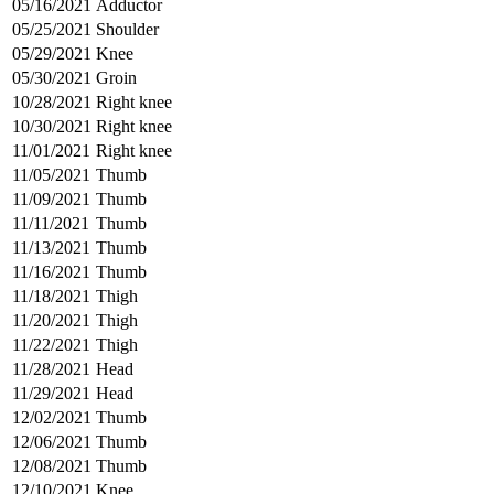
05/16/2021
Adductor
05/25/2021
Shoulder
05/29/2021
Knee
05/30/2021
Groin
10/28/2021
Right knee
10/30/2021
Right knee
11/01/2021
Right knee
11/05/2021
Thumb
11/09/2021
Thumb
11/11/2021
Thumb
11/13/2021
Thumb
11/16/2021
Thumb
11/18/2021
Thigh
11/20/2021
Thigh
11/22/2021
Thigh
11/28/2021
Head
11/29/2021
Head
12/02/2021
Thumb
12/06/2021
Thumb
12/08/2021
Thumb
12/10/2021
Knee