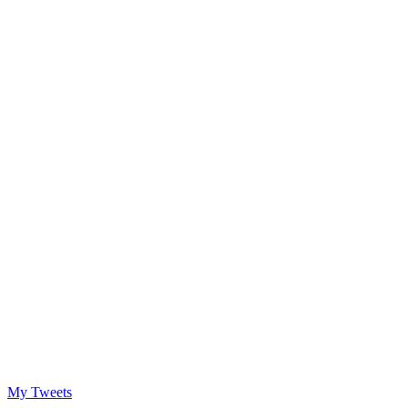
My Tweets