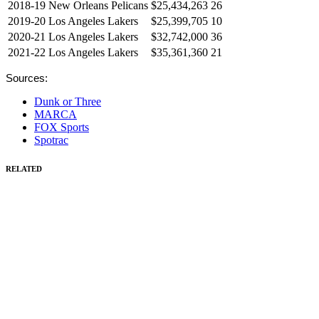
2018-19
New Orleans Pelicans
$25,434,263
26
2019-20
Los Angeles Lakers
$25,399,705
10
2020-21
Los Angeles Lakers
$32,742,000
36
2021-22
Los Angeles Lakers
$35,361,360
21
Sources:
Dunk or Three
MARCA
FOX Sports
Spotrac
RELATED