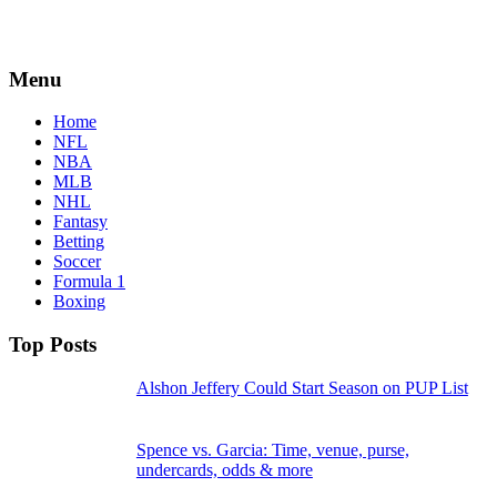
Menu
Home
NFL
NBA
MLB
NHL
Fantasy
Betting
Soccer
Formula 1
Boxing
Top Posts
Alshon Jeffery Could Start Season on PUP List
Spence vs. Garcia: Time, venue, purse,
undercards, odds & more