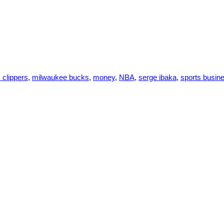
 clippers
,
milwaukee bucks
,
money
,
NBA
,
serge ibaka
,
sports busin