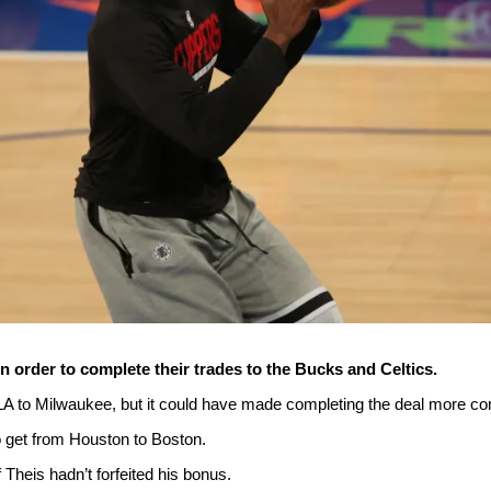
n order to complete their trades to the Bucks and Celtics.
LA to Milwaukee, but it could have made completing the deal more co
o get from Houston to Boston.
if Theis hadn’t forfeited his bonus.