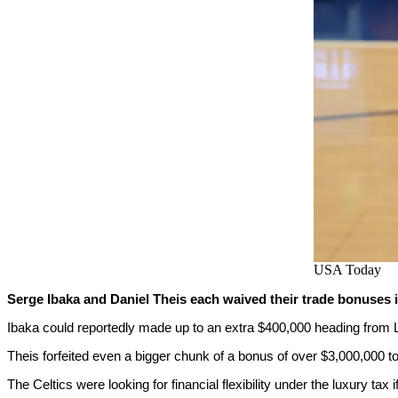
USA Today
Serge Ibaka and Daniel Theis each waived their trade bonuses i
Ibaka could reportedly made up to an extra $400,000 heading from 
Theis forfeited even a bigger chunk of a bonus of over $3,000,000 t
The Celtics were looking for financial flexibility under the luxury tax 