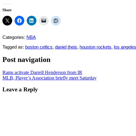
Share
Categories:
NBA
Tagged as:
boston celtics
,
daniel theis
,
houston rockets
,
los angeles
Post navigation
Rams activate Darrell Henderson from IR
MLB, Player’s Association briefly meet Saturday
Leave a Reply