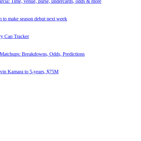
rcia: Time, venue, purse, undercards, odds & more
 to make season debut next week
ry Cap Tracker
atchups: Breakdowns, Odds, Predictions
lvin Kamara to 5-years, $75M