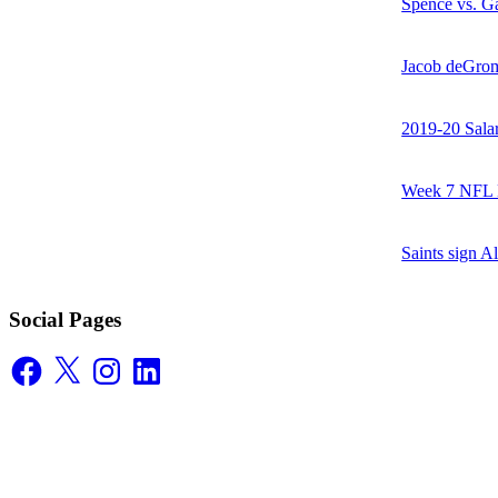
Spence vs. Ga
Jacob deGrom
2019-20 Sala
Week 7 NFL M
Saints sign A
Social Pages
Facebook
X
Instagram
LinkedIn