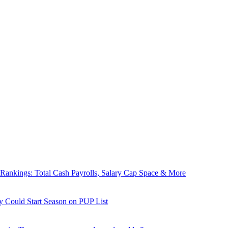
nkings: Total Cash Payrolls, Salary Cap Space & More
y Could Start Season on PUP List