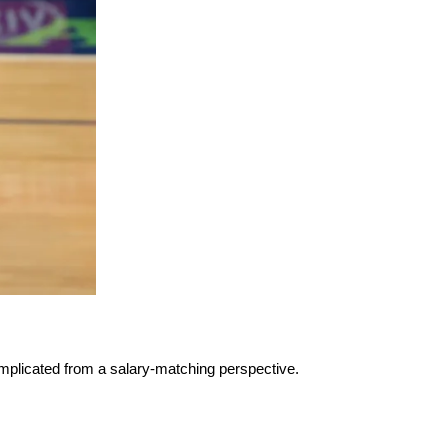
mplicated from a salary-matching perspective.