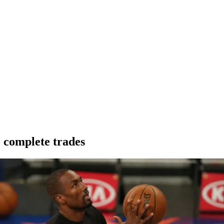
o complete trades