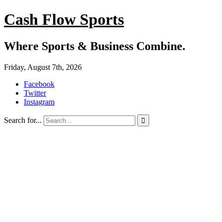
Cash Flow Sports
Where Sports & Business Combine.
Friday, August 7th, 2026
Facebook
Twitter
Instagram
Search for...
