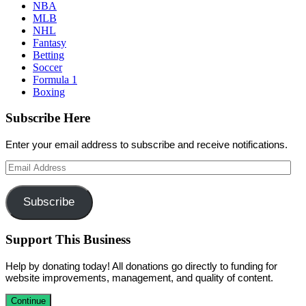
NBA
MLB
NHL
Fantasy
Betting
Soccer
Formula 1
Boxing
Subscribe Here
Enter your email address to subscribe and receive notifications.
Email
Address
Subscribe
Support This Business
Help by donating today! All donations go directly to funding for
website improvements, management, and quality of content.
Continue