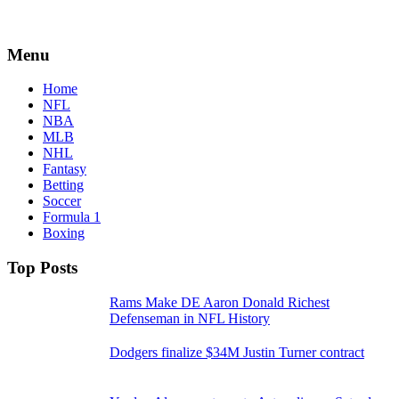
Menu
Home
NFL
NBA
MLB
NHL
Fantasy
Betting
Soccer
Formula 1
Boxing
Top Posts
Rams Make DE Aaron Donald Richest
Defenseman in NFL History
Dodgers finalize $34M Justin Turner contract