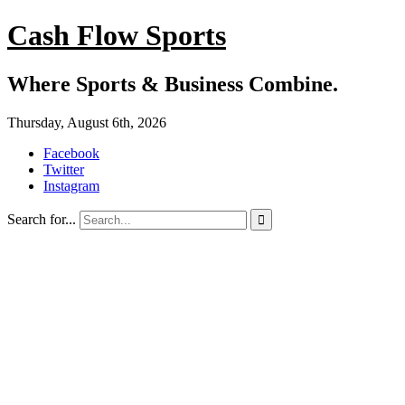
Cash Flow Sports
Where Sports & Business Combine.
Thursday, August 6th, 2026
Facebook
Twitter
Instagram
Search for...
