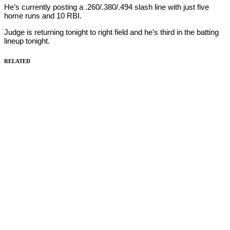
He’s currently posting a .260/.380/.494 slash line with just five
home runs and 10 RBI.
Judge is returning tonight to right field and he’s third in the batting
lineup tonight.
RELATED