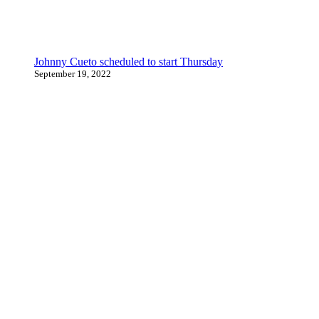
Johnny Cueto scheduled to start Thursday
September 19, 2022