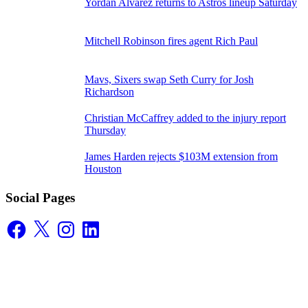
Yordan Alvarez returns to Astros lineup Saturday
Mitchell Robinson fires agent Rich Paul
Mavs, Sixers swap Seth Curry for Josh
Richardson
Christian McCaffrey added to the injury report
Thursday
James Harden rejects $103M extension from
Houston
Social Pages
Facebook
X
Instagram
LinkedIn