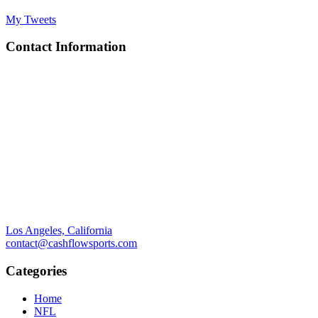
My Tweets
Contact Information
Los Angeles, California
contact@cashflowsports.com
Categories
Home
NFL