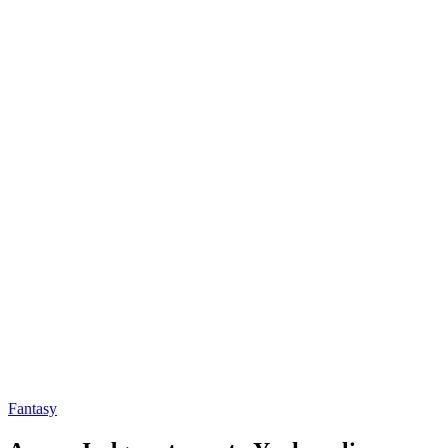
Fantasy