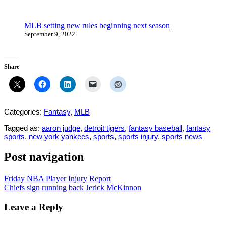
MLB setting new rules beginning next season
September 9, 2022
Share
Categories:
Fantasy
,
MLB
Tagged as:
aaron judge
,
detroit tigers
,
fantasy baseball
,
fantasy
sports
,
new york yankees
,
sports
,
sports injury
,
sports news
Post navigation
Friday NBA Player Injury Report
Chiefs sign running back Jerick McKinnon
Leave a Reply