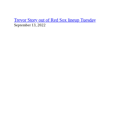
Trevor Story out of Red Sox lineup Tuesday
September 13, 2022