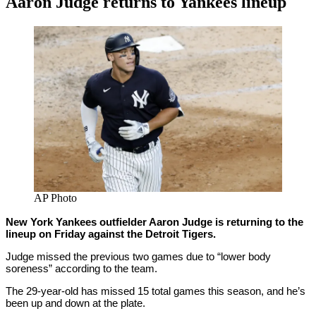
Aaron Judge returns to Yankees lineup
By
Corey
on
April
Young
30,
2021
AP Photo
New York Yankees outfielder Aaron Judge is returning to the
lineup on Friday against the Detroit Tigers.
Judge missed the previous two games due to “lower body
soreness” according to the team.
The 29-year-old has missed 15 total games this season, and he’s
been up and down at the plate.