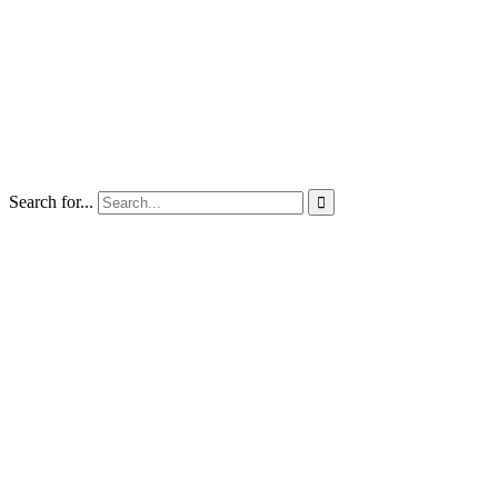
Search for...
