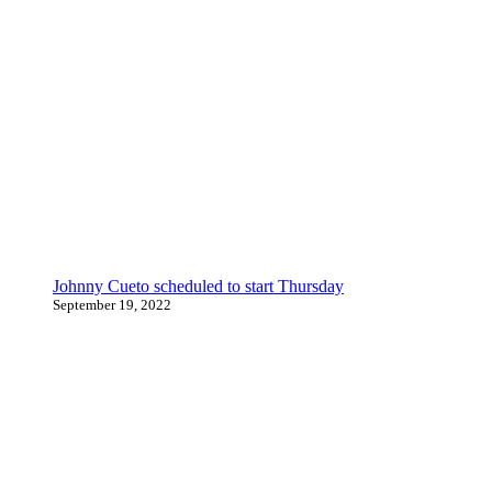
Johnny Cueto scheduled to start Thursday
September 19, 2022