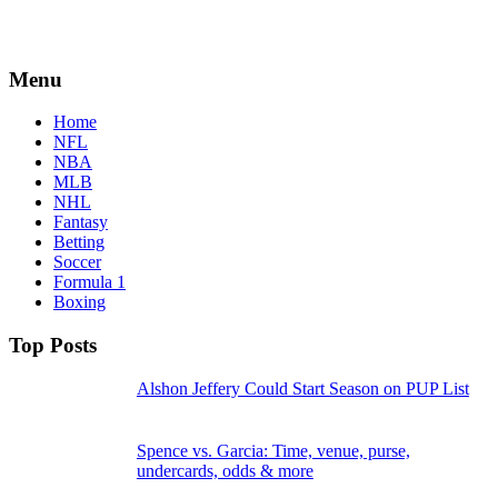
Menu
Home
NFL
NBA
MLB
NHL
Fantasy
Betting
Soccer
Formula 1
Boxing
Top Posts
Alshon Jeffery Could Start Season on PUP List
Spence vs. Garcia: Time, venue, purse,
undercards, odds & more