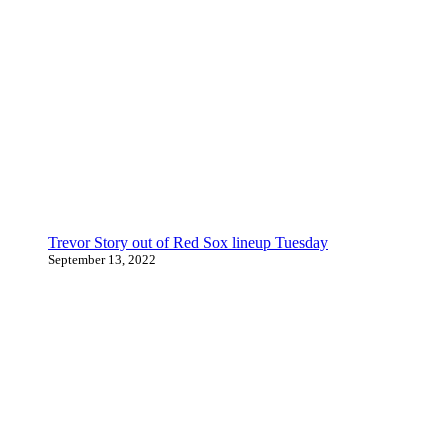
Trevor Story out of Red Sox lineup Tuesday
September 13, 2022