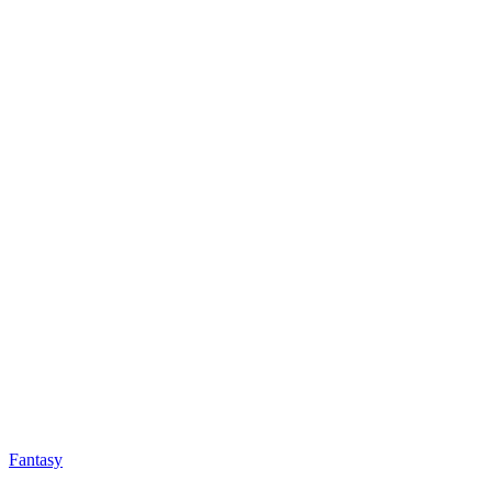
Fantasy