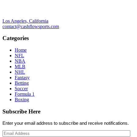
Los Angeles, California
contact@cashflowsports.com
Categories
Home
NFL
NBA
MLB
NHL
Fantasy
Betting
Soccer
Formula 1
Boxing
Subscribe Here
Enter your email address to subscribe and receive notifications.
Email