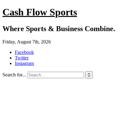
Cash Flow Sports
Where Sports & Business Combine.
Friday, August 7th, 2026
Facebook
Twitter
Instagram
Search for...
