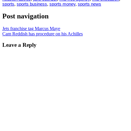
sports
,
sports business
,
sports money
,
sports news
Post navigation
Jets franchise tag Marcus Maye
Cam Reddish has procedure on his Achilles
Leave a Reply