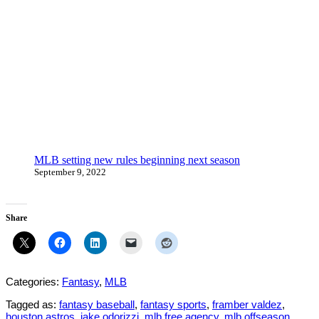
MLB setting new rules beginning next season
September 9, 2022
Share
Categories:
Fantasy
,
MLB
Tagged as:
fantasy baseball
,
fantasy sports
,
framber valdez
,
houston astros
,
jake odorizzi
,
mlb free agency
,
mlb offseason
,