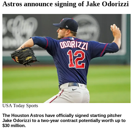
Astros announce signing of Jake Odorizzi
By
Corey
on
March
Young
8,
2021
USA Today Sports
The Houston Astros have officially signed starting pitcher
Jake Odorizzi to a two-year contract potentially worth up to
$30 million.