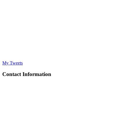
My Tweets
Contact Information