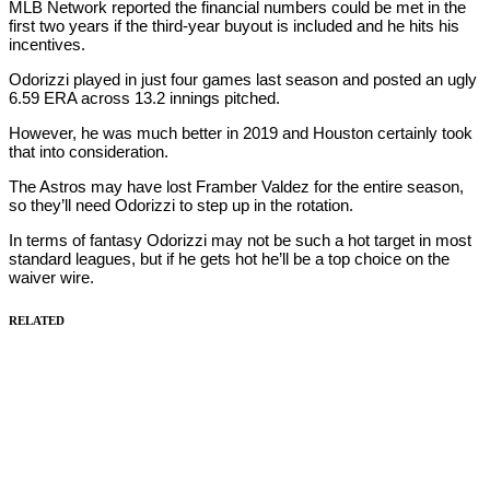
MLB Network reported the financial numbers could be met in the
first two years if the third-year buyout is included and he hits his
incentives.
Odorizzi played in just four games last season and posted an ugly
6.59 ERA across 13.2 innings pitched.
However, he was much better in 2019 and Houston certainly took
that into consideration.
The Astros may have lost Framber Valdez for the entire season,
so they’ll need Odorizzi to step up in the rotation.
In terms of fantasy Odorizzi may not be such a hot target in most
standard leagues, but if he gets hot he’ll be a top choice on the
waiver wire.
RELATED