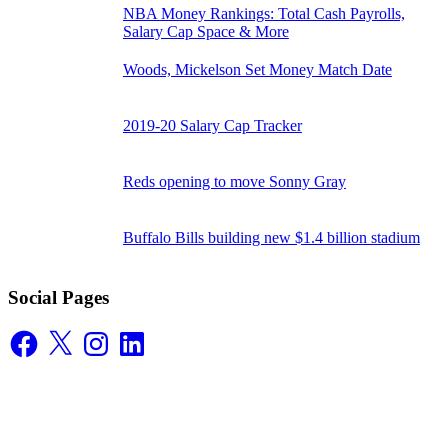
NBA Money Rankings: Total Cash Payrolls,
Salary Cap Space & More
Woods, Mickelson Set Money Match Date
2019-20 Salary Cap Tracker
Reds opening to move Sonny Gray
Buffalo Bills building new $1.4 billion stadium
Social Pages
Facebook
X
Instagram
LinkedIn