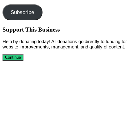
Address
Subscribe
Support This Business
Help by donating today! All donations go directly to funding for
website improvements, management, and quality of content.
Continue