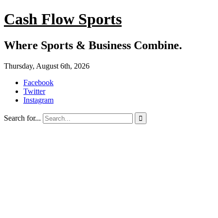
Cash Flow Sports
Where Sports & Business Combine.
Thursday, August 6th, 2026
Facebook
Twitter
Instagram
Search for...
