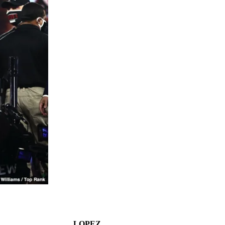
LOPEZ