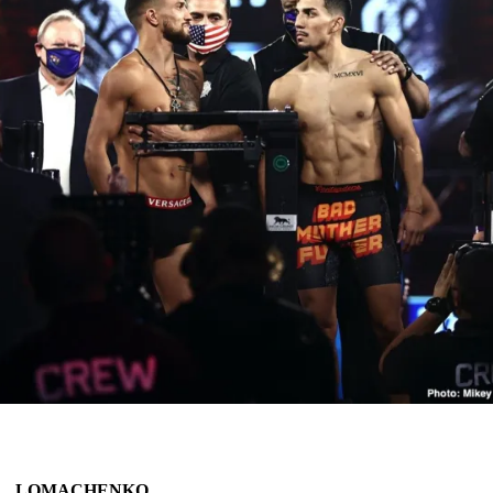
LOMACHENKO