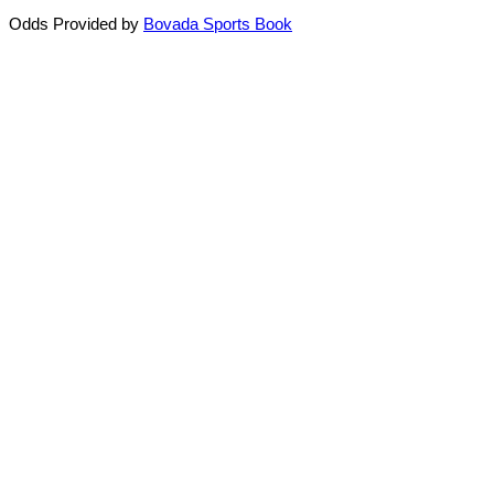
Odds Provided by
Bovada Sports Book