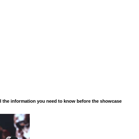
ll the information you need to know before the showcase