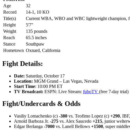
Age
32
Record
14-1, 10 KO
Title(s)
Current WBA, WBO and WBC lightweight champion, fo
Height
5'7"
Weight
135 pounds
Reach
65.5 inches
Stance
Southpaw
Hometown
Oxnard, California
Fight Details:
Date:
Saturday, October 17
Location:
MGM Grand – Las Vegas, Nevada
Start Time
: 10:00 PM ET
TV Broadcast:
ESPN: Live Stream:
fuboTV
(free 7-day trial)
Fight/Undercards & Odds
Vasiliy Lomachenko (c)
-380
vs. Teofimo Lopez (c)
+290
, IB
Arnold Barboza Jr.
-275
vs. Alex Saucedo
+215
, junior welter
Edgar Berlanga
-7000
vs. Lanell Bellows
+1500
, super middle