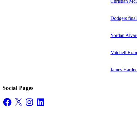
Christian McC
Dodgers final
Yordan Alvare
Mitchell Robi
James Harden
Social Pages
Facebook
X
Instagram
LinkedIn