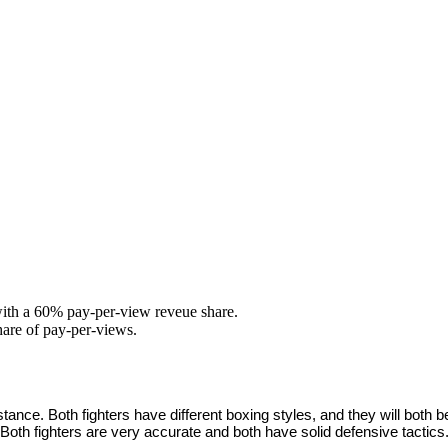
with a 60% pay-per-view reveue share.
hare of pay-per-views.
 distance. Both fighters have different boxing styles, and they will bo
oth fighters are very accurate and both have solid defensive tactics