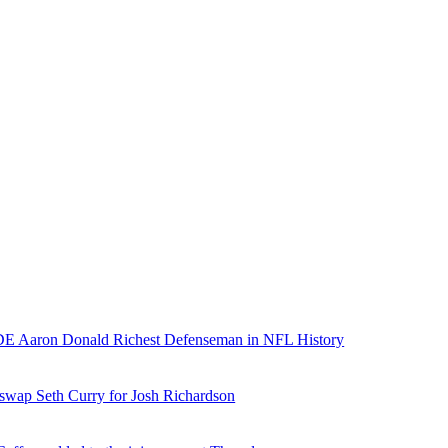
E Aaron Donald Richest Defenseman in NFL History
 swap Seth Curry for Josh Richardson