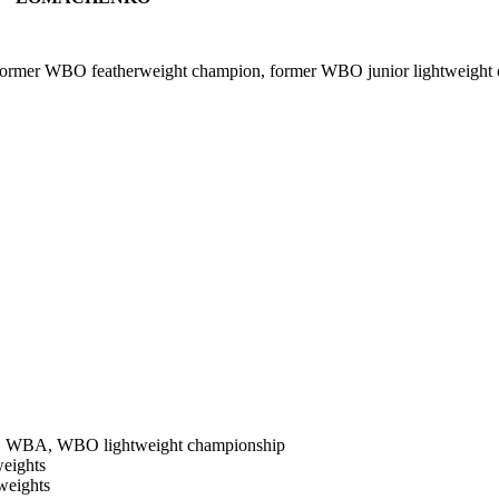
rmer WBO featherweight champion, former WBO junior lightweight
F, WBA, WBO lightweight championship
weights
weights