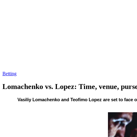
Betting
Lomachenko vs. Lopez: Time, venue, purs
By
Corey
on
October
Vasiliy Lomachenko and Teofimo Lopez are set to face o
Young
17,
2020