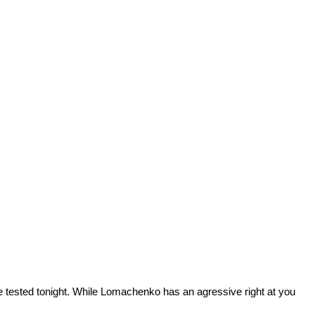
th be tested tonight. While Lomachenko has an agressive right at you
.