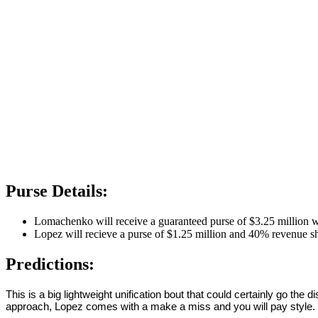
Purse Details:
Lomachenko will receive a guaranteed purse of $3.25 million 
Lopez will recieve a purse of $1.25 million and 40% revenue s
Predictions:
This is a big lightweight unification bout that could certainly go the
approach, Lopez comes with a make a miss and you will pay style. B