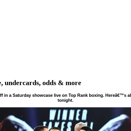
e, undercards, odds & more
ff in a Saturday showcase live on Top Rank boxing. Hereâ€™s a
tonight.