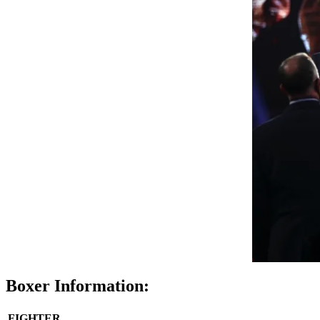
Boxer Information:
FIGHTER