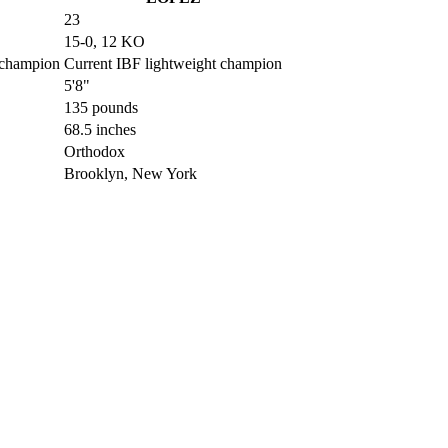
23
15-0, 12 KO
 champion
Current IBF lightweight champion
5'8"
135 pounds
68.5 inches
Orthodox
Brooklyn, New York