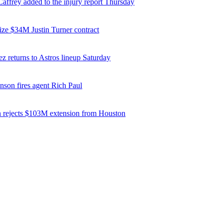
affrey added to the injury report Thursday
ize $34M Justin Turner contract
z returns to Astros lineup Saturday
nson fires agent Rich Paul
 rejects $103M extension from Houston