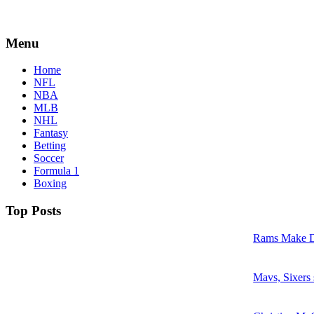
Menu
Home
NFL
NBA
MLB
NHL
Fantasy
Betting
Soccer
Formula 1
Boxing
Top Posts
Rams Make D
Mavs, Sixers