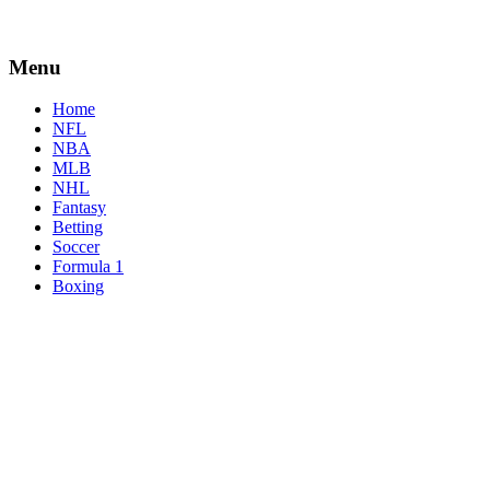
Menu
Home
NFL
NBA
MLB
NHL
Fantasy
Betting
Soccer
Formula 1
Boxing