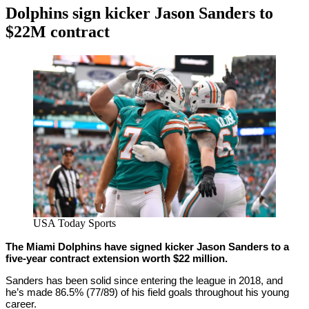
Dolphins sign kicker Jason Sanders to
$22M contract
By
Corey
on
February
Young
16,
2021
USA Today Sports
The Miami Dolphins have signed kicker Jason Sanders to a
five-year contract extension worth $22 million.
Sanders has been solid since entering the league in 2018, and
he’s made 86.5% (77/89) of his field goals throughout his young
career.