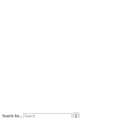
Search for...
