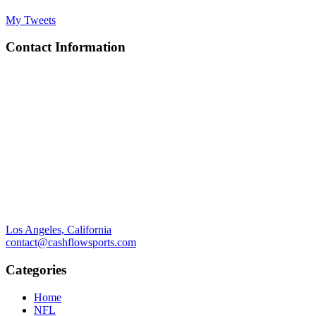
My Tweets
Contact Information
Los Angeles, California
contact@cashflowsports.com
Categories
Home
NFL