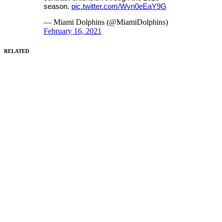
season.
pic.twitter.com/Wvn0eEaY9G
— Miami Dolphins (@MiamiDolphins)
February 16, 2021
RELATED