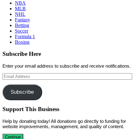
NBA
MLB
NHL
Fantasy
Betting
Soccer
Formula 1
Boxing
Subscribe Here
Enter your email address to subscribe and receive notifications.
Email
Address
Subscribe
Support This Business
Help by donating today! All donations go directly to funding for
website improvements, management, and quality of content.
Continue