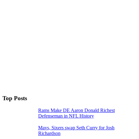
Top Posts
Rams Make DE Aaron Donald Richest
Defenseman in NFL History
Mavs, Sixers swap Seth Curry for Josh
Richardson