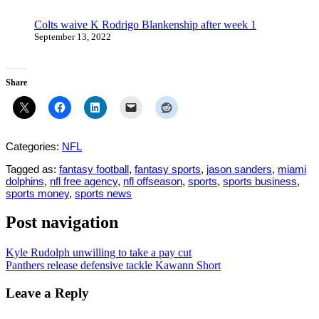
Colts waive K Rodrigo Blankenship after week 1
September 13, 2022
Share
Categories:
NFL
Tagged as:
fantasy football
,
fantasy sports
,
jason sanders
,
miami
dolphins
,
nfl free agency
,
nfl offseason
,
sports
,
sports business
,
sports money
,
sports news
Post navigation
Kyle Rudolph unwilling to take a pay cut
Panthers release defensive tackle Kawann Short
Leave a Reply