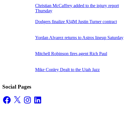
Christian McCaffrey added to the injury report
Thursday
Dodgers finalize $34M Justin Turner contract
Yordan Alvarez returns to Astros lineup Saturday
Mitchell Robinson fires agent Rich Paul
Mike Conley Dealt to the Utah Jazz
Social Pages
Facebook
X
Instagram
LinkedIn