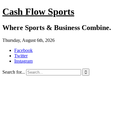
Cash Flow Sports
Where Sports & Business Combine.
Thursday, August 6th, 2026
Facebook
Twitter
Instagram
Search for...
