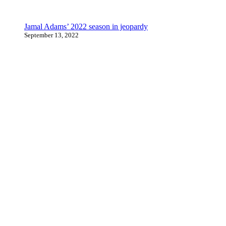
Jamal Adams’ 2022 season in jeopardy
September 13, 2022