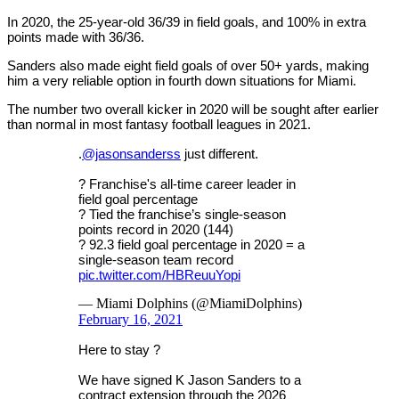
In 2020, the 25-year-old 36/39 in field goals, and 100% in extra
points made with 36/36.
Sanders also made eight field goals of over 50+ yards, making
him a very reliable option in fourth down situations for Miami.
The number two overall kicker in 2020 will be sought after earlier
than normal in most fantasy football leagues in 2021.
.
@jasonsanderss
just different.
? Franchise's all-time career leader in
field goal percentage
? Tied the franchise’s single-season
points record in 2020 (144)
? 92.3 field goal percentage in 2020 = a
single-season team record
pic.twitter.com/HBReuuYopi
— Miami Dolphins (@MiamiDolphins)
February 16, 2021
Here to stay ?
We have signed K Jason Sanders to a
contract extension through the 2026