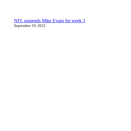
NFL suspends Mike Evans for week 3
September 19, 2022