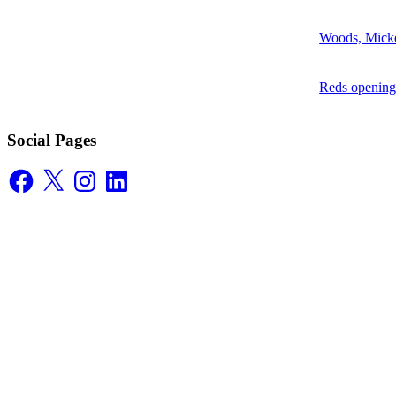
Woods, Mick
Reds opening
Social Pages
Facebook
X
Instagram
LinkedIn