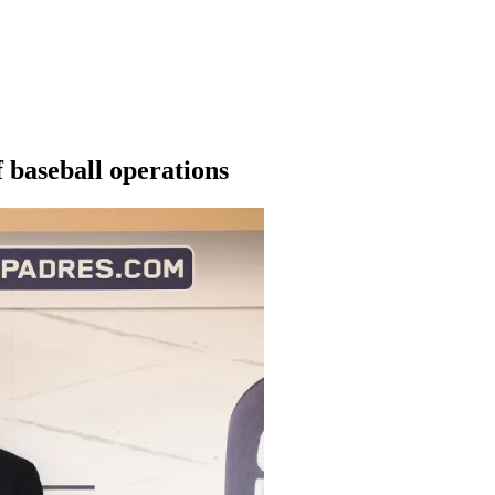
f baseball operations