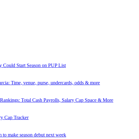
y Could Start Season on PUP List
rcia: Time, venue, purse, undercards, odds & more
nkings: Total Cash Payrolls, Salary Cap Space & More
ry Cap Tracker
 to make season debut next week