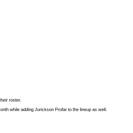
eir roster.
nth while adding Jurickson Profar to the lineup as well.