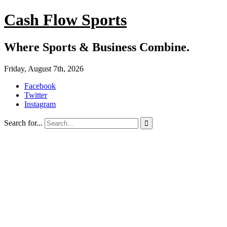
Cash Flow Sports
Where Sports & Business Combine.
Friday, August 7th, 2026
Facebook
Twitter
Instagram
Search for...
