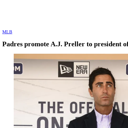
MLB
Padres promote A.J. Preller to president o
By
Corey
on
February
Young
2,
2021