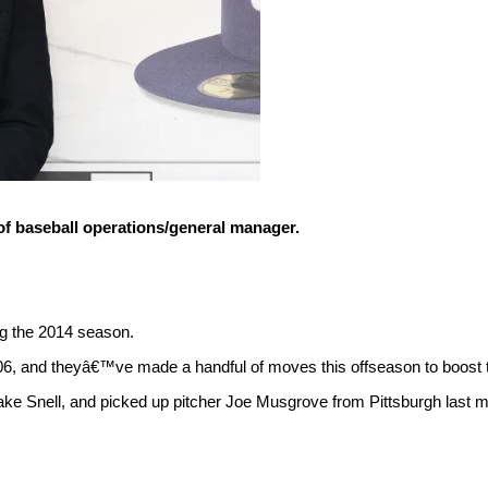
of baseball operations/general manager.
ng the 2014 season.
06, and theyâ€™ve made a handful of moves this offseason to boost th
ke Snell, and picked up pitcher Joe Musgrove from Pittsburgh last mo