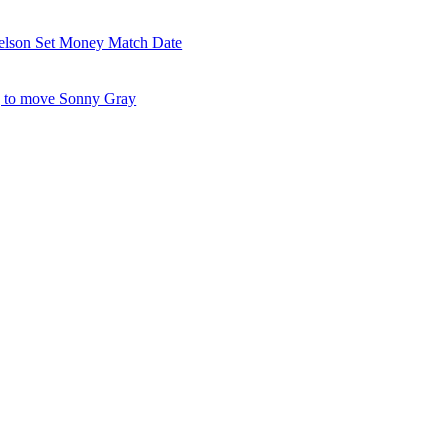
elson Set Money Match Date
 to move Sonny Gray