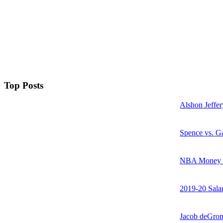
Top Posts
Alshon Jeffer
Spence vs. Ga
NBA Money Ra
2019-20 Sala
Jacob deGrom