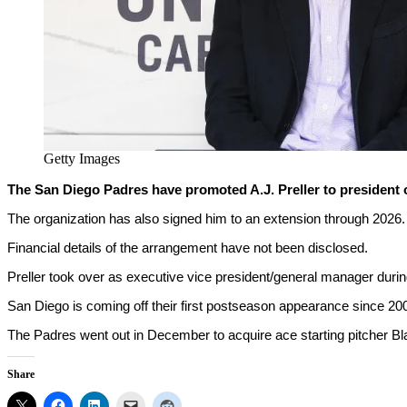
Getty Images
The San Diego Padres have promoted A.J. Preller to president 
The organization has also signed him to an extension through 2026.
Financial details of the arrangement have not been disclosed.
Preller took over as executive vice president/general manager duri
San Diego is coming off their first postseason appearance since 20
The Padres went out in December to acquire ace starting pitcher Bla
Share