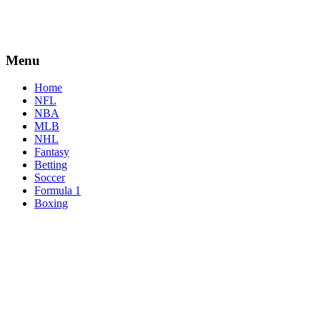
Menu
Home
NFL
NBA
MLB
NHL
Fantasy
Betting
Soccer
Formula 1
Boxing