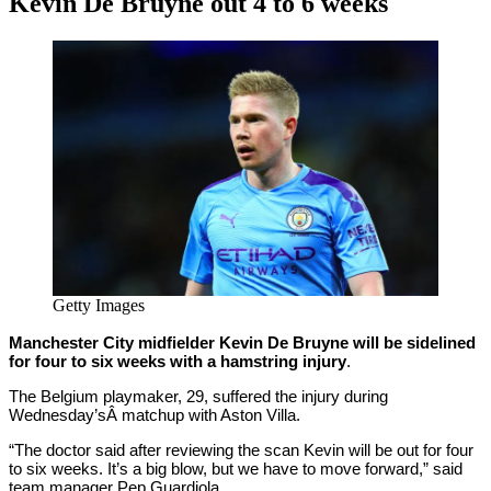
Kevin De Bruyne out 4 to 6 weeks
By
Corey
on
January
Young
22,
2021
Getty Images
Manchester City midfielder Kevin De Bruyne will be sidelined
for four to six weeks with a hamstring injury
.
The Belgium playmaker, 29, suffered the injury during
Wednesday’sÂ matchup with Aston Villa.
“The doctor said after reviewing the scan Kevin will be out for four
to six weeks. It’s a big blow, but we have to move forward,” said
team manager Pep Guardiola.