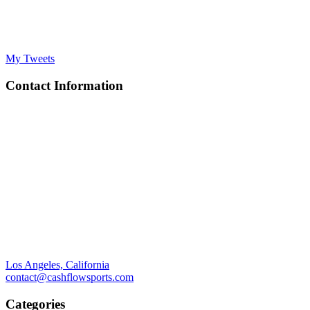
My Tweets
Contact Information
Los Angeles, California
contact@cashflowsports.com
Categories