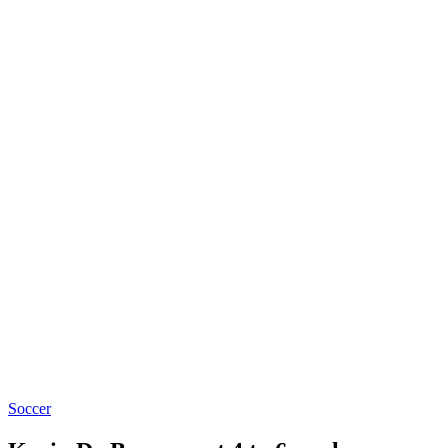
Soccer