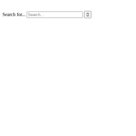
Search for...
