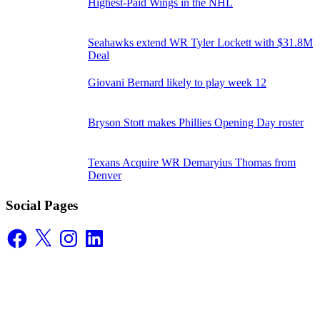
Highest-Paid Wings in the NHL
Seahawks extend WR Tyler Lockett with $31.8M
Deal
Giovani Bernard likely to play week 12
Bryson Stott makes Phillies Opening Day roster
Texans Acquire WR Demaryius Thomas from
Denver
Social Pages
Facebook
X
Instagram
LinkedIn