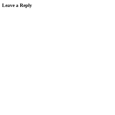
Leave a Reply