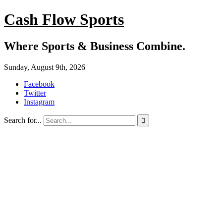
Cash Flow Sports
Where Sports & Business Combine.
Sunday, August 9th, 2026
Facebook
Twitter
Instagram
Search for...
