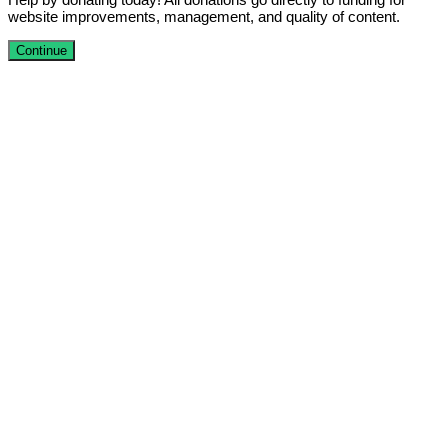
website improvements, management, and quality of content.
Continue