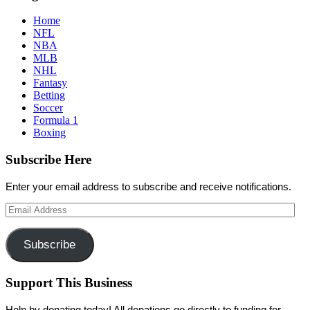
Home
NFL
NBA
MLB
NHL
Fantasy
Betting
Soccer
Formula 1
Boxing
Subscribe Here
Enter your email address to subscribe and receive notifications.
Email
Address
Subscribe
Support This Business
Help by donating today! All donations go directly to funding for