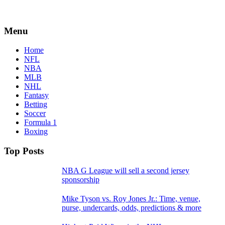
Menu
Home
NFL
NBA
MLB
NHL
Fantasy
Betting
Soccer
Formula 1
Boxing
Top Posts
NBA G League will sell a second jersey
sponsorship
Mike Tyson vs. Roy Jones Jr.: Time, venue,
purse, undercards, odds, predictions & more