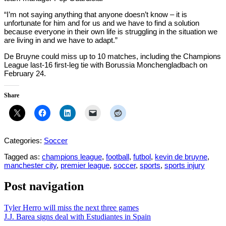
“I’m not saying anything that anyone doesn’t know – it is
unfortunate for him and for us and we have to find a solution
because everyone in their own life is struggling in the situation we
are living in and we have to adapt.”
De Bruyne could miss up to 10 matches, including the Champions
League last-16 first-leg tie with Borussia Monchengladbach on
February 24.
Share
Categories:
Soccer
Tagged as:
champions league
,
football
,
futbol
,
kevin de bruyne
,
manchester city
,
premier league
,
soccer
,
sports
,
sports injury
Post navigation
Tyler Herro will miss the next three games
J.J. Barea signs deal with Estudiantes in Spain