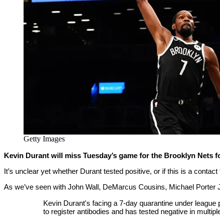
Getty Images
Kevin Durant will miss Tuesday’s game for the Brooklyn Nets f
It’s unclear yet whether Durant tested positive, or if this is a contact
As we’ve seen with John Wall, DeMarcus Cousins, Michael Porter Jr.
Kevin Durant's facing a 7-day quarantine under league
to register antibodies and has tested negative in multi