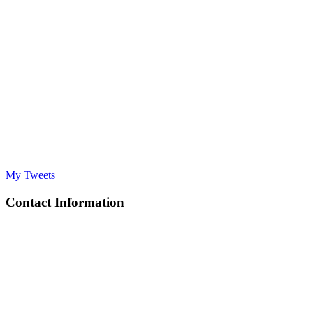
My Tweets
Contact Information