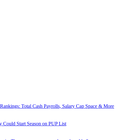
nkings: Total Cash Payrolls, Salary Cap Space & More
y Could Start Season on PUP List