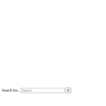
Search for...
