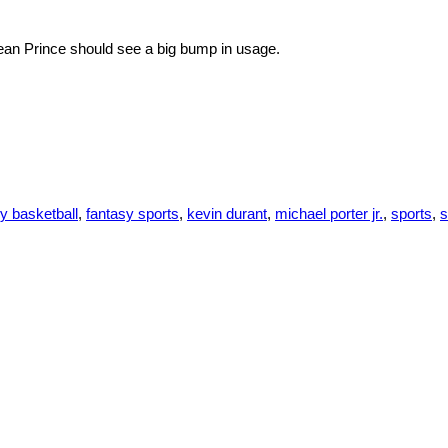
urean Prince should see a big bump in usage.
y basketball
,
fantasy sports
,
kevin durant
,
michael porter jr.
,
sports
,
s