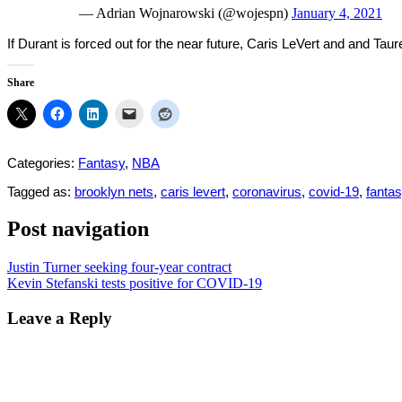
— Adrian Wojnarowski (@wojespn)
January 4, 2021
If Durant is forced out for the near future, Caris LeVert and and Ta
Share
Categories:
Fantasy
,
NBA
Tagged as:
brooklyn nets
,
caris levert
,
coronavirus
,
covid-19
,
fantas
Post navigation
Justin Turner seeking four-year contract
Kevin Stefanski tests positive for COVID-19
Leave a Reply