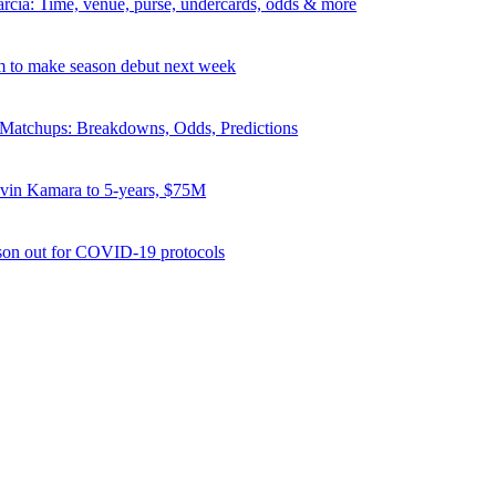
rcia: Time, venue, purse, undercards, odds & more
 to make season debut next week
atchups: Breakdowns, Odds, Predictions
lvin Kamara to 5-years, $75M
son out for COVID-19 protocols