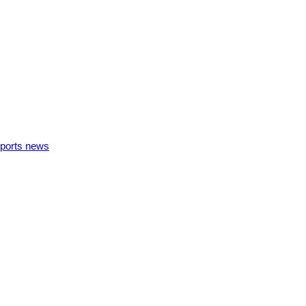
ports news