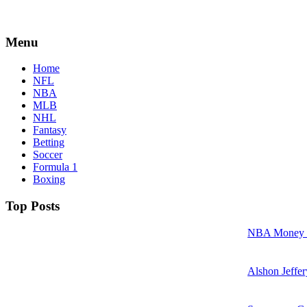
Menu
Home
NFL
NBA
MLB
NHL
Fantasy
Betting
Soccer
Formula 1
Boxing
Top Posts
NBA Money Ra
Alshon Jeffer