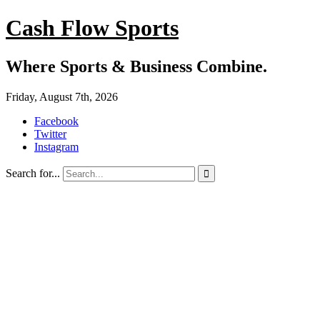
Cash Flow Sports
Where Sports & Business Combine.
Friday, August 7th, 2026
Facebook
Twitter
Instagram
Search for...
