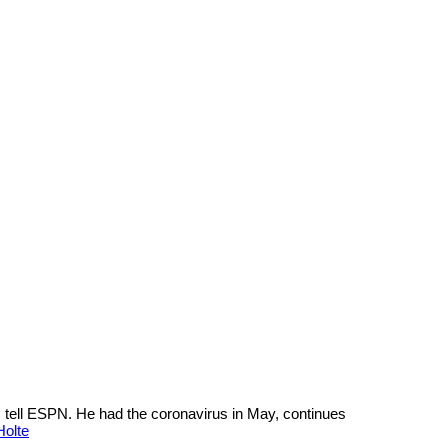
 tell ESPN. He had the coronavirus in May, continues
Holte