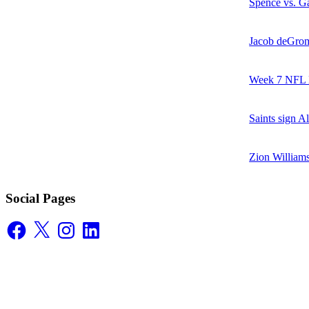
Spence vs. Ga
Jacob deGrom
Week 7 NFL M
Saints sign A
Zion William
Social Pages
Facebook
X
Instagram
LinkedIn