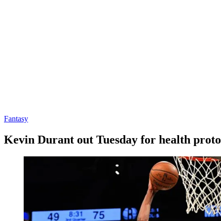
Fantasy
Kevin Durant out Tuesday for health proto
By
Corey
on
January
Young
4,
2021