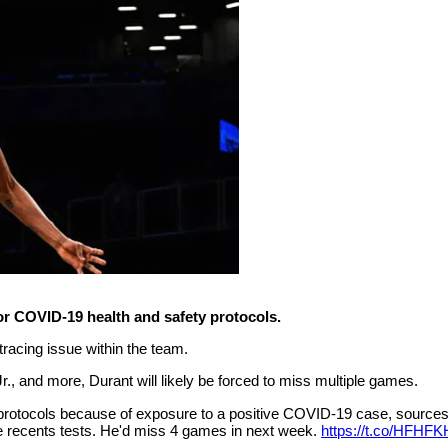
or COVID-19 health and safety protocols.
 tracing issue within the team.
, and more, Durant will likely be forced to miss multiple games.
 protocols because of exposure to a positive COVID-19 case, sources
ple recents tests. He'd miss 4 games in next week.
https://t.co/HFHFK