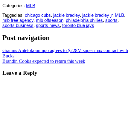
Categories:
MLB
Tagged as:
chicago cubs
,
jackie bradley
,
jackie bradley jr
,
MLB
,
mlb free agency
,
mlb offseason
,
philadelphia phillies
,
sports
,
sports business
,
sports news
,
toronto blue jays
Post navigation
Giannis Antetokounmpo agrees to $228M super max contract with
Bucks
Brandin Cooks expected to return this week
Leave a Reply