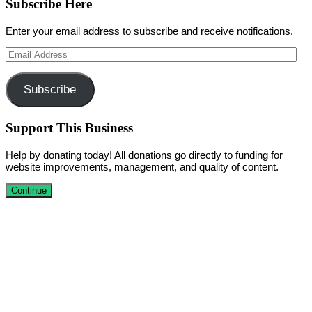
Subscribe Here
Enter your email address to subscribe and receive notifications.
Email
Address
Subscribe
Support This Business
Help by donating today! All donations go directly to funding for
website improvements, management, and quality of content.
Continue