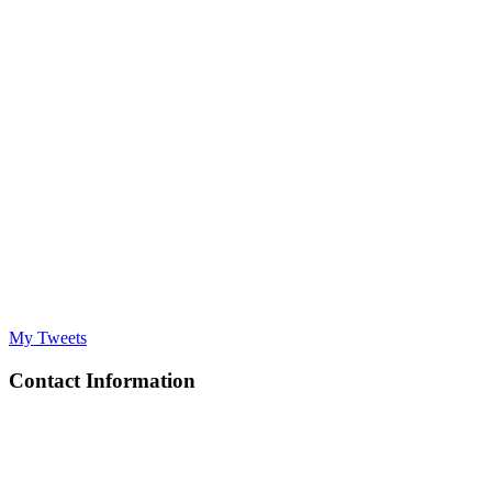
My Tweets
Contact Information