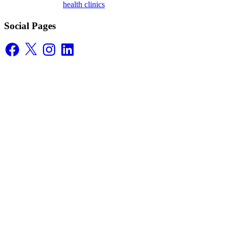
health clinics
Social Pages
Facebook
X
Instagram
LinkedIn