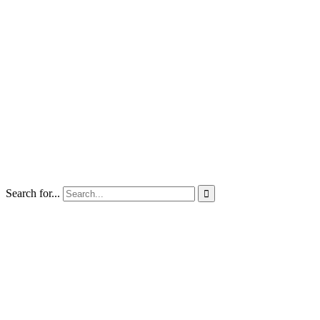
Search for...
