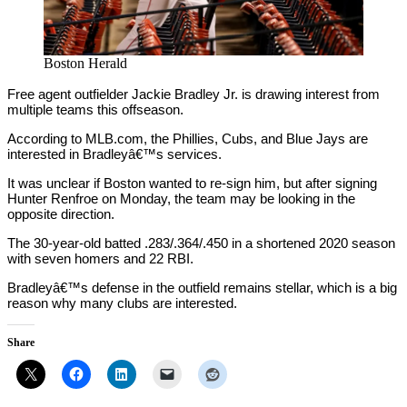
Boston Herald
Free agent outfielder Jackie Bradley Jr. is drawing interest from
multiple teams this offseason.
According to MLB.com, the Phillies, Cubs, and Blue Jays are
interested in Bradleyâ€™s services.
It was unclear if Boston wanted to re-sign him, but after signing
Hunter Renfroe on Monday, the team may be looking in the
opposite direction.
The 30-year-old batted .283/.364/.450 in a shortened 2020 season
with seven homers and 22 RBI.
Bradleyâ€™s defense in the outfield remains stellar, which is a big
reason why many clubs are interested.
Share