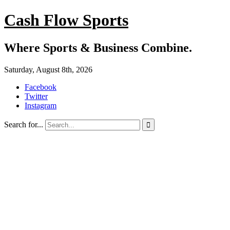
Cash Flow Sports
Where Sports & Business Combine.
Saturday, August 8th, 2026
Facebook
Twitter
Instagram
Search for...
