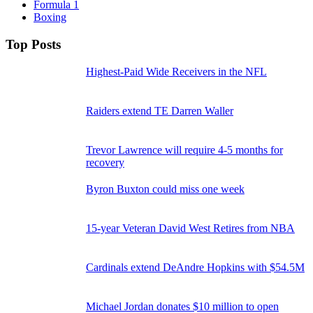
Formula 1
Boxing
Top Posts
Highest-Paid Wide Receivers in the NFL
Raiders extend TE Darren Waller
Trevor Lawrence will require 4-5 months for
recovery
Byron Buxton could miss one week
15-year Veteran David West Retires from NBA
Cardinals extend DeAndre Hopkins with $54.5M
Michael Jordan donates $10 million to open