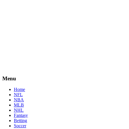
Menu
Home
NFL
NBA
MLB
NHL
Fantasy
Betting
Soccer