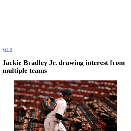
MLB
Jackie Bradley Jr. drawing interest from
multiple teams
By
Corey
on
December
Young
15,
2020