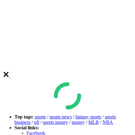
Top tags:
sports
/
sports news
/
fantasy sports
/
sports
business
/
nfl
/
sports money
/
money
/
MLB
/
NBA
Social links:
Facebook