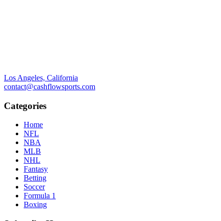
Los Angeles, California
contact@cashflowsports.com
Categories
Home
NFL
NBA
MLB
NHL
Fantasy
Betting
Soccer
Formula 1
Boxing