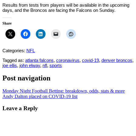
Results from tests from players will be available in the upcoming
days, and the Broncos are facing the Falcons on Sunday.
Share
Categories:
NFL
Tagged as:
atlanta falcons
,
coronavirus
,
covid-19
,
denver broncos
,
joe ellis
,
john elway
,
nfl
,
sports
Post navigation
Monday Night Football Betting: breakdown, odds, stats & more
Andy Dalton placed on COVID-19 list
Leave a Reply