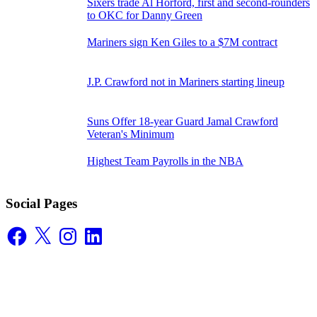
Sixers trade Al Horford, first and second-rounders
to OKC for Danny Green
Mariners sign Ken Giles to a $7M contract
J.P. Crawford not in Mariners starting lineup
Suns Offer 18-year Guard Jamal Crawford
Veteran's Minimum
Highest Team Payrolls in the NBA
Social Pages
Facebook
X
Instagram
LinkedIn