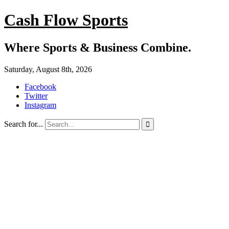
Cash Flow Sports
Where Sports & Business Combine.
Saturday, August 8th, 2026
Facebook
Twitter
Instagram
Search for...
