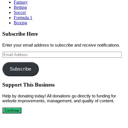
Fantasy
Betting
Soccer
Formula 1
Boxing
Subscribe Here
Enter your email address to subscribe and receive notifications.
Email
Address
Subscribe
Support This Business
Help by donating today! All donations go directly to funding for
website improvements, management, and quality of content.
Continue