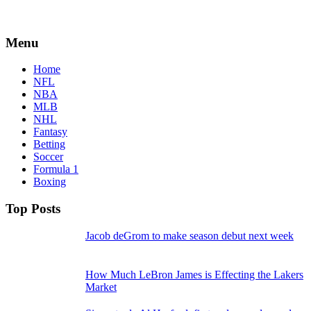
Menu
Home
NFL
NBA
MLB
NHL
Fantasy
Betting
Soccer
Formula 1
Boxing
Top Posts
Jacob deGrom to make season debut next week
How Much LeBron James is Effecting the Lakers
Market