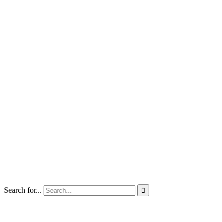
Search for...
