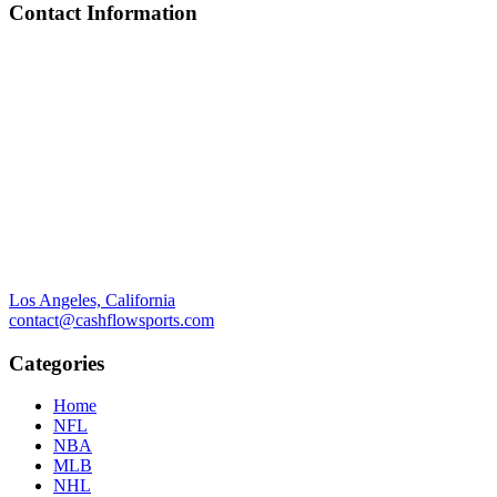
Contact Information
Los Angeles, California
contact@cashflowsports.com
Categories
Home
NFL
NBA
MLB
NHL