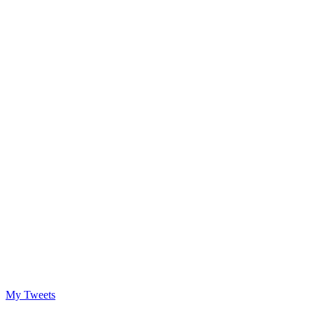
My Tweets