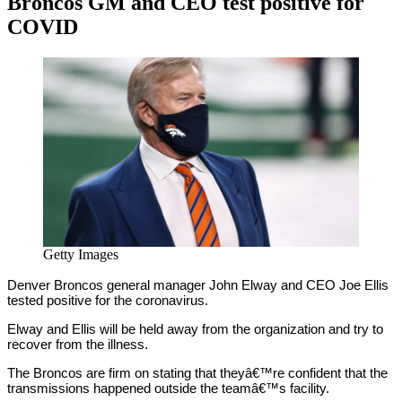
Broncos GM and CEO test positive for
COVID
By
Corey
on
November
Young
3,
2020
Getty Images
Denver Broncos general manager John Elway and CEO Joe Ellis
tested positive for the coronavirus.
Elway and Ellis will be held away from the organization and try to
recover from the illness.
The Broncos are firm on stating that theyâ€™re confident that the
transmissions happened outside the teamâ€™s facility.