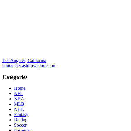
Los Angeles, California
contact@cashflowsports.com
Categories
Home
NFL
NBA
MLB
NHL
Fantasy
Betting
Soccer
Formula 1