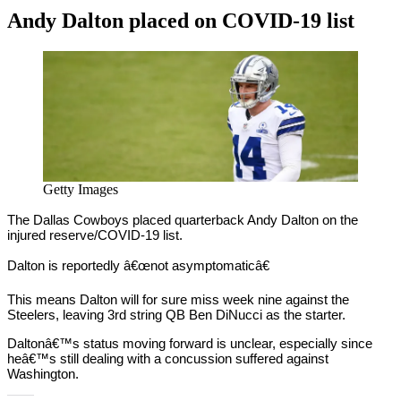
Andy Dalton placed on COVID-19 list
By
Corey
on
November
Young
3,
2020
Getty Images
The Dallas Cowboys placed quarterback Andy Dalton on the
injured reserve/COVID-19 list.
Dalton is reportedly â€œnot asymptomaticâ€
This means Dalton will for sure miss week nine against the
Steelers, leaving 3rd string QB Ben DiNucci as the starter.
Daltonâ€™s status moving forward is unclear, especially since
heâ€™s still dealing with a concussion suffered against
Washington.