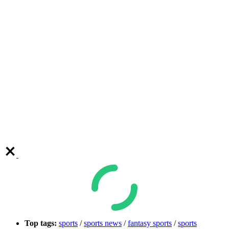
Top tags:
sports
/
sports news
/
fantasy sports
/
sports