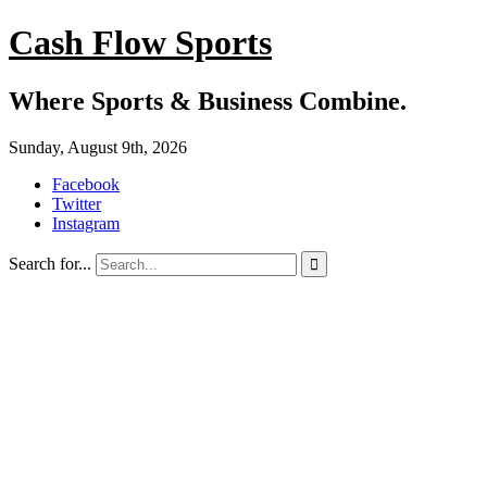
Cash Flow Sports
Where Sports & Business Combine.
Sunday, August 9th, 2026
Facebook
Twitter
Instagram
Search for...
