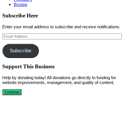
Boxing
Subscribe Here
Enter your email address to subscribe and receive notifications.
Email
Address
Subscribe
Support This Business
Help by donating today! All donations go directly to funding for
website improvements, management, and quality of content.
Continue