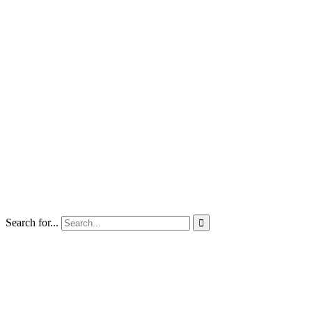
Search for...
