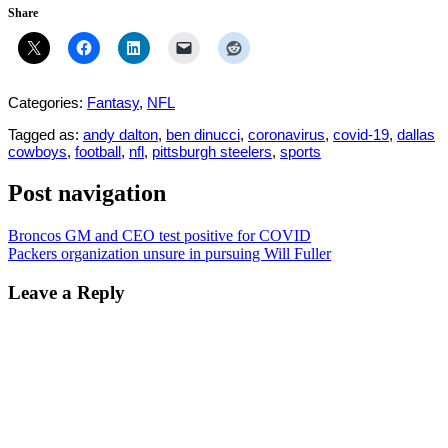
Share
Categories:
Fantasy
,
NFL
Tagged as:
andy dalton
,
ben dinucci
,
coronavirus
,
covid-19
,
dallas
cowboys
,
football
,
nfl
,
pittsburgh steelers
,
sports
Post navigation
Broncos GM and CEO test positive for COVID
Packers organization unsure in pursuing Will Fuller
Leave a Reply