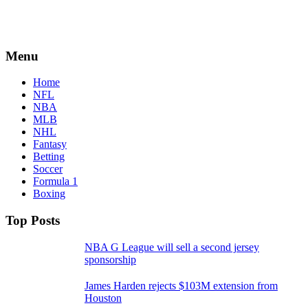
Menu
Home
NFL
NBA
MLB
NHL
Fantasy
Betting
Soccer
Formula 1
Boxing
Top Posts
NBA G League will sell a second jersey
sponsorship
James Harden rejects $103M extension from
Houston