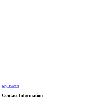
My Tweets
Contact Information