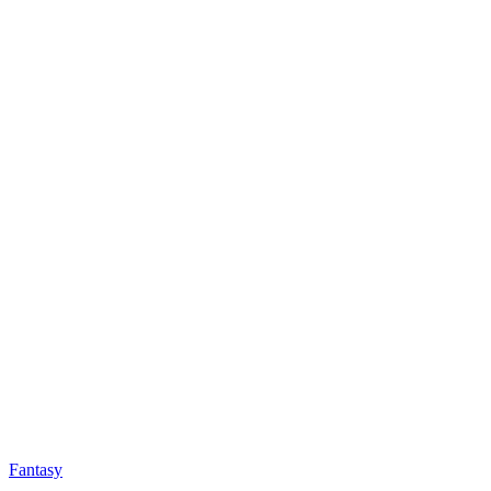
Fantasy