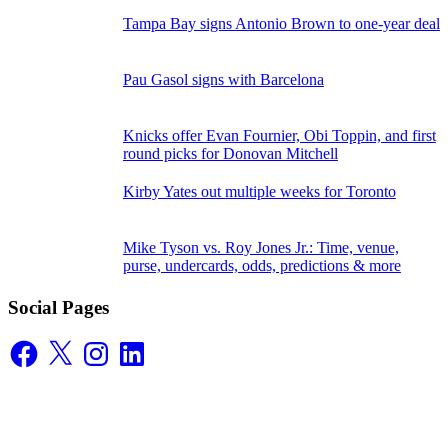
Tampa Bay signs Antonio Brown to one-year deal
Pau Gasol signs with Barcelona
Knicks offer Evan Fournier, Obi Toppin, and first
round picks for Donovan Mitchell
Kirby Yates out multiple weeks for Toronto
Mike Tyson vs. Roy Jones Jr.: Time, venue,
purse, undercards, odds, predictions & more
Social Pages
Facebook
X
Instagram
LinkedIn