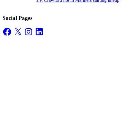
J.P. Crawford not in Mariners starting lineup
Social Pages
Facebook
X
Instagram
LinkedIn