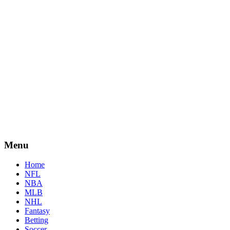
Menu
Home
NFL
NBA
MLB
NHL
Fantasy
Betting
Soccer