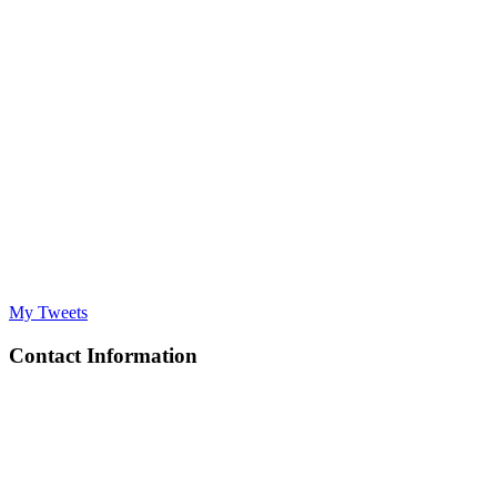
My Tweets
Contact Information