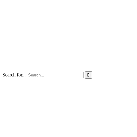
Search for...
