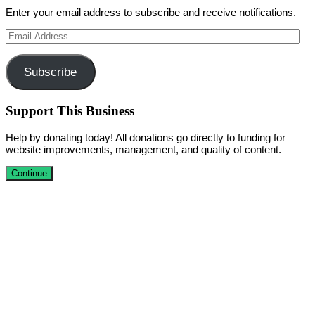
Enter your email address to subscribe and receive notifications.
Email
Address
Subscribe
Support This Business
Help by donating today! All donations go directly to funding for
website improvements, management, and quality of content.
Continue