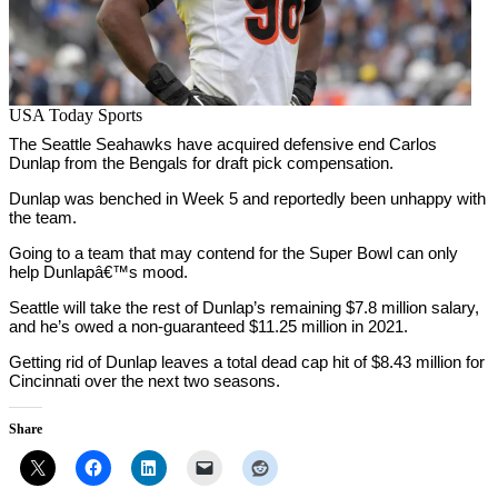
USA Today Sports
The Seattle Seahawks have acquired defensive end Carlos
Dunlap from the Bengals for draft pick compensation.
Dunlap was benched in Week 5 and reportedly been unhappy with
the team.
Going to a team that may contend for the Super Bowl can only
help Dunlapâ€™s mood.
Seattle will take the rest of Dunlap’s remaining $7.8 million salary,
and he’s owed a non-guaranteed $11.25 million in 2021.
Getting rid of Dunlap leaves a total dead cap hit of $8.43 million for
Cincinnati over the next two seasons.
Share