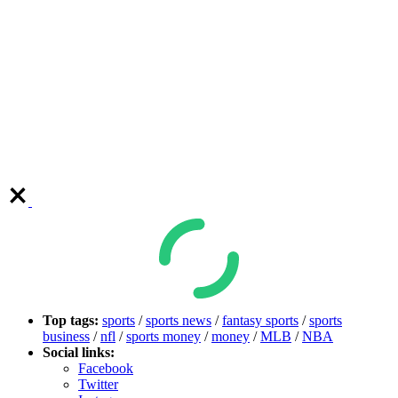
Top tags:
sports
/
sports news
/
fantasy sports
/
sports
business
/
nfl
/
sports money
/
money
/
MLB
/
NBA
Social links:
Facebook
Twitter