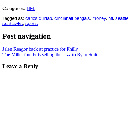
Categories:
NFL
Tagged as:
carlos dunlap
,
cincinnati bengals
,
money
,
nfl
,
seattle
seahawks
,
sports
Post navigation
Jalen Reagor back at practice for Philly
The Miller family is selling the Jazz to Ryan Smith
Leave a Reply