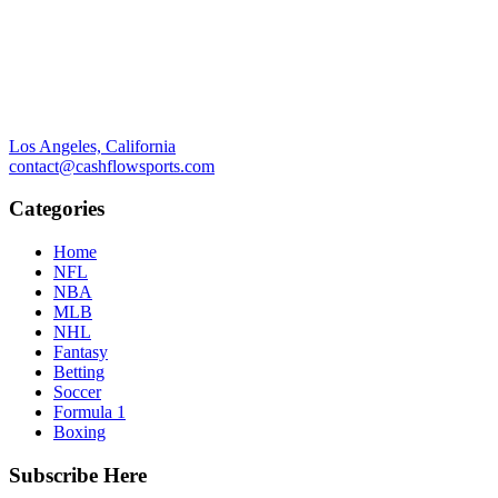
Los Angeles, California
contact@cashflowsports.com
Categories
Home
NFL
NBA
MLB
NHL
Fantasy
Betting
Soccer
Formula 1
Boxing
Subscribe Here