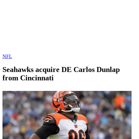
NFL
Seahawks acquire DE Carlos Dunlap
from Cincinnati
By
Corey
on
October
Young
28,
2020