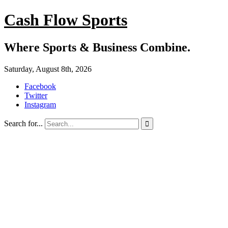
Cash Flow Sports
Where Sports & Business Combine.
Saturday, August 8th, 2026
Facebook
Twitter
Instagram
Search for...
