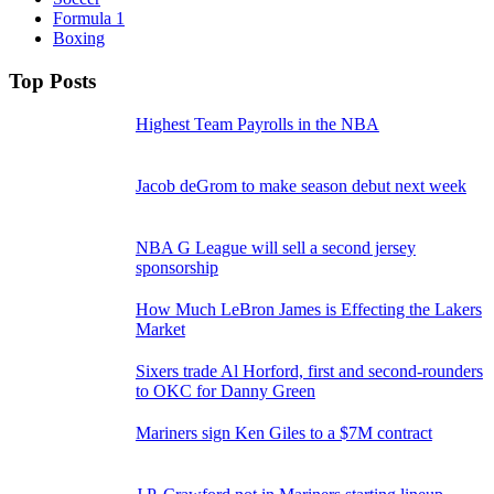
Formula 1
Boxing
Top Posts
Highest Team Payrolls in the NBA
Jacob deGrom to make season debut next week
NBA G League will sell a second jersey
sponsorship
How Much LeBron James is Effecting the Lakers
Market
Sixers trade Al Horford, first and second-rounders
to OKC for Danny Green
Mariners sign Ken Giles to a $7M contract