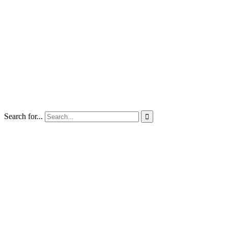
Search for...
