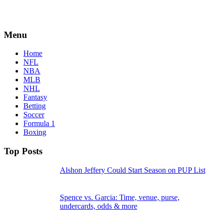
Menu
Home
NFL
NBA
MLB
NHL
Fantasy
Betting
Soccer
Formula 1
Boxing
Top Posts
Alshon Jeffery Could Start Season on PUP List
Spence vs. Garcia: Time, venue, purse,
undercards, odds & more