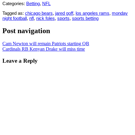
Categories:
Betting
,
NFL
Tagged as:
chicago bears
,
jared goff
,
los angeles rams
,
monday
night football
,
nfl
,
nick foles
,
sports
,
sports betting
Post navigation
Cam Newton will remain Patriots starting QB
Cardinals RB Kenyan Drake will miss time
Leave a Reply