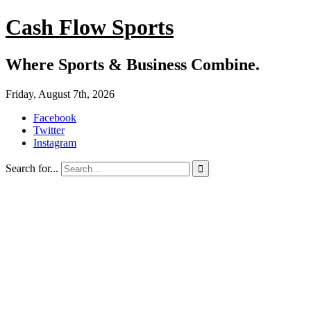
Cash Flow Sports
Where Sports & Business Combine.
Friday, August 7th, 2026
Facebook
Twitter
Instagram
Search for...
