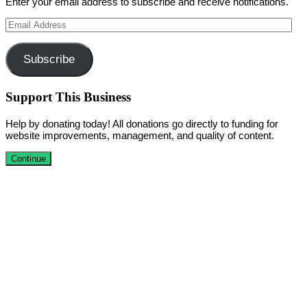
Enter your email address to subscribe and receive notifications.
Email
Address
Subscribe
Support This Business
Help by donating today! All donations go directly to funding for
website improvements, management, and quality of content.
Continue