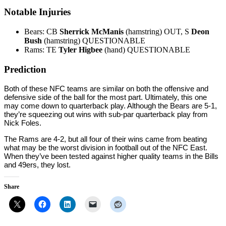
Notable Injuries
Bears: CB
Sherrick McManis
(hamstring) OUT, S
Deon
Bush
(hamstring) QUESTIONABLE
Rams: TE
Tyler Higbee
(hand) QUESTIONABLE
Prediction
Both of these NFC teams are similar on both the offensive and
defensive side of the ball for the most part. Ultimately, this one
may come down to quarterback play. Although the Bears are 5-1,
they’re squeezing out wins with sub-par quarterback play from
Nick Foles.
The Rams are 4-2, but all four of their wins came from beating
what may be the worst division in football out of the NFC East.
When they’ve been tested against higher quality teams in the Bills
and 49ers, they lost.
Share