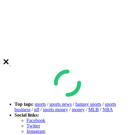
Top tags:
sports
/
sports news
/
fantasy sports
/
sports
business
/
nfl
/
sports money
/
money
/
MLB
/
NBA
Social links:
Facebook
Twitter
Instagram