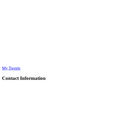
My Tweets
Contact Information