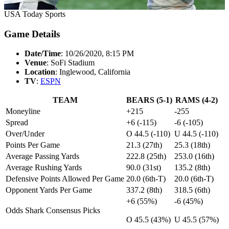
USA Today Sports
Game Details
Date/Time
: 10/26/2020, 8:15 PM
Venue
: SoFi Stadium
Location
: Inglewood, California
TV
:
ESPN
TEAM
BEARS (5-1)
RAMS (4-2)
Moneyline
+215
-255
Spread
+6 (-115)
-6 (-105)
Over/Under
O 44.5 (-110)
U 44.5 (-110)
Points Per Game
21.3 (27th)
25.3 (18th)
Average Passing Yards
222.8 (25th)
253.0 (16th)
Average Rushing Yards
90.0 (31st)
135.2 (8th)
Defensive Points Allowed Per Game
20.0 (6th-T)
20.0 (6th-T)
Opponent Yards Per Game
337.2 (8th)
318.5 (6th)
+6 (55%)
-6 (45%)
Odds Shark Consensus Picks
O 45.5 (43%)
U 45.5 (57%)