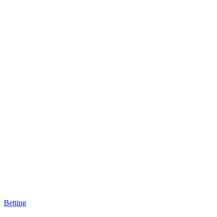
Betting