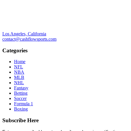
Los Angeles, California
contact@cashflowsports.com
Categories
Home
NFL
NBA
MLB
NHL
Fantasy
Betting
Soccer
Formula 1
Boxing
Subscribe Here