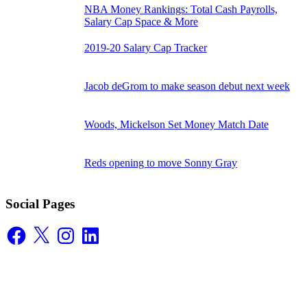
NBA Money Rankings: Total Cash Payrolls,
Salary Cap Space & More
2019-20 Salary Cap Tracker
Jacob deGrom to make season debut next week
Woods, Mickelson Set Money Match Date
Reds opening to move Sonny Gray
Social Pages
Facebook
X
Instagram
LinkedIn