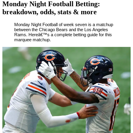
Monday Night Football Betting:
breakdown, odds, stats & more
By
Corey
on
October
Monday Night Football of week seven is a matchup
between the Chicago Bears and the Los Angeles
Young
26,
Rams. Hereâ€™s a complete betting guide for this
2020
marquee matchup.