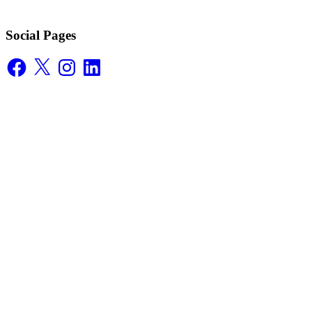
Social Pages
Facebook
X
Instagram
LinkedIn