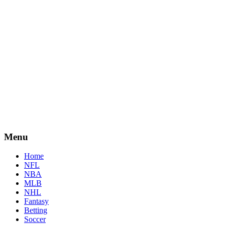
Menu
Home
NFL
NBA
MLB
NHL
Fantasy
Betting
Soccer