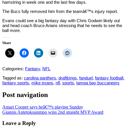
hamstring in week one and the last few days.
The Bucs fully removed him from the teamâ€™s injury report.
Evans could see a big fantasy day with Chris Godwin likely out
and head coach Bruce Arians stressing that he needs to see the
ball more.
Share
Categories:
Fantasy
,
NFL
Tagged as:
carolina panthers
,
draftkings
,
fanduel
,
fantasy football
,
fantasy sports
,
mike evans
,
nfl
,
sports
,
tampa bay buccaneers
Post navigation
Amari Cooper says heâ€™s playing Sunday
Giannis Antetokounmpo wins 2nd straight MVP Award
Leave a Reply