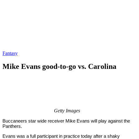
Fantasy
Mike Evans good-to-go vs. Carolina
By
Corey
on
September
Young
18,
2020
Getty Images
Buccaneers star wide receiver Mike Evans will play against the
Panthers.
Evans was a full participant in practice today after a shaky