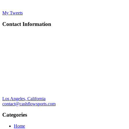
My Tweets
Contact Information
Los Angeles, California
contact@cashflowsports.com
Categories
Home