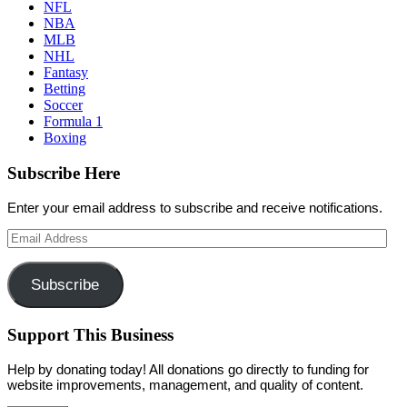
NFL
NBA
MLB
NHL
Fantasy
Betting
Soccer
Formula 1
Boxing
Subscribe Here
Enter your email address to subscribe and receive notifications.
Email
Address
Subscribe
Support This Business
Help by donating today! All donations go directly to funding for
website improvements, management, and quality of content.