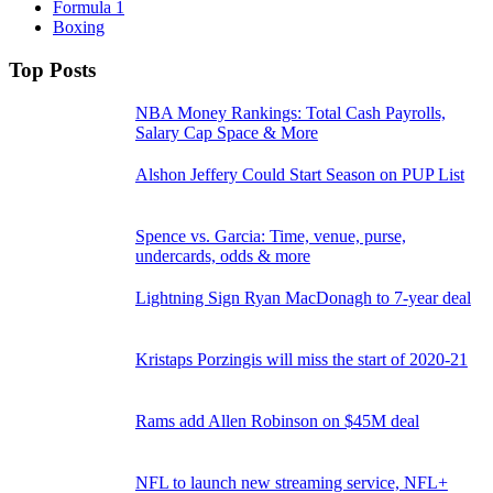
Formula 1
Boxing
Top Posts
NBA Money Rankings: Total Cash Payrolls,
Salary Cap Space & More
Alshon Jeffery Could Start Season on PUP List
Spence vs. Garcia: Time, venue, purse,
undercards, odds & more
Lightning Sign Ryan MacDonagh to 7-year deal
Kristaps Porzingis will miss the start of 2020-21
Rams add Allen Robinson on $45M deal
NFL to launch new streaming service, NFL+