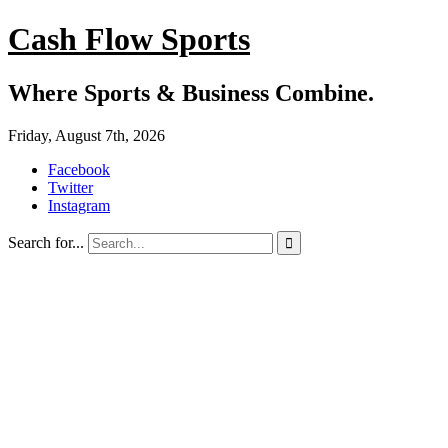
Cash Flow Sports
Where Sports & Business Combine.
Friday, August 7th, 2026
Facebook
Twitter
Instagram
Search for...
