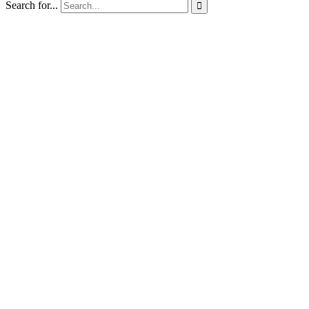
Search for...
