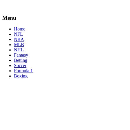
Menu
Home
NFL
NBA
MLB
NHL
Fantasy
Betting
Soccer
Formula 1
Boxing