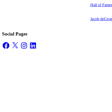
Hall of Fame
Jacob deGrom
Social Pages
Facebook
X
Instagram
LinkedIn