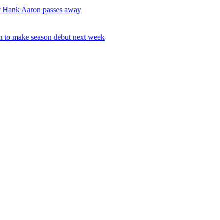
r Hank Aaron passes away
 to make season debut next week