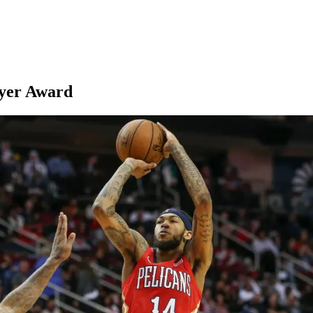
yer Award