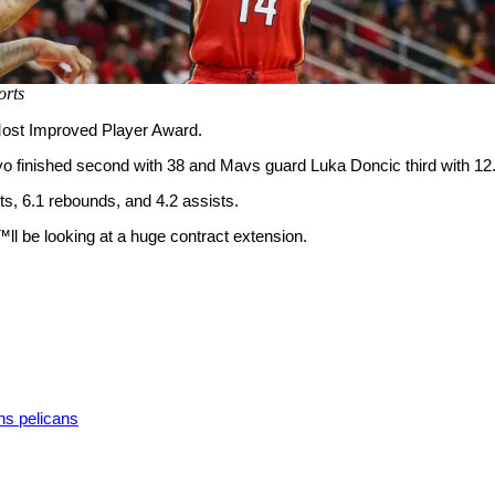
rts
ost Improved Player Award.
o finished second with 38 and Mavs guard Luka Doncic third with 12
ts, 6.1 rebounds, and 4.2 assists.
™ll be looking at a huge contract extension.
ns pelicans