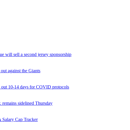
will sell a second jersey sponsorship
 out against the Giants
 out 10-14 days for COVID protocols
. remains sidelined Thursday
 Salary Cap Tracker