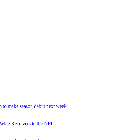
 to make season debut next week
 Wide Receivers in the NFL