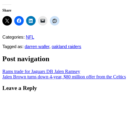
Share
Categories:
NFL
Tagged as:
darren waller
,
oakland raiders
Post navigation
Rams trade for Jaguars DB Jalen Ramsey
Jalen Brown turns down 4-year, $80 million offer from the Celtics
Leave a Reply