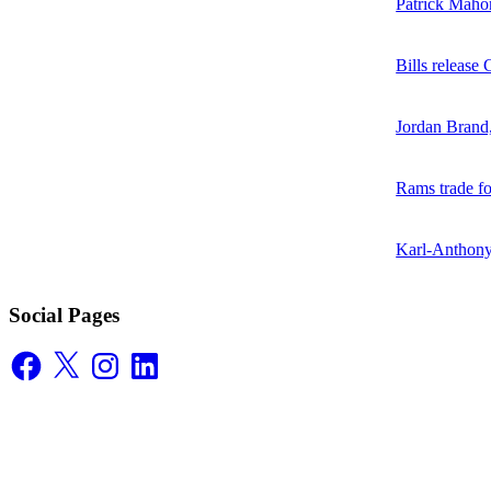
Patrick Mahom
Bills release
Jordan Brand
Rams trade f
Karl-Anthony
Social Pages
Facebook
X
Instagram
LinkedIn