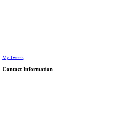
My Tweets
Contact Information