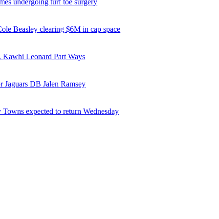
es undergoing turf toe surgery
 Cole Beasley clearing $6M in cap space
, Kawhi Leonard Part Ways
or Jaguars DB Jalen Ramsey
 Towns expected to return Wednesday