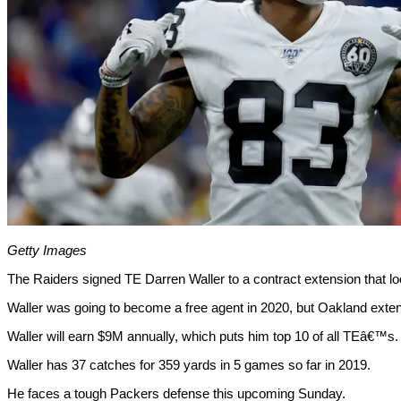
Getty Images
The Raiders signed TE Darren Waller to a contract extension that l
Waller was going to become a free agent in 2020, but Oakland extend
Waller will earn $9M annually, which puts him top 10 of all TEâ€™s.
Waller has 37 catches for 359 yards in 5 games so far in 2019.
He faces a tough Packers defense this upcoming Sunday.