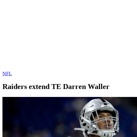
NFL
Raiders extend TE Darren Waller
By
Corey
on
October
Young
16,
2019