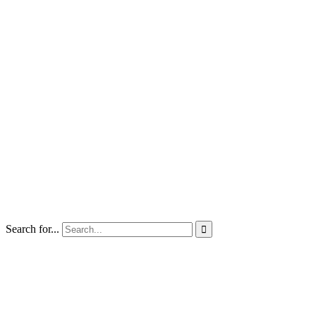
Search for...
