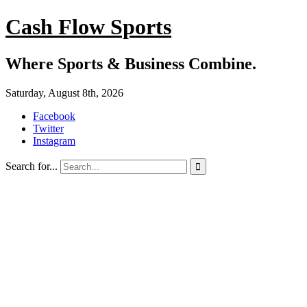
Cash Flow Sports
Where Sports & Business Combine.
Saturday, August 8th, 2026
Facebook
Twitter
Instagram
Search for...
