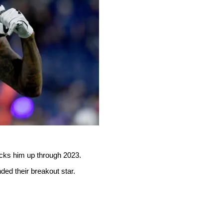
ocks him up through 2023.
ed their breakout star.