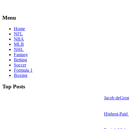
Menu
Home
NFL
NBA
MLB
NHL
Fantasy
Betting
Soccer
Formula 1
Boxing
Top Posts
Jacob deGrom
Highest-Paid