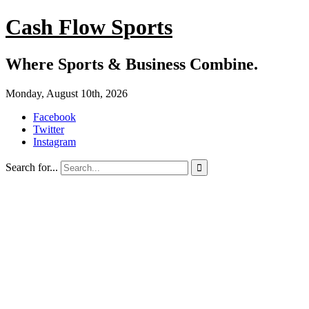
Cash Flow Sports
Where Sports & Business Combine.
Monday, August 10th, 2026
Facebook
Twitter
Instagram
Search for...
