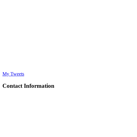
My Tweets
Contact Information