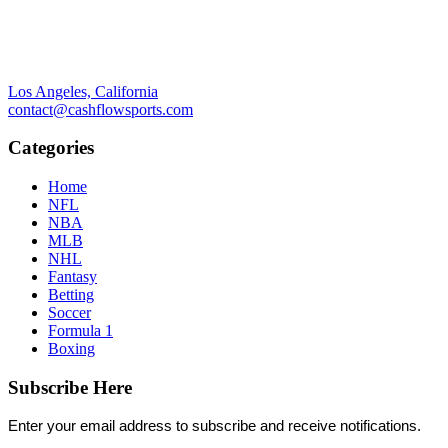
Los Angeles, California
contact@cashflowsports.com
Categories
Home
NFL
NBA
MLB
NHL
Fantasy
Betting
Soccer
Formula 1
Boxing
Subscribe Here
Enter your email address to subscribe and receive notifications.