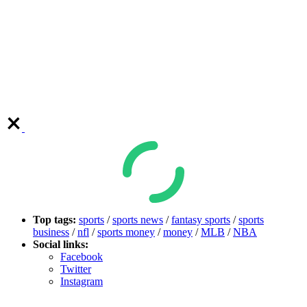
Top tags:
sports
/
sports news
/
fantasy sports
/
sports
business
/
nfl
/
sports money
/
money
/
MLB
/
NBA
Social links:
Facebook
Twitter
Instagram