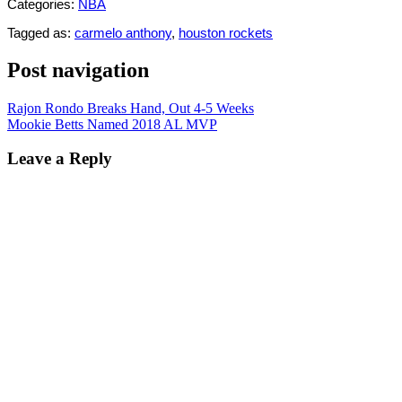
Categories:
NBA
Tagged as:
carmelo anthony
,
houston rockets
Post navigation
Rajon Rondo Breaks Hand, Out 4-5 Weeks
Mookie Betts Named 2018 AL MVP
Leave a Reply