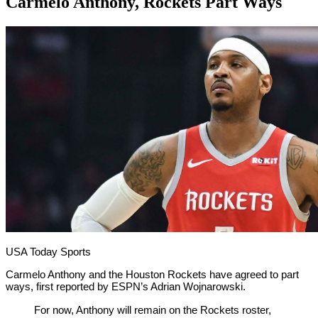
Carmelo Anthony, Rockets Part Ways
By
Corey
on
November
Young
16,
2018
USA Today Sports
Carmelo Anthony and the Houston Rockets have agreed to part
ways, first reported by ESPN’s Adrian Wojnarowski.
For now, Anthony will remain on the Rockets roster,