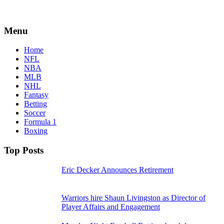
Menu
Home
NFL
NBA
MLB
NHL
Fantasy
Betting
Soccer
Formula 1
Boxing
Top Posts
Eric Decker Announces Retirement
Warriors hire Shaun Livingston as Director of
Player Affairs and Engagement