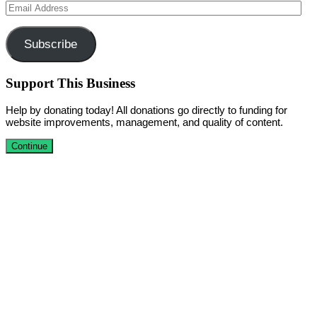
Email
Address
Subscribe
Support This Business
Help by donating today! All donations go directly to funding for
website improvements, management, and quality of content.
Continue