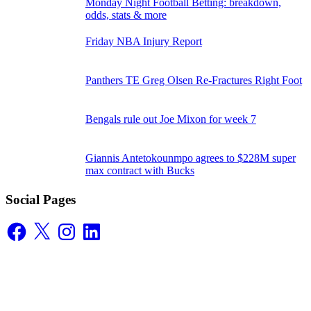
Monday Night Football Betting: breakdown,
odds, stats & more
Friday NBA Injury Report
Panthers TE Greg Olsen Re-Fractures Right Foot
Bengals rule out Joe Mixon for week 7
Giannis Antetokounmpo agrees to $228M super
max contract with Bucks
Social Pages
Facebook
X
Instagram
LinkedIn