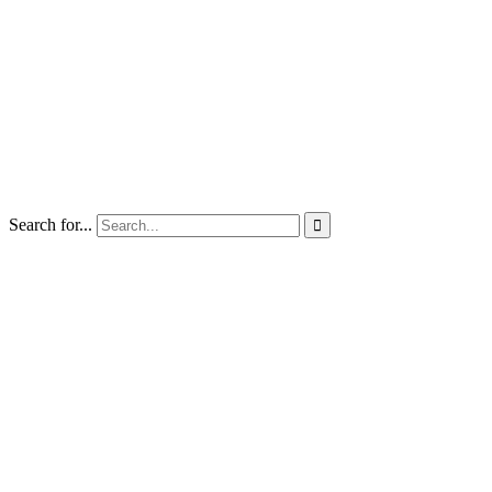
Search for...
