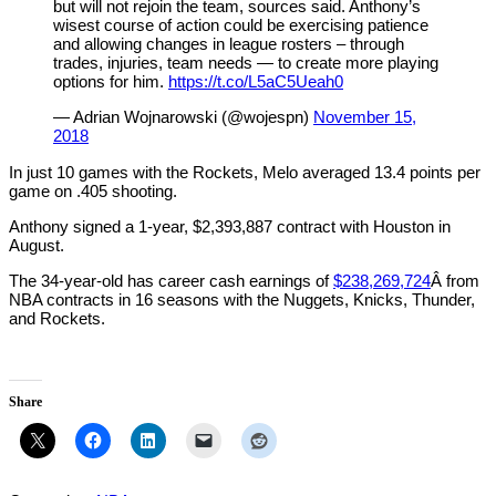
but will not rejoin the team, sources said. Anthony’s
wisest course of action could be exercising patience
and allowing changes in league rosters – through
trades, injuries, team needs — to create more playing
options for him.
https://t.co/L5aC5Ueah0
— Adrian Wojnarowski (@wojespn)
November 15,
2018
In just 10 games with the Rockets, Melo averaged 13.4 points per
game on .405 shooting.
Anthony signed a 1-year, $2,393,887 contract with Houston in
August.
The 34-year-old has career cash earnings of
$238,269,724
Â from
NBA contracts in 16 seasons with the Nuggets, Knicks, Thunder,
and Rockets.
Share