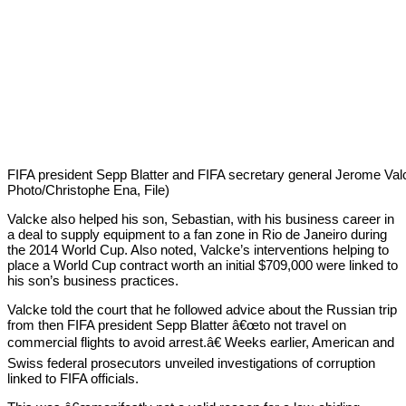
FIFA president Sepp Blatter and FIFA secretary general Jerome Valc
Photo/Christophe Ena, File)
Valcke also helped his son, Sebastian, with his business career in
a deal to supply equipment to a fan zone in Rio de Janeiro during
the 2014 World Cup. Also noted, Valcke’s interventions helping to
place a World Cup contract worth an initial $709,000 were linked to
his son’s business practices.
Valcke told the court that he followed advice about the Russian trip
from then FIFA president Sepp Blatter â€œto not travel on
commercial flights to avoid arrest.â€ Weeks earlier, American and
Swiss federal prosecutors unveiled investigations of corruption
linked to FIFA officials.