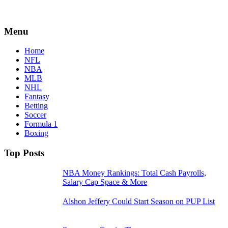
Menu
Home
NFL
NBA
MLB
NHL
Fantasy
Betting
Soccer
Formula 1
Boxing
Top Posts
NBA Money Rankings: Total Cash Payrolls,
Salary Cap Space & More
Alshon Jeffery Could Start Season on PUP List