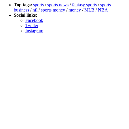
Top tags:
sports
/
sports news
/
fantasy sports
/
sports
business
/
nfl
/
sports money
/
money
/
MLB
/
NBA
Social links:
Facebook
Twitter
Instagram