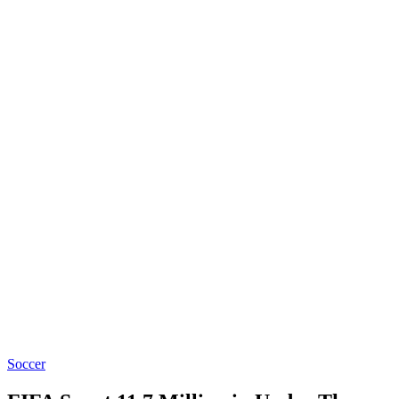
Soccer