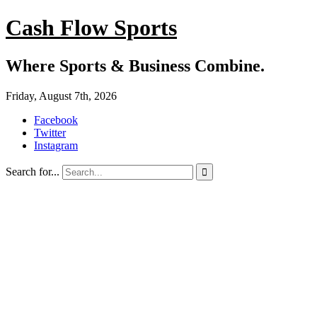
Cash Flow Sports
Where Sports & Business Combine.
Friday, August 7th, 2026
Facebook
Twitter
Instagram
Search for...
