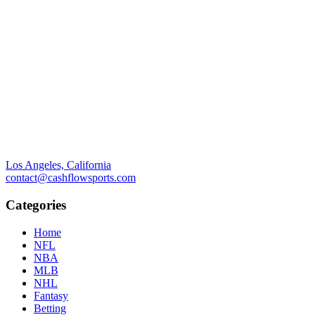
Los Angeles, California
contact@cashflowsports.com
Categories
Home
NFL
NBA
MLB
NHL
Fantasy
Betting