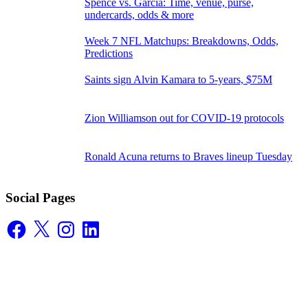
Spence vs. Garcia: Time, venue, purse,
undercards, odds & more
Week 7 NFL Matchups: Breakdowns, Odds,
Predictions
Saints sign Alvin Kamara to 5-years, $75M
Zion Williamson out for COVID-19 protocols
Ronald Acuna returns to Braves lineup Tuesday
Social Pages
Facebook
X
Instagram
LinkedIn