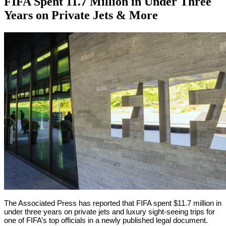
FIFA Spent 11.7 Million in Under Three
Years on Private Jets & More
By
Corey
on
September
Young
25,
2018
The Associated Press has reported that FIFA spent $11.7 million in
under three years on private jets and luxury sight-seeing trips for
one of FIFA’s top officials in a newly published legal document.