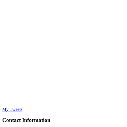
My Tweets
Contact Information