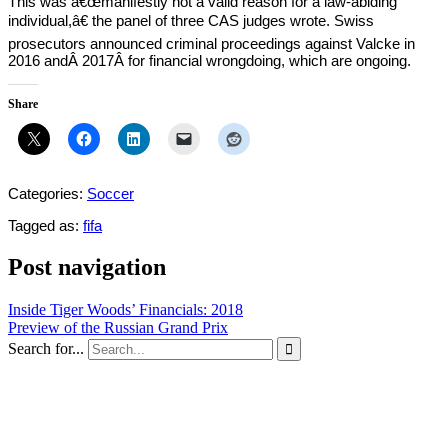
This was â€œmanifestly not a valid reason for a law-abiding
individual,â€ the panel of three CAS judges wrote. Swiss
prosecutors announced criminal proceedings against Valcke in
2016 andÂ 2017Â for financial wrongdoing, which are ongoing.
Share
Categories:
Soccer
Tagged as:
fifa
Post navigation
Inside Tiger Woods’ Financials: 2018
Preview of the Russian Grand Prix
Search for...
