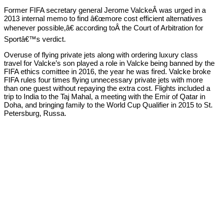
Former FIFA secretary general Jerome ValckeÂ was urged in a
2013 internal memo to find â€œmore cost efficient alternatives
whenever possible,â€ according toÂ the Court of Arbitration for
Sportâ€™s verdict.
Overuse of flying private jets along with ordering luxury class
travel for Valcke’s son played a role in Valcke being banned by the
FIFA ethics comittee in 2016, the year he was fired. Valcke broke
FIFA rules four times flying unnecessary private jets with more
than one guest without repaying the extra cost. Flights included a
trip to India to the Taj Mahal, a meeting with the Emir of Qatar in
Doha, and bringing family to the World Cup Qualifier in 2015 to St.
Petersburg, Russa.