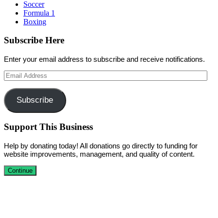
Soccer
Formula 1
Boxing
Subscribe Here
Enter your email address to subscribe and receive notifications.
Email
Address
Subscribe
Support This Business
Help by donating today! All donations go directly to funding for
website improvements, management, and quality of content.
Continue