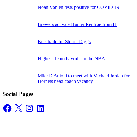
Noah Vonleh tests positive for COVID-19
Brewers activate Hunter Renfroe from IL
Bills trade for Stefon Diggs
Highest Team Payrolls in the NBA
Mike D'Antoni to meet with Michael Jordan for
Hornets head coach vacancy
Social Pages
Facebook
X
Instagram
LinkedIn