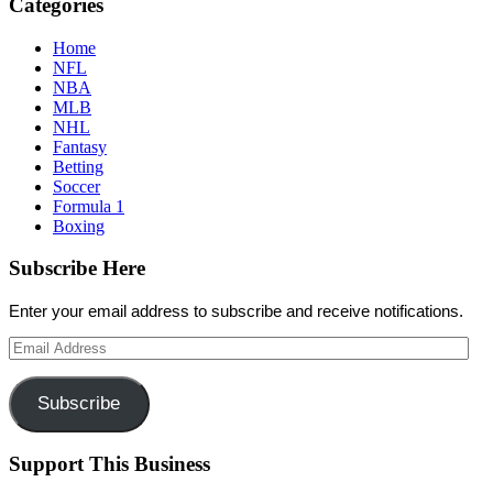
Categories
Home
NFL
NBA
MLB
NHL
Fantasy
Betting
Soccer
Formula 1
Boxing
Subscribe Here
Enter your email address to subscribe and receive notifications.
Email
Address
Subscribe
Support This Business