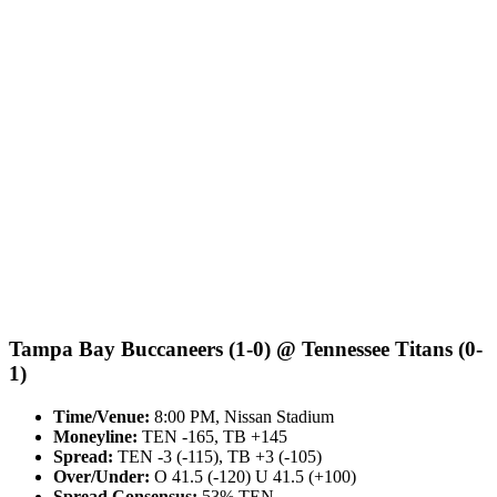
Tampa Bay Buccaneers (1-0) @ Tennessee Titans (0-
1)
Time/Venue:
8:00 PM, Nissan Stadium
Moneyline:
TEN -165, TB +145
Spread:
TEN -3 (-115), TB +3 (-105)
Over/Under:
O 41.5 (-120) U 41.5 (+100)
Spread Consensus:
53% TEN