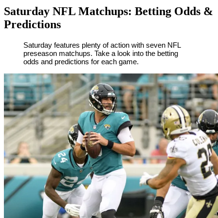
Saturday NFL Matchups: Betting Odds &
Predictions
By
Corey
on
August
Saturday features plenty of action with seven NFL
preseason matchups. Take a look into the betting
Young
18,
odds and predictions for each game.
2018