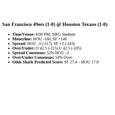
San Francisco 49ers (1-0) @ Houston Texans (1-0)
Time/Venue:
8:00 PM, NRG Stadium
Moneyline:
HOU -160, SF +140
Spread:
HOU -3 (-117), SF +3 (-103)
Over/Under:
O 42.5 (-115) U 42.5 (-105)
Spread Consensus:
52% HOU -3
Over/Under Consensus:
54% Over
Odds Shark Predicted Score:
SF 27.4 – HOU 17.9