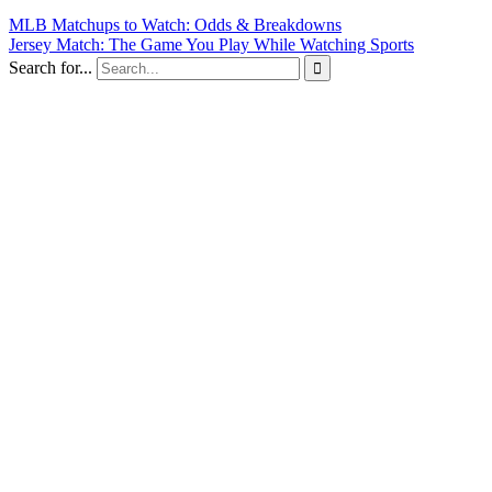
MLB Matchups to Watch: Odds & Breakdowns
Jersey Match: The Game You Play While Watching Sports
Search for...
