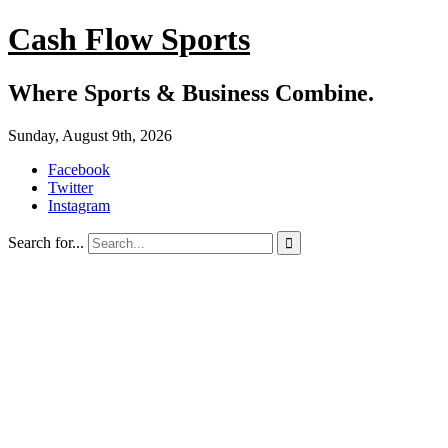
Cash Flow Sports
Where Sports & Business Combine.
Sunday, August 9th, 2026
Facebook
Twitter
Instagram
Search for...
