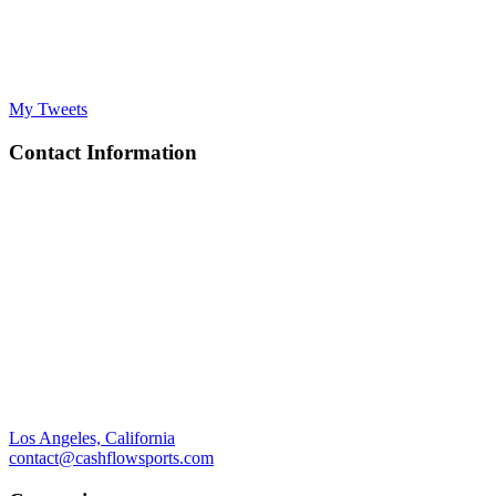
My Tweets
Contact Information
Los Angeles, California
contact@cashflowsports.com