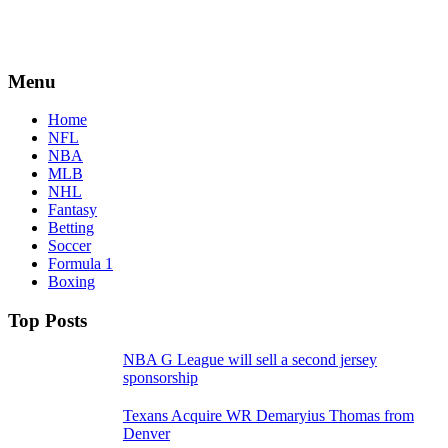
Menu
Home
NFL
NBA
MLB
NHL
Fantasy
Betting
Soccer
Formula 1
Boxing
Top Posts
NBA G League will sell a second jersey
sponsorship
Texans Acquire WR Demaryius Thomas from
Denver