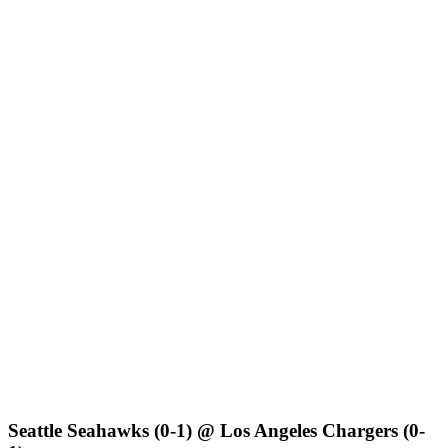
Seattle Seahawks (0-1) @ Los Angeles Chargers (0-