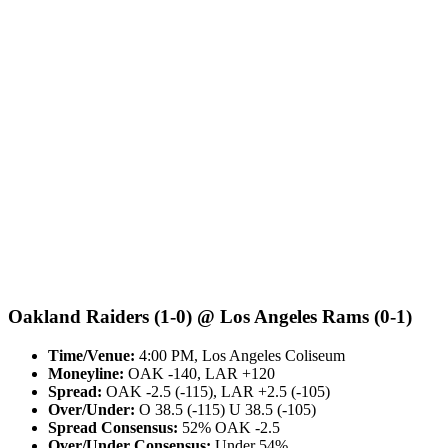
Oakland Raiders (1-0) @ Los Angeles Rams (0-1)
Time/Venue:
4:00 PM, Los Angeles Coliseum
Moneyline:
OAK -140, LAR +120
Spread:
OAK -2.5 (-115), LAR +2.5 (-105)
Over/Under:
O 38.5 (-115) U 38.5 (-105)
Spread Consensus:
52% OAK -2.5
Over/Under Consensus:
Under 54%