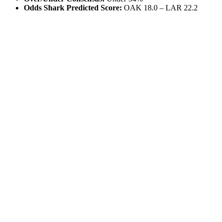
Odds Shark Predicted Score:
OAK 18.0 – LAR 22.2