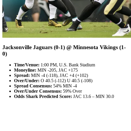
Jacksonville Jaguars (0-1) @ Minnesota Vikings (1-
0)
Time/Venue:
1:00 PM, U.S. Bank Stadium
Moneyline:
MIN -205, JAC +175
Spread:
MIN -4 (-118), JAC +4 (+102)
Over/Under:
O 40.5 (-112) U 40.5 (-108)
Spread Consensus:
54% MIN -4
Over/Under Consensus:
59% Over
Odds Shark Predicted Score:
JAC 13.6 – MIN 30.0