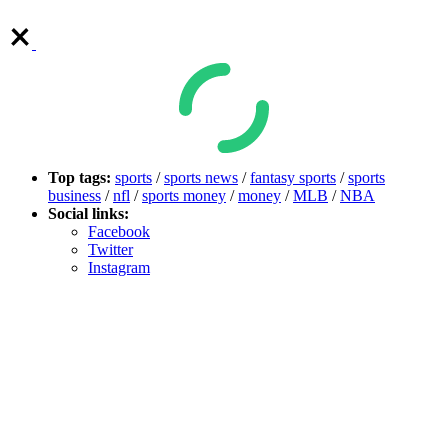
Top tags:
sports
/
sports news
/
fantasy sports
/
sports
business
/
nfl
/
sports money
/
money
/
MLB
/
NBA
Social links:
Facebook
Twitter
Instagram