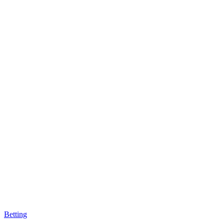
Betting