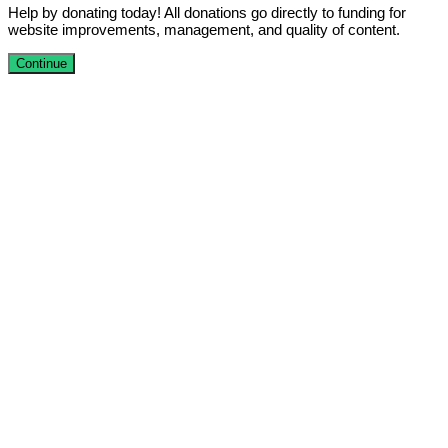
Help by donating today! All donations go directly to funding for
website improvements, management, and quality of content.
Continue