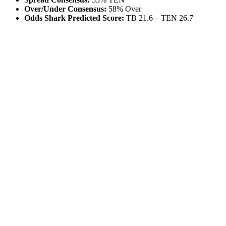
Over/Under Consensus:
58% Over
Odds Shark Predicted Score:
TB 21.6 – TEN 26.7