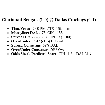
Cincinnati Bengals (1-0) @ Dallas Cowboys (0-1)
Time/Venue:
7:00 PM, AT&T Stadium
Moneyline:
DAL -175, CIN +155
Spread:
DAL -3 (-120), CIN +3 (+100)
Over/Under:
O 42 (-115) U 42 (-105)
Spread Consensus:
59% DAL
Over/Under Consensus:
56% Over
Odds Shark Predicted Score:
CIN 11.3 – DAL 31.4