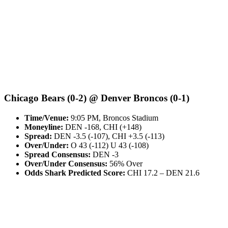
Chicago Bears (0-2) @ Denver Broncos (0-1)
Time/Venue:
9:05 PM, Broncos Stadium
Moneyline:
DEN -168, CHI (+148)
Spread:
DEN -3.5 (-107), CHI +3.5 (-113)
Over/Under:
O 43 (-112) U 43 (-108)
Spread Consensus:
DEN -3
Over/Under Consensus:
56% Over
Odds Shark Predicted Score:
CHI 17.2 – DEN 21.6