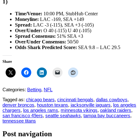
1)
Time/Venue:
10:00 PM, StubHub Center
Moneyline:
LAC -169, SEA +149
Spread:
LAC -3 (-115), SEA +3 (-105)
Over/Under:
O 40 (-115) U 40 (-105)
Spread Consensus:
51% SEA +3
Over/Under Consensus:
50/50
Odds Shark Predicted Score:
SEA 9.8 – LAC 29.5
Share
Categories:
Betting
,
NFL
Tagged as:
chicago bears
,
cincinnati bengals
,
dallas cowboys
,
denver broncos
,
houston texans
,
jacksonville jaguars
,
los angeles
chargers
,
los angeles rams
,
minnesota vikings
,
oakland raiders
,
san francisco 49ers
,
seattle seahawks
,
tampa bay buccaneers
,
tennessee titans
Post navigation