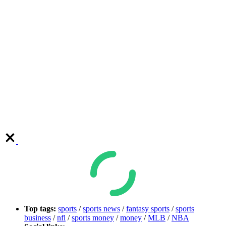
Top tags:
sports
/
sports news
/
fantasy sports
/
sports
business
/
nfl
/
sports money
/
money
/
MLB
/
NBA