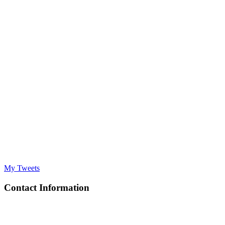
My Tweets
Contact Information