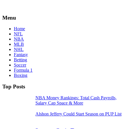
Menu
Home
NFL
NBA
MLB
NHL
Fantasy
Betting
Soccer
Formula 1
Boxing
Top Posts
NBA Money Rankings: Total Cash Payrolls,
Salary Cap Space & More
Alshon Jeffery Could Start Season on PUP List