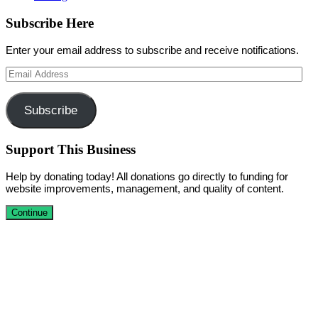
Subscribe Here
Enter your email address to subscribe and receive notifications.
Email
Address
Subscribe
Support This Business
Help by donating today! All donations go directly to funding for
website improvements, management, and quality of content.
Continue