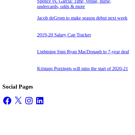
Spence vs. Garcia: Time, venue, purse,
undercards, odds & more
Jacob deGrom to make season debut next week
2019-20 Salary Cap Tracker
Lightning Sign Ryan MacDonagh to 7-year deal
Kristaps Porzingis will miss the start of 2020-21
Social Pages
Facebook
X
Instagram
LinkedIn