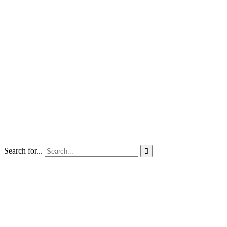
Search for...
