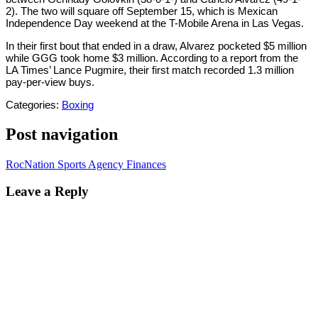
2). The two will square off September 15, which is Mexican
Independence Day weekend at the T-Mobile Arena in Las Vegas.
In their first bout that ended in a draw, Alvarez pocketed $5 million
while GGG took home $3 million. According to a report from the
LA Times’ Lance Pugmire, their first match recorded 1.3 million
pay-per-view buys.
Categories:
Boxing
Post navigation
RocNation Sports Agency Finances
Leave a Reply