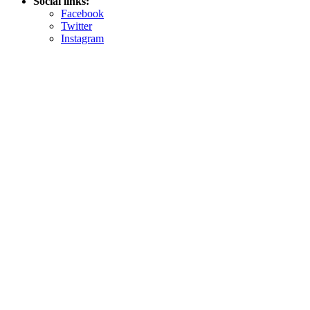
Social links:
Facebook
Twitter
Instagram