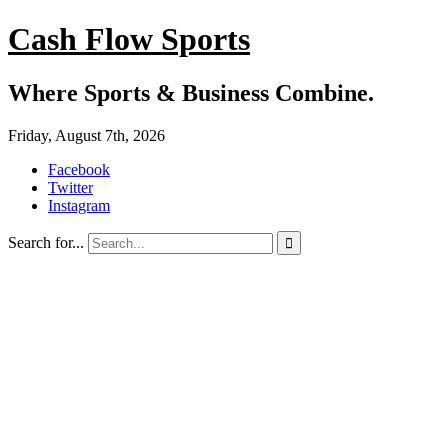
Cash Flow Sports
Where Sports & Business Combine.
Friday, August 7th, 2026
Facebook
Twitter
Instagram
Search for...
