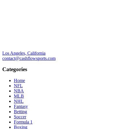
Los Angeles, California
contact@cashflowsports.com
Categories
Home
NFL
NBA
MLB
NHL
Fantasy
Betting
Soccer
Formula 1
Boxing