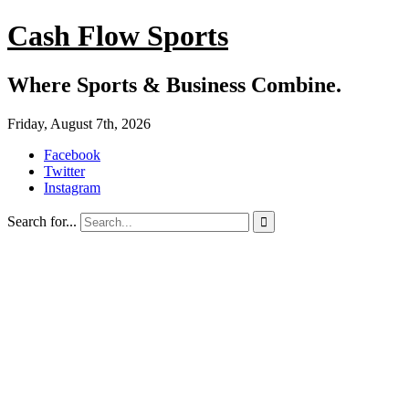
Cash Flow Sports
Where Sports & Business Combine.
Friday, August 7th, 2026
Facebook
Twitter
Instagram
Search for...
