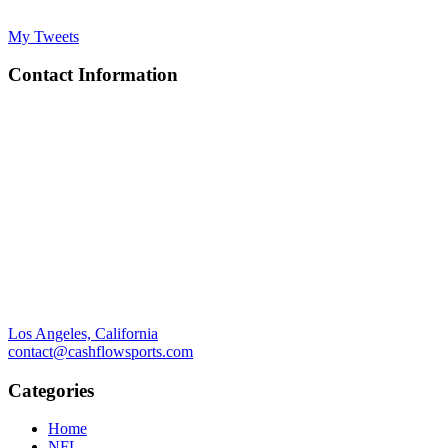
My Tweets
Contact Information
Los Angeles, California
contact@cashflowsports.com
Categories
Home
NFL