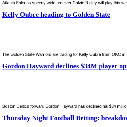
Atlanta Falcons speedy wide receiver Calvin Ridley will play this w
Kelly Oubre heading to Golden State
By
Corey
on
November
Young
19,
2020
The Golden State Warriors are trading for Kelly Oubre from OKC in ex
Gordon Hayward declines $34M player op
By
Corey
on
November
Young
19,
2020
Boston Celtics forward Gordon Hayward has declined his $34 millio
Thursday Night Football Betting: breakdo