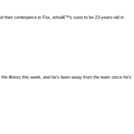
 their centerpiece in Fox, whoâ€™s soon to be 23-years-old in
 the illness this week, and he’s been away from the team since he’s