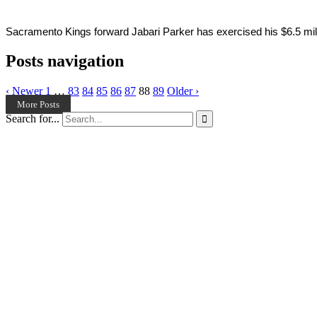
Sacramento Kings forward Jabari Parker has exercised his $6.5 millio
Posts navigation
‹ Newer
1
…
83
84
85
86
87
88
89
Older ›
More Posts
Search for...
