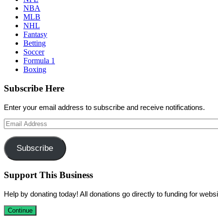
NBA
MLB
NHL
Fantasy
Betting
Soccer
Formula 1
Boxing
Subscribe Here
Enter your email address to subscribe and receive notifications.
Email
Address
Subscribe
Support This Business
Help by donating today! All donations go directly to funding for we
Continue