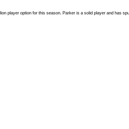
n player option for this season. Parker is a solid player and has spu