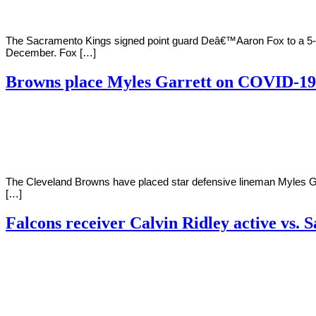
The Sacramento Kings signed point guard Deâ€™Aaron Fox to a 5-ye
December. Fox […]
Browns place Myles Garrett on COVID-19 
By
Corey
on
November
Young
20,
2020
The Cleveland Browns have placed star defensive lineman Myles Garr
[…]
Falcons receiver Calvin Ridley active vs. S
By
Corey
on
November
Young
20,
2020