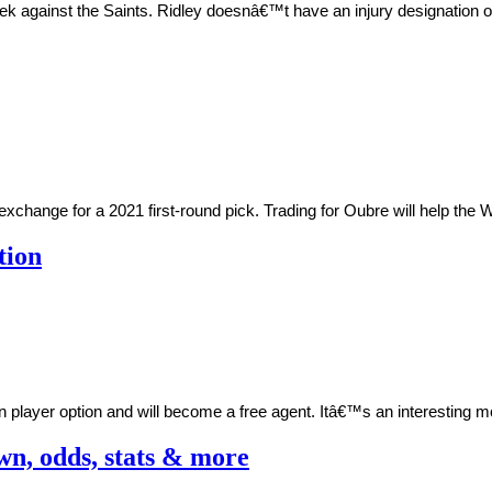
eek against the Saints. Ridley doesnâ€™t have an injury designation o
change for a 2021 first-round pick. Trading for Oubre will help the Wa
tion
n player option and will become a free agent. Itâ€™s an interesting
wn, odds, stats & more