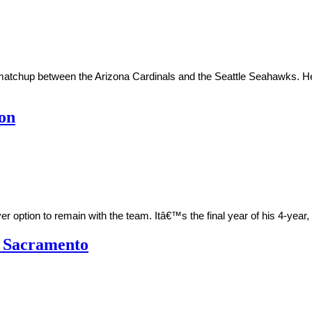
l matchup between the Arizona Cardinals and the Seattle Seahawks.
ion
er option to remain with the team. Itâ€™s the final year of his 4-yea
h Sacramento