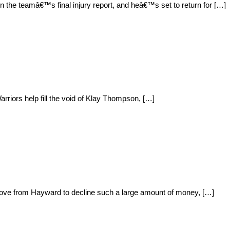
n the teamâ€™s final injury report, and heâ€™s set to return for […]
rriors help fill the void of Klay Thompson, […]
 move from Hayward to decline such a large amount of money, […]