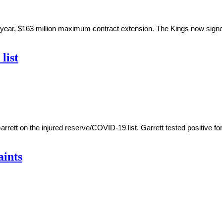
ar, $163 million maximum contract extension. The Kings now signed
list
ett on the injured reserve/COVID-19 list. Garrett tested positive for
aints