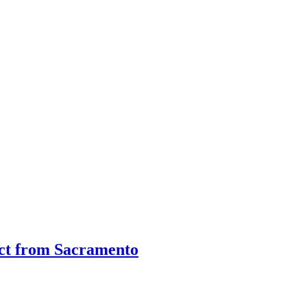
ct from Sacramento