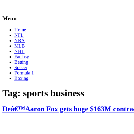
Menu
Home
NFL
NBA
MLB
NHL
Fantasy
Betting
Soccer
Formula 1
Boxing
Tag:
sports business
Deâ€™Aaron Fox gets huge $163M contra
By
Corey
on
November
Young
20,
2020