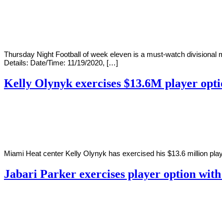
By
Corey
on
November
Young
19,
2020
Thursday Night Football of week eleven is a must-watch divisiona
Details: Date/Time: 11/19/2020, […]
Kelly Olynyk exercises $13.6M player opt
By
Corey
on
November
Young
19,
2020
Miami Heat center Kelly Olynyk has exercised his $13.6 million play
Jabari Parker exercises player option wit
By
Corey
on
November
Young
17,
2020