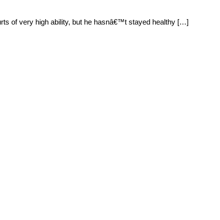
rts of very high ability, but he hasnâ€™t stayed healthy […]