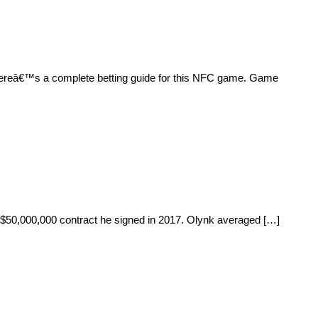
 Hereâ€™s a complete betting guide for this NFC game. Game
r, $50,000,000 contract he signed in 2017. Olynk averaged […]