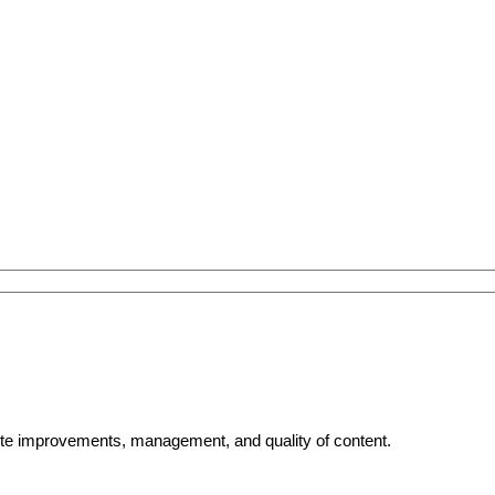
bsite improvements, management, and quality of content.