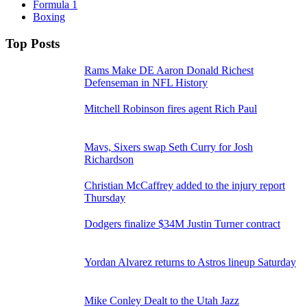
Formula 1
Boxing
Top Posts
Rams Make DE Aaron Donald Richest
Defenseman in NFL History
Mitchell Robinson fires agent Rich Paul
Mavs, Sixers swap Seth Curry for Josh
Richardson
Christian McCaffrey added to the injury report
Thursday
Dodgers finalize $34M Justin Turner contract
Yordan Alvarez returns to Astros lineup Saturday
Mike Conley Dealt to the Utah Jazz