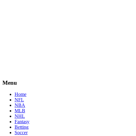
Menu
Home
NFL
NBA
MLB
NHL
Fantasy
Betting
Soccer