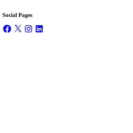
Social Pages
Facebook
X
Instagram
LinkedIn