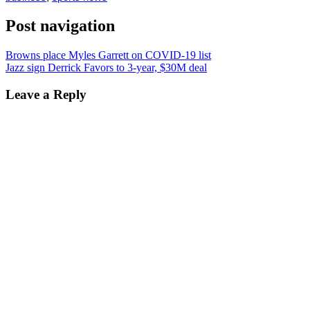
Post navigation
Browns place Myles Garrett on COVID-19 list
Jazz sign Derrick Favors to 3-year, $30M deal
Leave a Reply