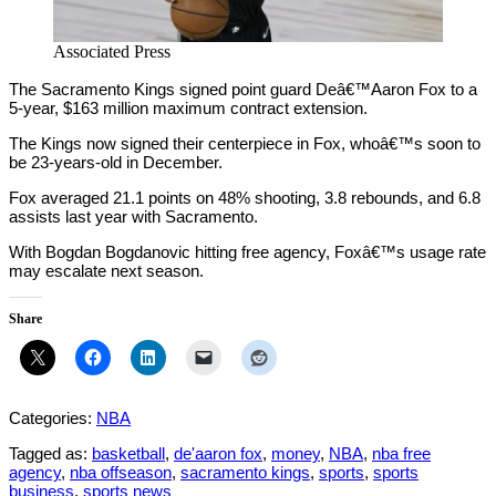
Associated Press
The Sacramento Kings signed point guard Deâ€™Aaron Fox to a
5-year, $163 million maximum contract extension.
The Kings now signed their centerpiece in Fox, whoâ€™s soon to
be 23-years-old in December.
Fox averaged 21.1 points on 48% shooting, 3.8 rebounds, and 6.8
assists last year with Sacramento.
With Bogdan Bogdanovic hitting free agency, Foxâ€™s usage rate
may escalate next season.
Share
Categories:
NBA
Tagged as:
basketball
,
de'aaron fox
,
money
,
NBA
,
nba free
agency
,
nba offseason
,
sacramento kings
,
sports
,
sports
business
,
sports news