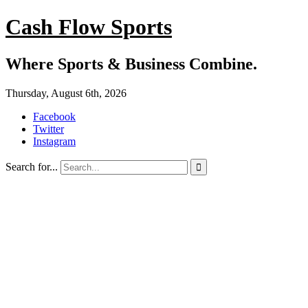
Cash Flow Sports
Where Sports & Business Combine.
Thursday, August 6th, 2026
Facebook
Twitter
Instagram
Search for...
