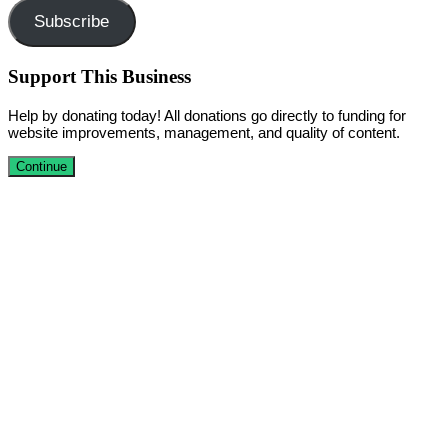
Subscribe
Support This Business
Help by donating today! All donations go directly to funding for
website improvements, management, and quality of content.
Continue