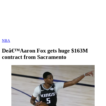
NBA
Deâ€™Aaron Fox gets huge $163M
contract from Sacramento
By
Corey
on
November
Young
20,
2020