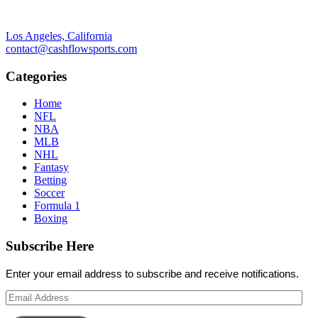
Los Angeles, California
contact@cashflowsports.com
Categories
Home
NFL
NBA
MLB
NHL
Fantasy
Betting
Soccer
Formula 1
Boxing
Subscribe Here
Enter your email address to subscribe and receive notifications.
Email
Address