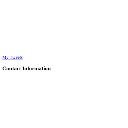
My Tweets
Contact Information