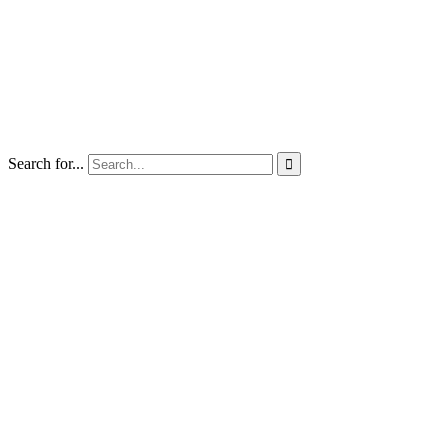
Search for...
