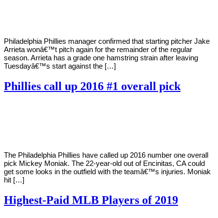
Young
17,
2020
Philadelphia Phillies manager confirmed that starting pitcher Jake
Arrieta wonâ€™t pitch again for the remainder of the regular
season. Arrieta has a grade one hamstring strain after leaving
Tuesdayâ€™s start against the […]
Phillies call up 2016 #1 overall pick
By
Corey
on
September
Young
16,
2020
The Philadelphia Phillies have called up 2016 number one overall
pick Mickey Moniak. The 22-year-old out of Encinitas, CA could
get some looks in the outfield with the teamâ€™s injuries. Moniak
hit […]
Highest-Paid MLB Players of 2019