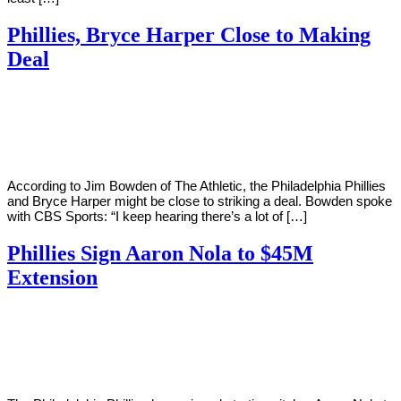
Phillies, Bryce Harper Close to Making
Deal
By
Corey
on
February
Young
16,
2019
According to Jim Bowden of The Athletic, the Philadelphia Phillies
and Bryce Harper might be close to striking a deal. Bowden spoke
with CBS Sports: “I keep hearing there’s a lot of […]
Phillies Sign Aaron Nola to $45M
Extension
By
Corey
on
February
Young
13,
2019