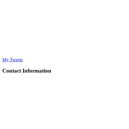
My Tweets
Contact Information