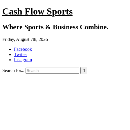
Cash Flow Sports
Where Sports & Business Combine.
Friday, August 7th, 2026
Facebook
Twitter
Instagram
Search for...
