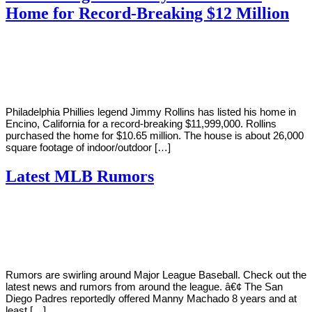
Home for Record-Breaking $12 Million
By
Corey
on
February
Young
24,
2019
Philadelphia Phillies legend Jimmy Rollins has listed his home in
Encino, California for a record-breaking $11,999,000. Rollins
purchased the home for $10.65 million. The house is about 26,000
square footage of indoor/outdoor […]
Latest MLB Rumors
By
Corey
on
February
Young
18,
2019
Rumors are swirling around Major League Baseball. Check out the
latest news and rumors from around the league. â€¢ The San
Diego Padres reportedly offered Manny Machado 8 years and at
least […]