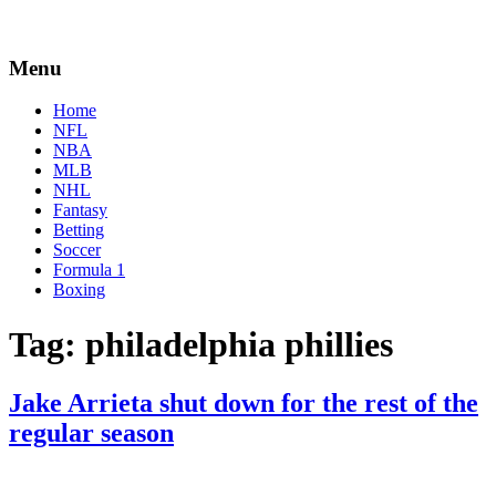
Menu
Home
NFL
NBA
MLB
NHL
Fantasy
Betting
Soccer
Formula 1
Boxing
Tag:
philadelphia phillies
Jake Arrieta shut down for the rest of the
regular season
By
Corey
on
September