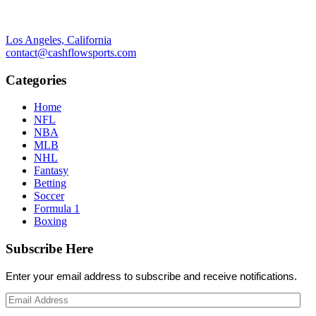
Los Angeles, California
contact@cashflowsports.com
Categories
Home
NFL
NBA
MLB
NHL
Fantasy
Betting
Soccer
Formula 1
Boxing
Subscribe Here
Enter your email address to subscribe and receive notifications.
Email
Address