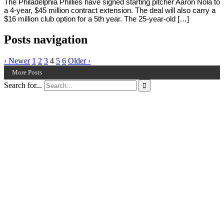
The Philadelphia Phillies have signed starting pitcher Aaron Nola to
a 4-year, $45 million contract extension. The deal will also carry a
$16 million club option for a 5th year. The 25-year-old […]
Posts navigation
‹ Newer
1
2
3
4
5
6
Older ›
More Posts
Search for...
