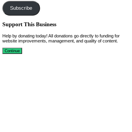
Subscribe
Support This Business
Help by donating today! All donations go directly to funding for
website improvements, management, and quality of content.
Continue