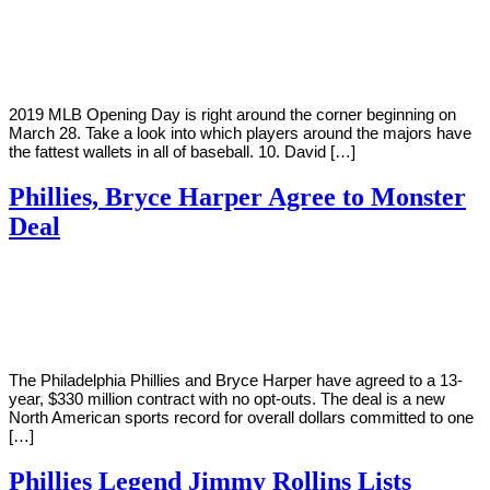
By
Corey
on
March
Young
23,
2019
2019 MLB Opening Day is right around the corner beginning on
March 28. Take a look into which players around the majors have
the fattest wallets in all of baseball. 10. David […]
Phillies, Bryce Harper Agree to Monster
Deal
By
Corey
on
February
Young
28,
2019
The Philadelphia Phillies and Bryce Harper have agreed to a 13-
year, $330 million contract with no opt-outs. The deal is a new
North American sports record for overall dollars committed to one
[…]
Phillies Legend Jimmy Rollins Lists