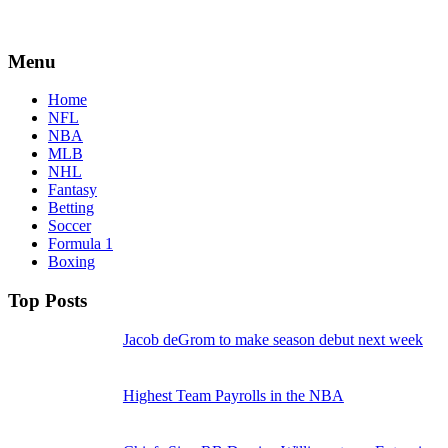
Menu
Home
NFL
NBA
MLB
NHL
Fantasy
Betting
Soccer
Formula 1
Boxing
Top Posts
Jacob deGrom to make season debut next week
Highest Team Payrolls in the NBA