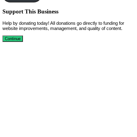
Support This Business
Help by donating today! All donations go directly to funding for
website improvements, management, and quality of content.
Continue