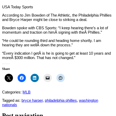
USA Today Sports
According to Jim Bowden of The Athletic, the Philadelphia Phillies
and Bryce Harper might be close to striking a deal.
Bowden spoke with CBS Sports: “I keep hearing there’s a lot of
momentum and traction on himÂ signing with theÂ Phillies.”
“He could be rounding third and heading home shortly. I am
hearing they are wellÂ down the process.”
“Every indication I getÂ is he is going to get at least 10 years and
moreÂ $300 million. That has not changed.”
Share
Categories:
MLB
Tagged as:
bryce harper
,
philadelphia phillies
,
washington
nationals
Post navigation