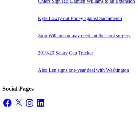
Chiefs Sign RB Damien Williams to an Extension
Kyle Lowry out Friday against Sacramento
Zion Williamson may need another foot surgery
2019-20 Salary Cap Tracker
Alex Len signs one-year deal with Washington
Social Pages
Facebook
X
Instagram
LinkedIn