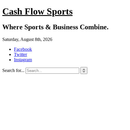
Cash Flow Sports
Where Sports & Business Combine.
Saturday, August 8th, 2026
Facebook
Twitter
Instagram
Search for...
