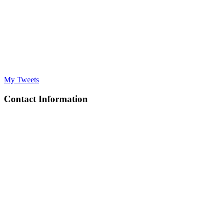
My Tweets
Contact Information