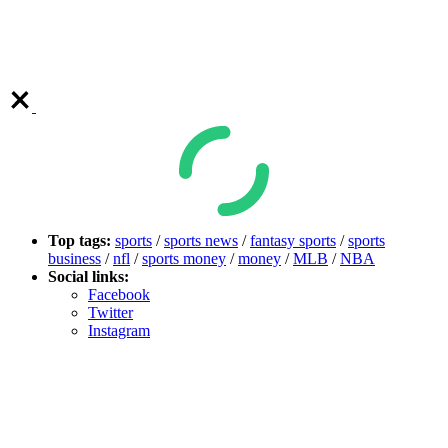
Top tags:
sports
/
sports news
/
fantasy sports
/
sports
business
/
nfl
/
sports money
/
money
/
MLB
/
NBA
Social links:
Facebook
Twitter
Instagram