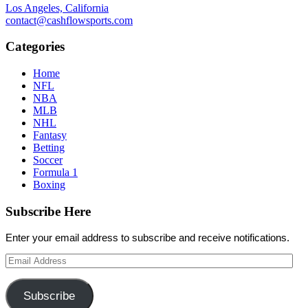
Los Angeles, California
contact@cashflowsports.com
Categories
Home
NFL
NBA
MLB
NHL
Fantasy
Betting
Soccer
Formula 1
Boxing
Subscribe Here
Enter your email address to subscribe and receive notifications.
Email
Address
Subscribe