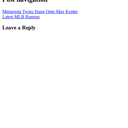
Minnesota Twins Hang Onto Max Kepler
Latest MLB Rumors
Leave a Reply