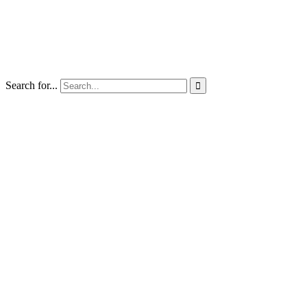
Search for...
