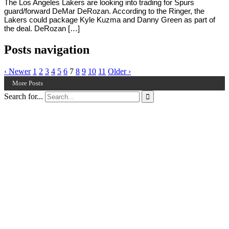
The Los Angeles Lakers are looking into trading for Spurs
guard/forward DeMar DeRozan. According to the Ringer, the
Lakers could package Kyle Kuzma and Danny Green as part of
the deal. DeRozan […]
Posts navigation
‹ Newer
1
2
3
4
5
6
7
8
9
10
11
Older ›
More Posts
Search for...
