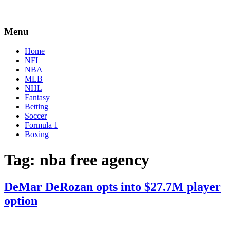
Menu
Home
NFL
NBA
MLB
NHL
Fantasy
Betting
Soccer
Formula 1
Boxing
Tag:
nba free agency
DeMar DeRozan opts into $27.7M player
option
By
Corey
on
November