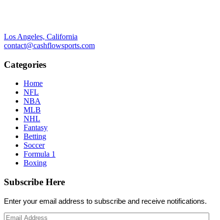
Los Angeles, California
contact@cashflowsports.com
Categories
Home
NFL
NBA
MLB
NHL
Fantasy
Betting
Soccer
Formula 1
Boxing
Subscribe Here
Enter your email address to subscribe and receive notifications.
Email