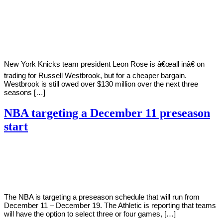
By
Corey
on
November
Young
14,
2020
New York Knicks team president Leon Rose is â€œall inâ€ on
trading for Russell Westbrook, but for a cheaper bargain.
Westbrook is still owed over $130 million over the next three
seasons […]
NBA targeting a December 11 preseason
start
By
Corey
on
November
Young
14,
2020
The NBA is targeting a preseason schedule that will run from
December 11 – December 19. The Athletic is reporting that teams
will have the option to select three or four games, […]