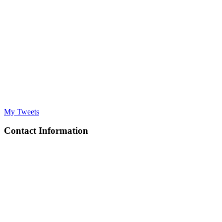
My Tweets
Contact Information