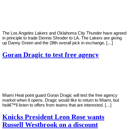
By
Corey
on
November
Young
15,
2020
The Los Angeles Lakers and Oklahoma City Thunder have agreed
in principle to trade Dennis Shroder to LA. The Lakers are giving
up Danny Green and the 28th overall pick in exchange. […]
Goran Dragic to test free agency
By
Corey
on
November
Young
15,
2020
Miami Heat point guard Goran Dragic will test the free agency
market when it opens. Dragic would like to return to Miami, but
heâ€™ll listen to offers from teams that are interested. […]
Knicks President Leon Rose wants
Russell Westbrook on a discount