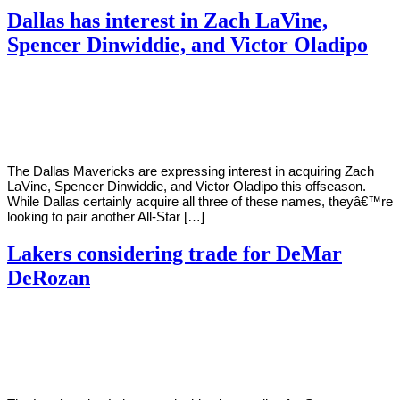
Dallas has interest in Zach LaVine,
Spencer Dinwiddie, and Victor Oladipo
By
Corey
on
November
Young
12,
2020
The Dallas Mavericks are expressing interest in acquiring Zach
LaVine, Spencer Dinwiddie, and Victor Oladipo this offseason.
While Dallas certainly acquire all three of these names, theyâ€™re
looking to pair another All-Star […]
Lakers considering trade for DeMar
DeRozan
By
Corey
on
November
Young
12,
2020