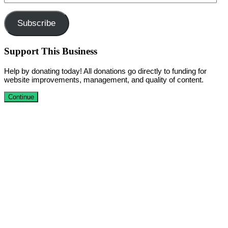
Address
Subscribe
Support This Business
Help by donating today! All donations go directly to funding for
website improvements, management, and quality of content.
Continue