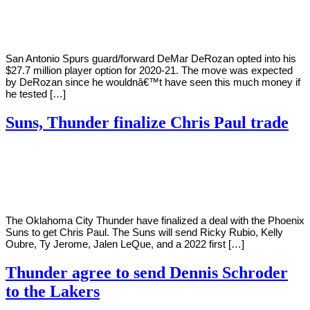
Young
16,
2020
San Antonio Spurs guard/forward DeMar DeRozan opted into his
$27.7 million player option for 2020-21. The move was expected
by DeRozan since he wouldnâ€™t have seen this much money if
he tested […]
Suns, Thunder finalize Chris Paul trade
By
Corey
on
November
Young
16,
2020
The Oklahoma City Thunder have finalized a deal with the Phoenix
Suns to get Chris Paul. The Suns will send Ricky Rubio, Kelly
Oubre, Ty Jerome, Jalen LeQue, and a 2022 first […]
Thunder agree to send Dennis Schroder
to the Lakers