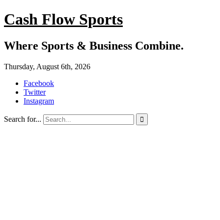
Cash Flow Sports
Where Sports & Business Combine.
Thursday, August 6th, 2026
Facebook
Twitter
Instagram
Search for...
