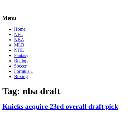
Menu
Home
NFL
NBA
MLB
NHL
Fantasy
Betting
Soccer
Formula 1
Boxing
Tag:
nba draft
Knicks acquire 23rd overall draft pick
By
Corey
on
November
Young
18,
2020