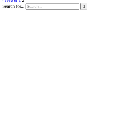
‹ Newer
1
2
Search for...
