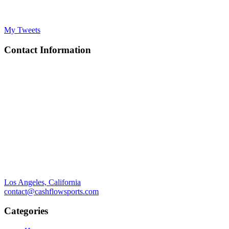
My Tweets
Contact Information
Los Angeles, California
contact@cashflowsports.com
Categories