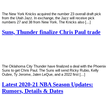
The New York Knicks acquired the number 23 overall draft pick
from the Utah Jazz. In exchange, the Jazz will receive pick
numbers 27 and 38 from New York. The Knicks also […]
Suns, Thunder finalize Chris Paul trade
By
Corey
on
November
Young
16,
2020
The Oklahoma City Thunder have finalized a deal with the Phoenix
Suns to get Chris Paul. The Suns will send Ricky Rubio, Kelly
Oubre, Ty Jerome, Jalen LeQue, and a 2022 first […]
Latest 2020-21 NBA Season Updates:
Rumors, Details & Dates
By
Corey
on
October
Young
23,