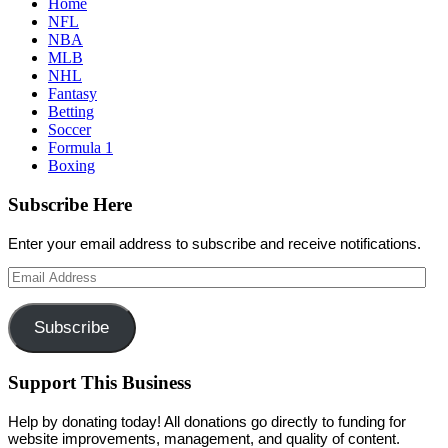
Home
NFL
NBA
MLB
NHL
Fantasy
Betting
Soccer
Formula 1
Boxing
Subscribe Here
Enter your email address to subscribe and receive notifications.
Email
Address
Subscribe
Support This Business
Help by donating today! All donations go directly to funding for
website improvements, management, and quality of content.