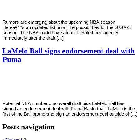
2020
Rumors are emerging about the upcoming NBA season.
Hereâ€™s an updated list on all the possibilities for the 2020-21
season. The NBA could have an accelerated free agency
immediately after the draft […]
LaMelo Ball signs endorsement deal with
Puma
By
Corey
on
October
Young
14,
2020
Potential NBA number one overall draft pick LaMelo Ball has
signed an endorsement deal with Puma Basketball. LaMelo is the
first of the Ball brothers to sign an endorsement deal outside of […]
Posts navigation