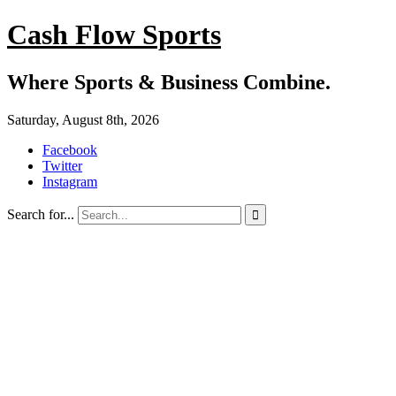
Cash Flow Sports
Where Sports & Business Combine.
Saturday, August 8th, 2026
Facebook
Twitter
Instagram
Search for...
