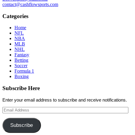
contact@cashflowsports.com
Categories
Home
NFL
NBA
MLB
NHL
Fantasy
Betting
Soccer
Formula 1
Boxing
Subscribe Here
Enter your email address to subscribe and receive notifications.
Email
Address
Subscribe