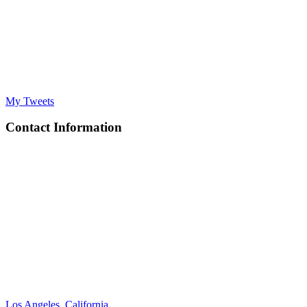
My Tweets
Contact Information
Los Angeles, California