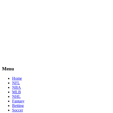
Menu
Home
NFL
NBA
MLB
NHL
Fantasy
Betting
Soccer