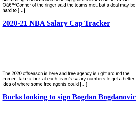
Oâ€™Connor of the ringer said the teams met, but a deal may be
hard to […]
2020-21 NBA Salary Cap Tracker
By
Corey
on
October
Young
16,
2020
The 2020 offseason is here and free agency is right around the
corner. Take a look at each team’s salary numbers to get a better
idea of where some free agents could […]
Bucks looking to sign Bogdan Bogdanovic
By
Corey
on
October
Young
15,
2020