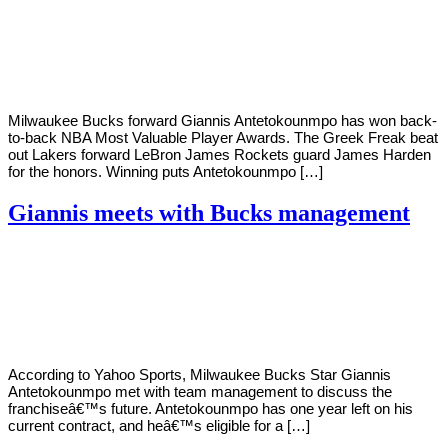
By
Corey
on
September
Young
18,
2020
Milwaukee Bucks forward Giannis Antetokounmpo has won back-
to-back NBA Most Valuable Player Awards. The Greek Freak beat
out Lakers forward LeBron James Rockets guard James Harden
for the honors. Winning puts Antetokounmpo […]
Giannis meets with Bucks management
By
Corey
on
September
Young
12,
2020
According to Yahoo Sports, Milwaukee Bucks Star Giannis
Antetokounmpo met with team management to discuss the
franchiseâ€™s future. Antetokounmpo has one year left on his
current contract, and heâ€™s eligible for a […]