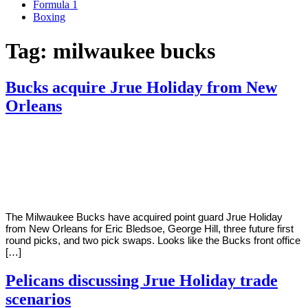
Formula 1
Boxing
Tag:
milwaukee bucks
Bucks acquire Jrue Holiday from New
Orleans
By
Corey
on
November
Young
16,
2020
The Milwaukee Bucks have acquired point guard Jrue Holiday
from New Orleans for Eric Bledsoe, George Hill, three future first
round picks, and two pick swaps. Looks like the Bucks front office
[…]
Pelicans discussing Jrue Holiday trade
scenarios