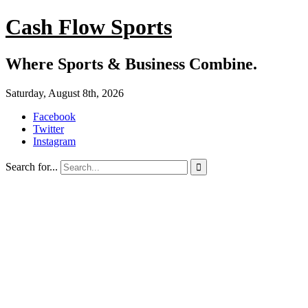
Cash Flow Sports
Where Sports & Business Combine.
Saturday, August 8th, 2026
Facebook
Twitter
Instagram
Search for...
