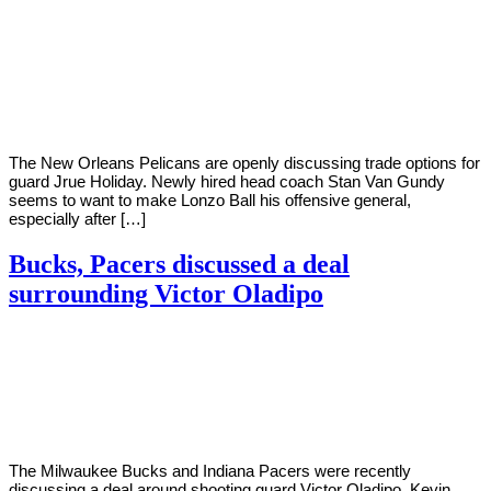
By
Corey
on
November
Young
4,
2020
The New Orleans Pelicans are openly discussing trade options for
guard Jrue Holiday. Newly hired head coach Stan Van Gundy
seems to want to make Lonzo Ball his offensive general,
especially after […]
Bucks, Pacers discussed a deal
surrounding Victor Oladipo
By
Corey
on
October
Young
29,
2020
The Milwaukee Bucks and Indiana Pacers were recently
discussing a deal around shooting guard Victor Oladipo. Kevin