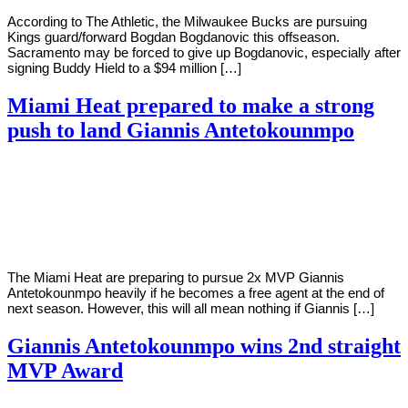
According to The Athletic, the Milwaukee Bucks are pursuing
Kings guard/forward Bogdan Bogdanovic this offseason.
Sacramento may be forced to give up Bogdanovic, especially after
signing Buddy Hield to a $94 million […]
Miami Heat prepared to make a strong
push to land Giannis Antetokounmpo
By
Corey
on
October
Young
15,
2020
The Miami Heat are preparing to pursue 2x MVP Giannis
Antetokounmpo heavily if he becomes a free agent at the end of
next season. However, this will all mean nothing if Giannis […]
Giannis Antetokounmpo wins 2nd straight
MVP Award