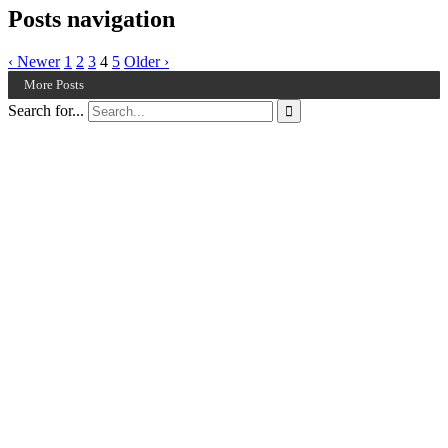
Posts navigation
‹ Newer
1
2
3
4
5
Older ›
More Posts
Search for...
