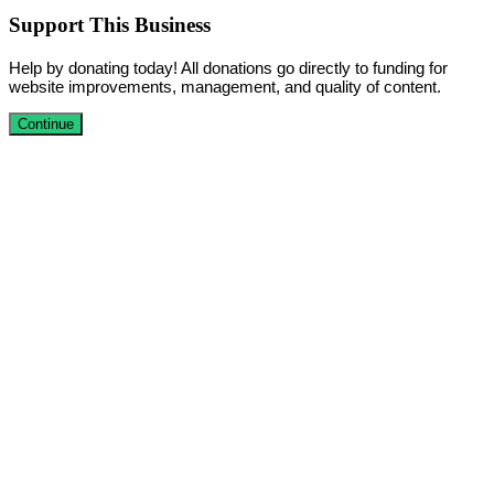
Support This Business
Help by donating today! All donations go directly to funding for
website improvements, management, and quality of content.
Continue